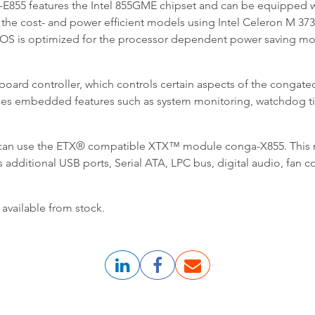
5 features the Intel 855GME chipset and can be equipped wi
 the cost- and power efficient models using Intel Celeron M 37
OS is optimized for the processor dependent power saving modes
oard controller, which controls certain aspects of the congatec
ces embedded features such as system monitoring, watchdog tim
s can use the ETX® compatible XTX™ module conga-X855. This 
es additional USB ports, Serial ATA, LPC bus, digital audio, fa
vailable from stock.