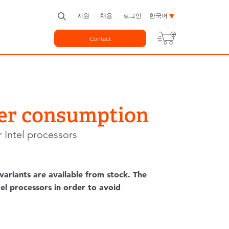
지원
채용
로그인
한국어
Contact
wer consumption
 Intel processors
riants are available from stock. The
el processors in order to avoid