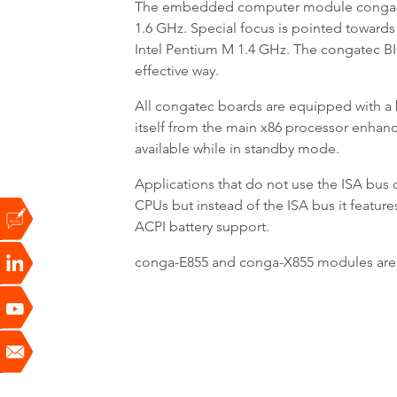
The embedded computer module conga-E85
1.6 GHz. Special focus is pointed towards
Intel Pentium M 1.4 GHz. The congatec BI
effective way.
All congatec boards are equipped with a b
itself from the main x86 processor enhan
available while in standby mode.
Applications that do not use the ISA bu
CPUs but instead of the ISA bus it featur
ACPI battery support.
conga-E855 and conga-X855 modules are a