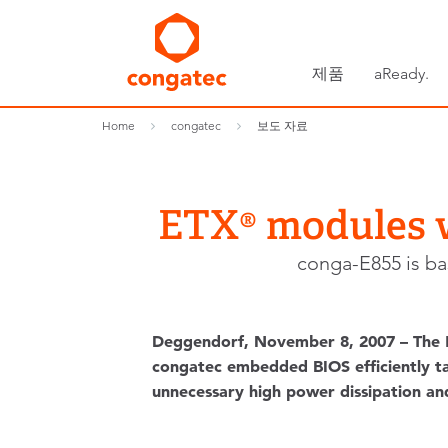
제품
aReady.
Home
congatec
보도 자료
ETX® modules w
conga-E855 is ba
Deggendorf, November 8, 2007 – The E
congatec embedded BIOS efficiently tak
unnecessary high power dissipation an