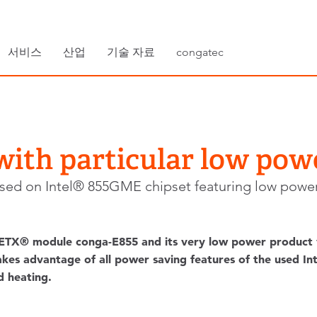
서비스
산업
기술 자료
congatec
ith particular low po
sed on Intel® 855GME chipset featuring low power
TX® module conga-E855 and its very low power product va
es advantage of all power saving features of the used Int
d heating.