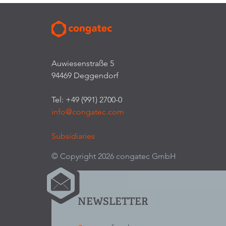
Auwiesenstraße 5
94469 Deggendorf
Tel: +49 (991) 2700-0
info@congatec.com
Subsidiaries
© Copyright 2026 congatec GmbH
NEWSLETTER