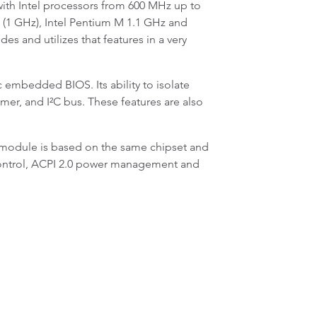
th Intel processors from 600 MHz up to
3 (1 GHz), Intel Pentium M 1.1 GHz and
 and utilizes that features in a very
 embedded BIOS. Its ability to isolate
er, and I²C bus. These features are also
module is based on the same chipset and
n control, ACPI 2.0 power management and