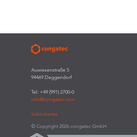
Auwiesenstraße 5
94469 Deggendorf
Tel: +49 (991) 2700-0
info@congatec.com
Subsidiaries
© Copyright 2026 congatec GmbH