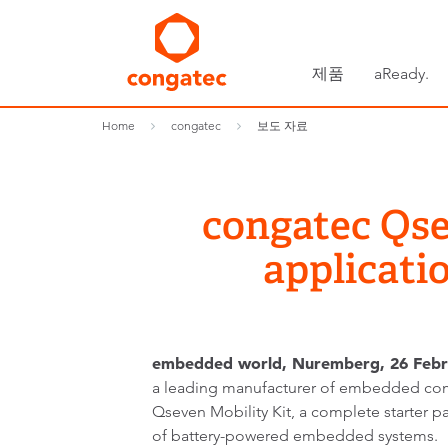
제품
aReady.
Home
congatec
보도 자료
congatec Qse
applicati
embedded world, Nuremberg, 26 Febr
a leading manufacturer of embedded com
Qseven Mobility Kit, a complete starter p
of battery-powered embedded systems.