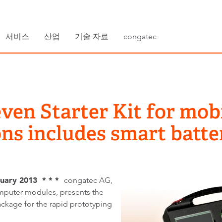
서비스
산업
기술 자료
congatec
ven Starter Kit for mo
ons includes smart batt
uary 2013 * * *
congatec AG,
puter modules, presents the
ackage for the rapid prototyping