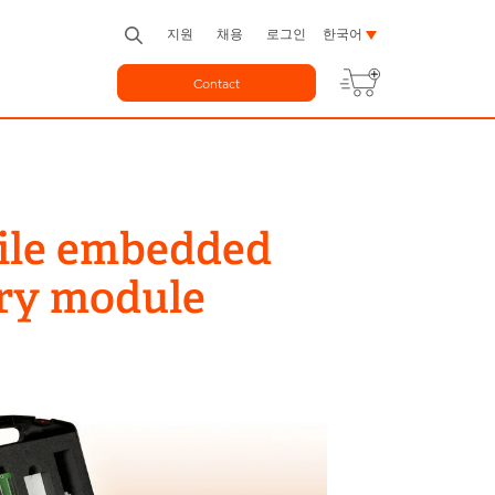
지원
채용
로그인
한국어
Contact
bile embedded
ery module