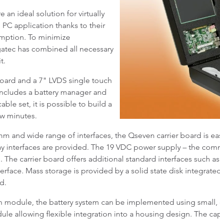
 ideal solution for virtually
C application thanks to their
ption. To minimize
atec has combined all necessary
t.
board and a 7" LVDS single touch
t includes a battery manager and
ble set, it is possible to build a
ew minutes.
mm and wide range of interfaces, the Qseven carrier board is eas
lay interfaces are provided. The 19 VDC power supply – the c
. The carrier board offers additional standard interfaces such a
nterface. Mass storage is provided by a solid state disk integ
d.
 module, the battery system can be implemented using small, du
ule allowing flexible integration into a housing design. The cap