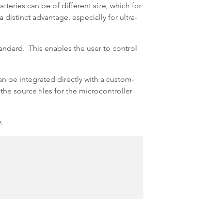
eries can be of different size, which for
distinct advantage, especially for ultra-
ndard. This enables the user to control
 be integrated directly with a custom-
the source files for the microcontroller
.