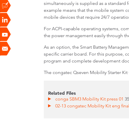
simultaneously is supplied as a standard 
example means that the mobile system conti
mobile devices that require 24/7 operation
For ACPI-capable operating systems, comm
the power management easily through th
As an option, the Smart Battery Manageme
specific carrier board. For this purpose, c
program and complete development doc
The congatec Qseven Mobility Starter Kit
Related Files
conga SBM3 Mobility Kit press 01
3
02-13 congatec Mobility Kit eng fina