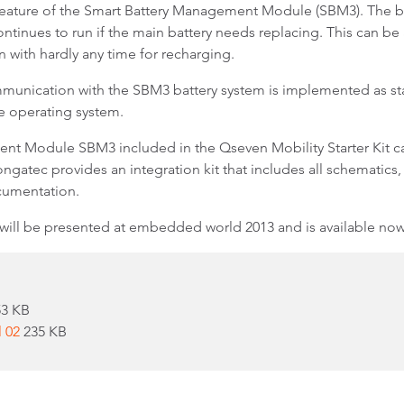
feature of the Smart Battery Management Module (SBM3). The batt
nues to run if the main battery needs replacing. This can be a 
 with hardly any time for recharging.
unication with the SBM3 battery system is implemented as sta
e operating system.
nt Module SBM3 included in the Qseven Mobility Starter Kit can
ongatec provides an integration kit that includes all schematics, 
umentation.
 will be presented at embedded world 2013 and is available now
53 KB
l 02
235 KB