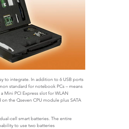
y to integrate. In addition to 6 USB ports
ommon standard for notebook PCs – means
s a Mini PCI Express slot for WLAN
rated on the Qseven CPU module plus SATA
al-cell smart batteries. The entire
ability to use two batteries