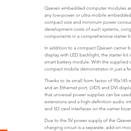
Qseven embedded computer modules are an
any low-power or ultra mobile embedded P
compact size and minimum power consum
development costs of such systems, cong
components in a comprehensive starter ki
In addition to a compact Qseven carrier 
display with LED backlight, the starter ki
smart battery module. With the supplied ca
compact mobile demonstrator in just a f
Thanks to its small form factor of 95x145 
and an Ethernet port, LVDS and DVI disp
that universal power supplies can be used
extensions and a high-definition audio i
and SD card interfaces on the carrier boar
Due to the 5V power supply of the Qseven
charging circuit is a separate, add-on mod