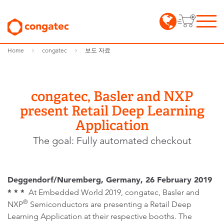
Home
congatec
보도 자료
congatec, Basler and NXP
present Retail Deep Learning
Application
The goal: Fully automated checkout
Deggendorf/Nuremberg, Germany, 26 February 2019
* * *
At Embedded World 2019, congatec, Basler and
®
NXP
Semiconductors are presenting a Retail Deep
Learning Application at their respective booths. The