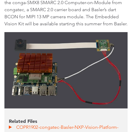
the conga-SMX8 SMARC 2.0 Computer-on-Module from
congatec, a SMARC 2.0 carrier board and Basler’s dart
BCON for MIPI 13 MP camera module. The Embedded
Vision Kit will be available starting this summer from Basler.
Related Files
COPR1902-congatec-Basler-NXP-Vision-Platform-