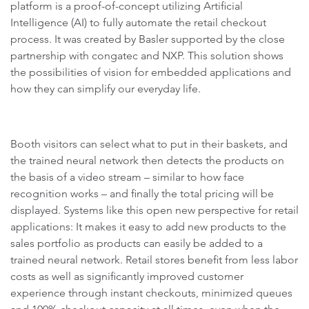
platform is a proof-of-concept utilizing Artificial
Intelligence (AI) to fully automate the retail checkout
process. It was created by Basler supported by the close
partnership with congatec and NXP. This solution shows
the possibilities of vision for embedded applications and
how they can simplify our everyday life.
Booth visitors can select what to put in their baskets, and
the trained neural network then detects the products on
the basis of a video stream – similar to how face
recognition works – and finally the total pricing will be
displayed. Systems like this open new perspective for retail
applications: It makes it easy to add new products to the
sales portfolio as products can easily be added to a
trained neural network. Retail stores benefit from less labor
costs as well as significantly improved customer
experience through instant checkouts, minimized queues