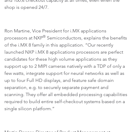
and 100% checkout capacity at all times, even when the
shop is opened 24/7.
Ron Martine, Vice President for i.MX applications
®
processors at NXP
Semiconductors, explains the benefits
of the i.MX 8 family in this application. “Our recently
launched NXP i.MX 8 applications processors are perfect
candidates for these high volume applications as they
support up to 2 MIPI cameras natively with a TDP of only a
few watts, integrate support for neural networks as well as
up to four Full HD displays, and feature safe domain
separation, e.g. to securely separate payment and
scanning. They offer all embedded processing capabilities
required to build entire self-checkout systems based on a
single silicon platform.”