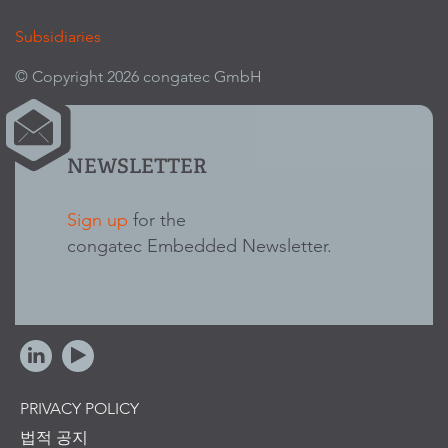
Subsidiaries
© Copyright 2026 congatec GmbH
NEWSLETTER
Sign up
for the
congatec Embedded Newsletter.
PRIVACY POLICY
법적 공지