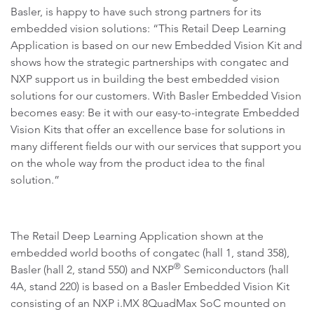
Basler, is happy to have such strong partners for its
embedded vision solutions: “This Retail Deep Learning
Application is based on our new Embedded Vision Kit and
shows how the strategic partnerships with congatec and
NXP support us in building the best embedded vision
solutions for our customers. With Basler Embedded Vision
becomes easy: Be it with our easy-to-integrate Embedded
Vision Kits that offer an excellence base for solutions in
many different fields our with our services that support you
on the whole way from the product idea to the final
solution.”
The Retail Deep Learning Application shown at the
embedded world booths of congatec (hall 1, stand 358),
®
Basler (hall 2, stand 550) and NXP
Semiconductors (hall
4A, stand 220) is based on a Basler Embedded Vision Kit
consisting of an NXP i.MX 8QuadMax SoC mounted on