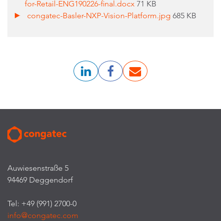
for-Retail-ENG190226-final.docx
71 KB
congatec-Basler-NXP-Vision-Platform.jpg
685 KB
Auwiesenstraße 5
94469 Deggendorf
Tel: +49 (991) 2700-0
info@congatec.com