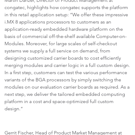
Martin Danzer, Director of Product Management at
congatec, highlights how congatec supports the platform
in this retail application setup: “We offer these impressive
i.MX 8 applications processors to customers as an
application-ready embedded hardware platform on the
basis of commercial off-the-shelf available Computer-on-
Modules. Moreover, for large scales of self-checkout
systems we supply a full service on demand, from
designing customized carrier boards to cost efficiently
merging modules and carrier logic in a full custom design.
In a first step, customers can test the various performance
variants of the BGA processors by simply switching the
modules on our evaluation carrier boards as required. As a
next step, we deliver the tailored embedded computing
platform in a cost and space-optimized full custom
design.”
Gerrit Fischer, Head of Product Market Management at