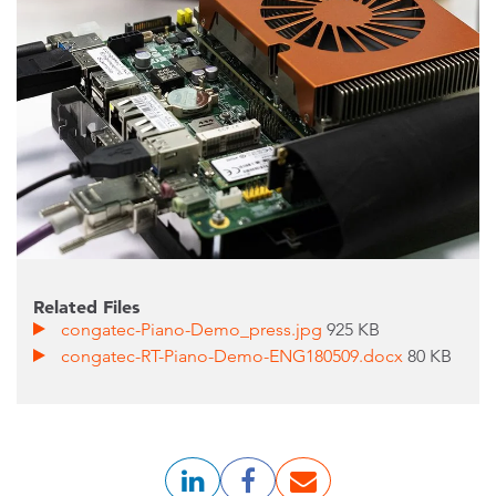
Related Files
congatec-Piano-Demo_press.jpg
925 KB
congatec-RT-Piano-Demo-ENG180509.docx
80 KB