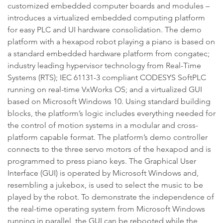
customized embedded computer boards and modules –
introduces a virtualized embedded computing platform
for easy PLC and UI hardware consolidation. The demo
platform with a hexapod robot playing a piano is based on
a standard embedded hardware platform from congatec;
industry leading hypervisor technology from Real-Time
Systems (RTS); IEC 61131-3 compliant CODESYS SoftPLC
running on real-time VxWorks OS; and a virtualized GUI
based on Microsoft Windows 10. Using standard building
blocks, the platform’s logic includes everything needed for
the control of motion systems in a modular and cross-
platform capable format. The platform’s demo controller
connects to the three servo motors of the hexapod and is
programmed to press piano keys. The Graphical User
Interface (GUI) is operated by Microsoft Windows and,
resembling a jukebox, is used to select the music to be
played by the robot. To demonstrate the independence of
the real-time operating system from Microsoft Windows
running in parallel, the GUI can be rebooted while the