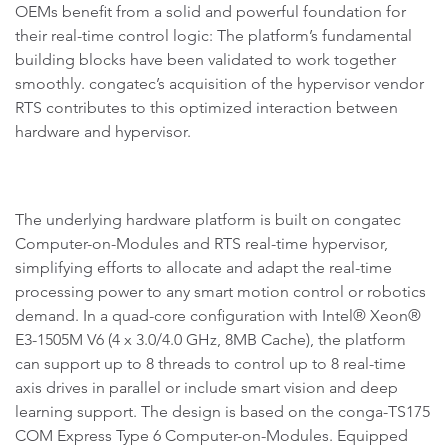
OEMs benefit from a solid and powerful foundation for
their real-time control logic: The platform’s fundamental
building blocks have been validated to work together
smoothly. congatec’s acquisition of the hypervisor vendor
RTS contributes to this optimized interaction between
hardware and hypervisor.
The underlying hardware platform is built on congatec
Computer-on-Modules and RTS real-time hypervisor,
simplifying efforts to allocate and adapt the real-time
processing power to any smart motion control or robotics
demand. In a quad-core configuration with Intel® Xeon®
E3-1505M V6 (4 x 3.0/4.0 GHz, 8MB Cache), the platform
can support up to 8 threads to control up to 8 real-time
axis drives in parallel or include smart vision and deep
learning support. The design is based on the conga-TS175
COM Express Type 6 Computer-on-Modules. Equipped