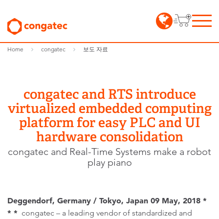
Home
congatec
보도 자료
congatec and RTS introduce
virtualized embedded computing
platform for easy PLC and UI
hardware consolidation
congatec and Real-Time Systems make a robot
play piano
Deggendorf, Germany / Tokyo, Japan 09 May, 2018 *
* *
congatec – a leading vendor of standardized and