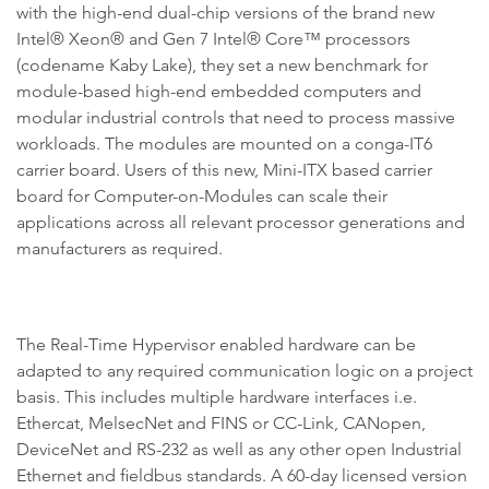
with the high-end dual-chip versions of the brand new
Intel® Xeon® and Gen 7 Intel® Core™ processors
(codename Kaby Lake), they set a new benchmark for
module-based high-end embedded computers and
modular industrial controls that need to process massive
workloads. The modules are mounted on a conga-IT6
carrier board. Users of this new, Mini-ITX based carrier
board for Computer-on-Modules can scale their
applications across all relevant processor generations and
manufacturers as required.
The Real-Time Hypervisor enabled hardware can be
adapted to any required communication logic on a project
basis. This includes multiple hardware interfaces i.e.
Ethercat, MelsecNet and FINS or CC-Link, CANopen,
DeviceNet and RS-232 as well as any other open Industrial
Ethernet and fieldbus standards. A 60-day licensed version