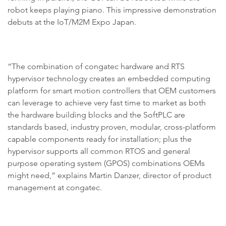
robot keeps playing piano. This impressive demonstration
debuts at the IoT/M2M Expo Japan.
“The combination of congatec hardware and RTS
hypervisor technology creates an embedded computing
platform for smart motion controllers that OEM customers
can leverage to achieve very fast time to market as both
the hardware building blocks and the SoftPLC are
standards based, industry proven, modular, cross-platform
capable components ready for installation; plus the
hypervisor supports all common RTOS and general
purpose operating system (GPOS) combinations OEMs
might need,” explains Martin Danzer, director of product
management at congatec.