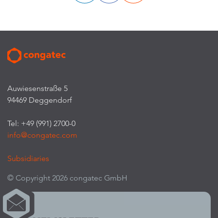
Auwiesenstraße 5
94469 Deggendorf
Tel: +49 (991) 2700-0
info@congatec.com
Subsidiaries
© Copyright 2026 congatec GmbH