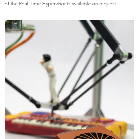
of the Real-Time Hypervisor is available on request.