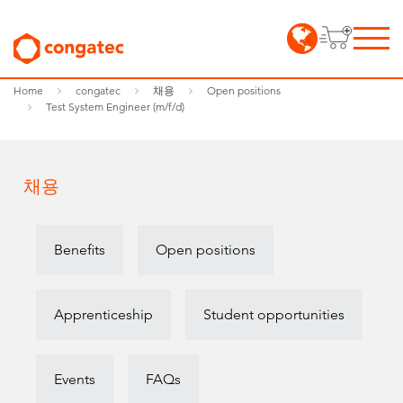
Home
congatec
채용
Open positions
Test System Engineer (m/f/d)
채용
Benefits
Open positions
Apprenticeship
Student opportunities
Events
FAQs