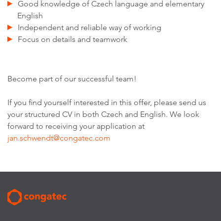
Good knowledge of Czech language and elementary
English
Independent and reliable way of working
Focus on details and teamwork
Become part of our successful team!
If you find yourself interested in this offer, please send us
your structured CV in both Czech and English. We look
forward to receiving your application at
jan.schwendt@congatec.com