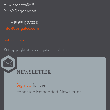
Auwiesenstraße 5
94469 Deggendorf
Tel: +49 (991) 2700-0
info@congatec.com
Subsidiaries
© Copyright 2026 congatec GmbH
NEWSLETTER
Sign up
for the
congatec Embedded Newsletter.