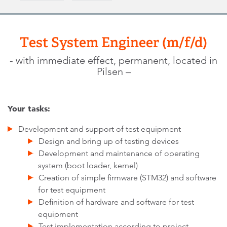
Test System Engineer (m/f/d)
- with immediate effect, permanent, located in
Pilsen –
Your tasks:
Development and support of test equipment
Design and bring up of testing devices
Development and maintenance of operating
system (boot loader, kernel)
Creation of simple firmware (STM32) and software
for test equipment
Definition of hardware and software for test
equipment
Test implementation according to project