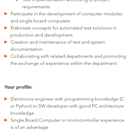
requirements
Participate in the development of computer modules
and single-board computers
Elaborate concepts for automated test solutions in
production and development
Creation and maintenance of test and system
documentation
Collaborating with related departments and promoting
the exchange of experience within the department
Your profile:
Electronics engineer with programming knowledge (C
or Python) or SW developer with good PC architecture
knowledge
Single Board Computer or microcontroller experience
is of an advantage