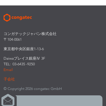
コンガテックジャパン株式会社
〒104-0061
東京都中央区銀座1-13-6
Daiwaプレイス銀座Ⅳ 3F
TEL: 03-6435 -9250
Email
子会社
© Copyright 2026 congatec GmbH