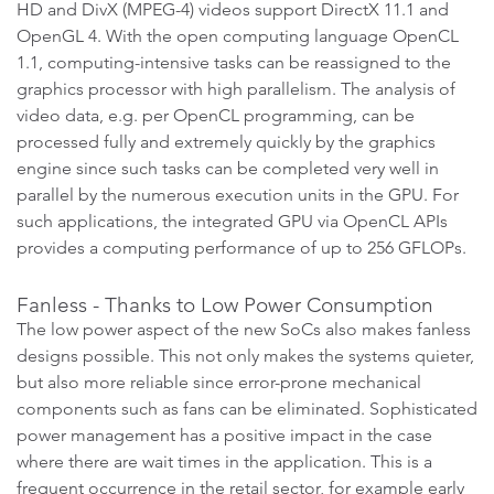
HD and DivX (MPEG-4) videos support DirectX 11.1 and
OpenGL 4. With the open computing language OpenCL
1.1, computing-intensive tasks can be reassigned to the
graphics processor with high parallelism. The analysis of
video data, e.g. per OpenCL programming, can be
processed fully and extremely quickly by the graphics
engine since such tasks can be completed very well in
parallel by the numerous execution units in the GPU. For
such applications, the integrated GPU via OpenCL APIs
provides a computing performance of up to 256 GFLOPs.
Fanless - Thanks to Low Power Consumption
The low power aspect of the new SoCs also makes fanless
designs possible. This not only makes the systems quieter,
but also more reliable since error-prone mechanical
components such as fans can be eliminated. Sophisticated
power management has a positive impact in the case
where there are wait times in the application. This is a
frequent occurrence in the retail sector, for example early