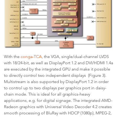
With the
conga-TCA
, the VGA, single/dual-channel LVDS
with 18/24-bit, as well as DisplayPort 1.2 and DVI/HDMI 1.4a
are executed by the integrated GPU and make it possible
to directly control two independent displays (Figure 3).
Multistream is also supported by DisplayPort 1.2 in order
to control up to two displays per graphics port in daisy-
chain mode. This is ideal for all graphics-heavy
applications, e.g. for digital signage. The integrated AMD-
Radeon graphics with Universal Video Decoder 4.2 creates
smooth processing of BluRay with HDCP (1080p), MPEG-2,