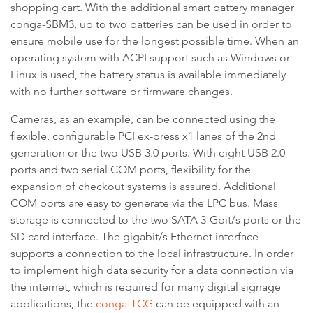
shopping cart. With the additional smart battery manager
conga-SBM3, up to two batteries can be used in order to
ensure mobile use for the longest possible time. When an
operating system with ACPI support such as Windows or
Linux is used, the battery status is available immediately
with no further software or firmware changes.
Cameras, as an example, can be connected using the
flexible, configurable PCI ex-press x1 lanes of the 2nd
generation or the two USB 3.0 ports. With eight USB 2.0
ports and two serial COM ports, flexibility for the
expansion of checkout systems is assured. Additional
COM ports are easy to generate via the LPC bus. Mass
storage is connected to the two SATA 3-Gbit/s ports or the
SD card interface. The gigabit/s Ethernet interface
supports a connection to the local infrastructure. In order
to implement high data security for a data connection via
the internet, which is required for many digital signage
applications, the
conga-TCG
can be equipped with an