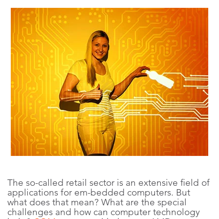
The so-called retail sector is an extensive field of
applications for em-bedded computers. But
what does that mean? What are the special
challenges and how can computer technology