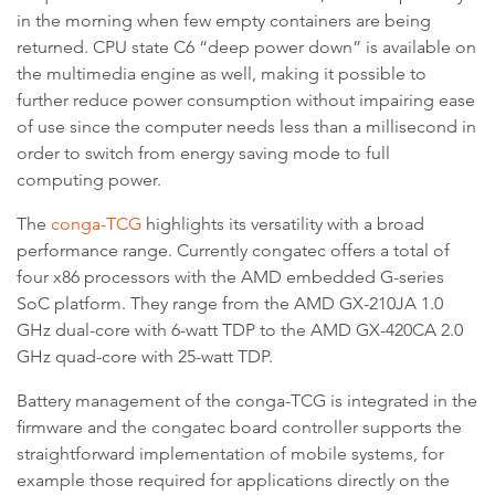
in the morning when few empty containers are being
returned. CPU state C6 “deep power down” is available on
the multimedia engine as well, making it possible to
further reduce power consumption without impairing ease
of use since the computer needs less than a millisecond in
order to switch from energy saving mode to full
computing power.
The
conga-TCG
highlights its versatility with a broad
performance range. Currently congatec offers a total of
four x86 processors with the AMD embedded G-series
SoC platform. They range from the AMD GX-210JA 1.0
GHz dual-core with 6-watt TDP to the AMD GX-420CA 2.0
GHz quad-core with 25-watt TDP.
Battery management of the conga-TCG is integrated in the
firmware and the congatec board controller supports the
straightforward implementation of mobile systems, for
example those required for applications directly on the