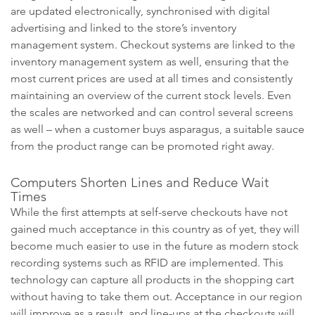
are updated electronically, synchronised with digital
advertising and linked to the store’s inventory
management system. Checkout systems are linked to the
inventory management system as well, ensuring that the
most current prices are used at all times and consistently
maintaining an overview of the current stock levels. Even
the scales are networked and can control several screens
as well – when a customer buys asparagus, a suitable sauce
from the product range can be promoted right away.
Computers Shorten Lines and Reduce Wait
Times
While the first attempts at self-serve checkouts have not
gained much acceptance in this country as of yet, they will
become much easier to use in the future as modern stock
recording systems such as RFID are implemented. This
technology can capture all products in the shopping cart
without having to take them out. Acceptance in our region
will improve as a result, and line-ups at the checkouts will