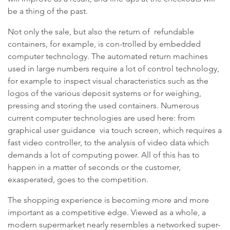
be a thing of the past.
Not only the sale, but also the return of refundable
containers, for example, is con-trolled by embedded
computer technology. The automated return machines
used in large numbers require a lot of control technology,
for example to inspect visual characteristics such as the
logos of the various deposit systems or for weighing,
pressing and storing the used containers. Numerous
current computer technologies are used here: from
graphical user guidance via touch screen, which requires a
fast video controller, to the analysis of video data which
demands a lot of computing power. All of this has to
happen in a matter of seconds or the customer,
exasperated, goes to the competition.
The shopping experience is becoming more and more
important as a competitive edge. Viewed as a whole, a
modern supermarket nearly resembles a networked super-