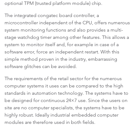
optional TPM (trusted platform module) chip.
The integrated congatec board controller, a
microcontroller independent of the CPU, offers numerous
system monitoring functions and also provides a multi-
stage watchdog timer among other features. This allows a
system to monitor itself and, for example in case of a
software error, force an independent restart. With this
simple method proven in the industry, embarrassing
software glitches can be avoided.
The requirements of the retail sector for the numerous
computer systems it uses can be compared to the high
standards in automation technology. The systems have to
be designed for continuous 24×7 use. Since the users on
site are no computer specialists, the systems have to be
highly robust. Ideally industrial embedded computer
modules are therefore used in both fields.