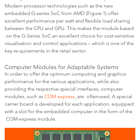
Modern processor technologies such as the new
embedded G-series SoC from AMD (Figure 1) offer
excellent performance per watt and flexible load sharing
between the CPU and GPU. This makes the module based
on the G-Series SoC an excellent choice for cost-sensitive
visualisation and control applications – which is one of the
key re-quirements in the retail sector.
Computer Modules for Adaptable Systems
In order to offer the optimum computing and graphics
performance for the various applications, while also
providing the respective special interfaces, computer
modules, such as
COM express
, are oftenused. A special
carrier board is developed for each application, equipped
with a slot for the embedded computer in the form of the
COM express module.