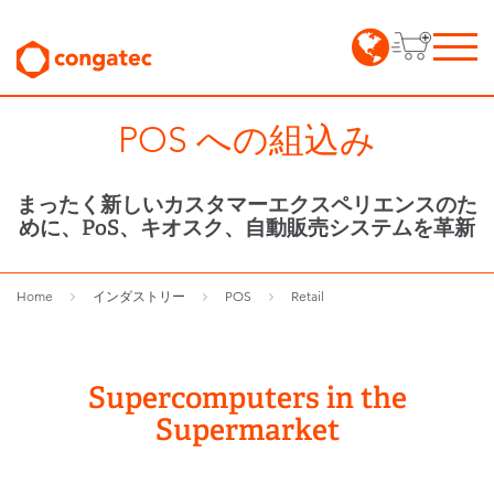
POS への組込み
まったく新しいカスタマーエクスペリエンスのた
めに、PoS、キオスク、自動販売システムを革新
Home
インダストリー
POS
Retail
Supercomputers in the
Supermarket