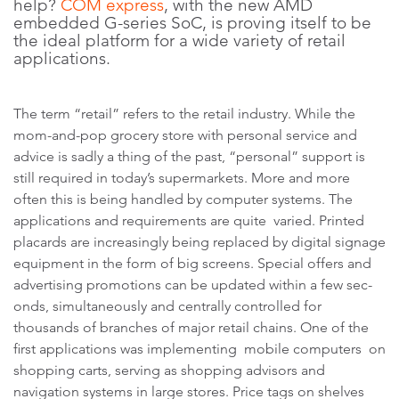
help?
COM express
, with the new AMD
embedded G-series SoC, is proving itself to be
the ideal platform for a wide variety of retail
applications.
The term “retail” refers to the retail industry. While the
mom-and-pop grocery store with personal service and
advice is sadly a thing of the past, “personal” support is
still required in today’s supermarkets. More and more
often this is being handled by computer systems. The
applications and requirements are quite varied. Printed
placards are increasingly being replaced by digital signage
equipment in the form of big screens. Special offers and
advertising promotions can be updated within a few sec-
onds, simultaneously and centrally controlled for
thousands of branches of major retail chains. One of the
first applications was implementing mobile computers on
shopping carts, serving as shopping advisors and
navigation systems in large stores. Price tags on shelves