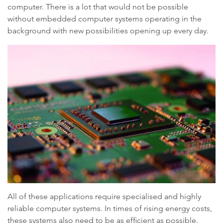
computer. There is a lot that would not be possible
without embedded computer systems operating in the
background with new possibilities opening up every day.
All of these applications require specialised and highly
reliable computer systems. In times of rising energy costs,
these systems also need to be as efficient as possible.