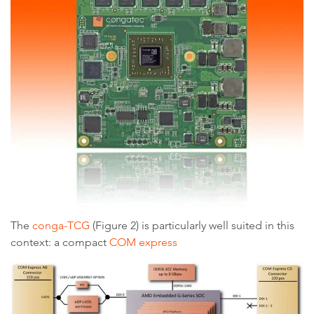
The
conga-TCG
(Figure 2) is particularly well suited in this
context: a compact
COM express