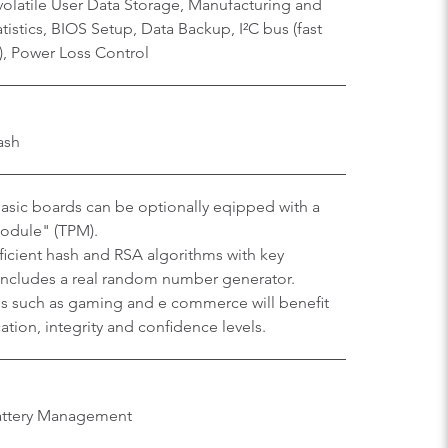
olatile User Data Storage, Manufacturing and
istics, BIOS Setup, Data Backup, I²C bus (fast
), Power Loss Control
ash
sic boards can be optionally eqipped with a
Module" (TPM).
efficient hash and RSA algorithms with key
 includes a real random number generator.
ons such as gaming and e commerce will benefit
tion, integrity and confidence levels.
Battery Management