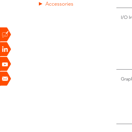
Accessories
I/O I
Grap