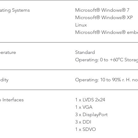
ating Systems
Microsoft® Windows® 7
Microsoft® Windows® XP
Linux
Microsoft® Windows® emb
erature
Standard
Operating: 0 to +60°C Storag
dity
Operating: 10 to 90% r. H. n
 Interfaces
1 x LVDS 2x24
1 x VGA
3 x DisplayPort
3 x DDI
1 x SDVO