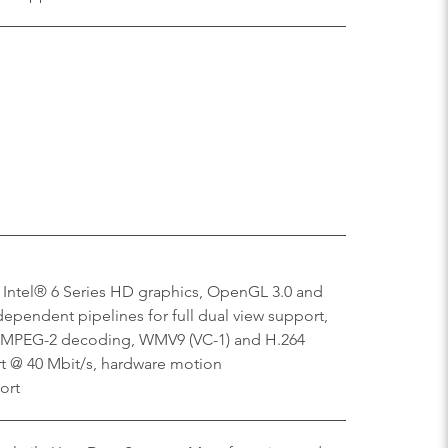
 Intel® 6 Series HD graphics, OpenGL 3.0 and
dependent pipelines for full dual view support,
 MPEG-2 decoding, WMV9 (VC-1) and H.264
rt @ 40 Mbit/s, hardware motion
ort