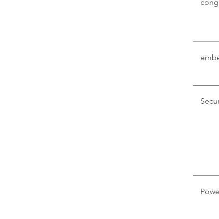
conga
embe
Secur
Powe