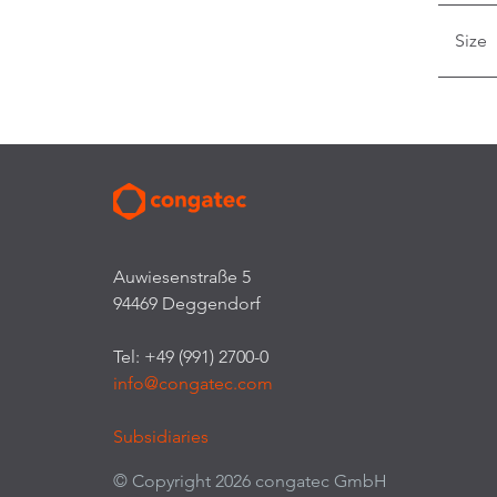
Size
Auwiesenstraße 5
94469 Deggendorf
Tel: +49 (991) 2700-0
info@congatec.com
Subsidiaries
© Copyright 2026 congatec GmbH