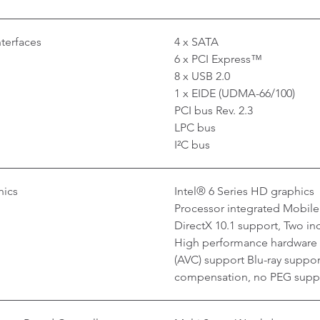
nterfaces
4 x SATA
6 x PCI Express™
8 x USB 2.0
1 x EIDE (UDMA-66/100)
PCI bus Rev. 2.3
LPC bus
I²C bus
hics
Intel® 6 Series HD graphics
Processor integrated Mobile
DirectX 10.1 support, Two in
High performance hardware
(AVC) support Blu-ray suppo
compensation, no PEG supp