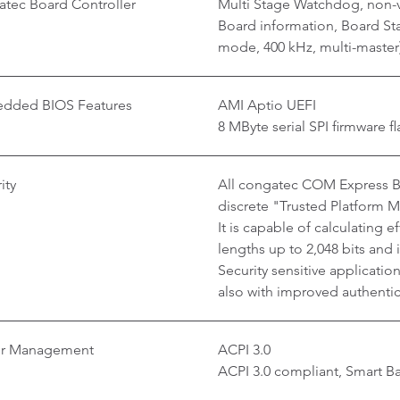
tec Board Controller
Multi Stage Watchdog, non-v
Board information, Board Stat
mode, 400 kHz, multi-master
dded BIOS Features
AMI Aptio UEFI
8 MByte serial SPI firmware fl
ity
All congatec COM Express Ba
discrete "Trusted Platform 
It is capable of calculating 
lengths up to 2,048 bits and
Security sensitive applicati
also with improved authentica
r Management
ACPI 3.0
ACPI 3.0 compliant, Smart 