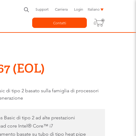
Support
Carriera
Login
Italiano
Contatti
7 (EOL)
di tipo 2 basato sulla famiglia di processori
enerazione
asic di tipo 2 ad alte prestazioni
uad core Intel® Core™ i7
damento basate su tubo di tipo heat pipe