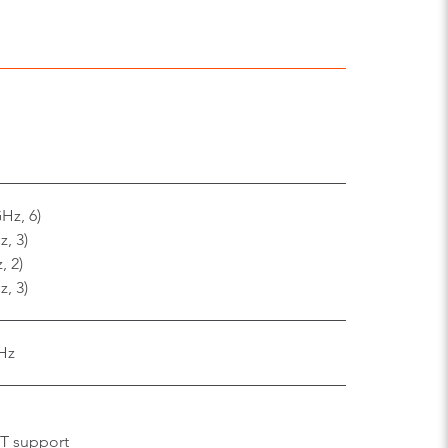
Hz, 6)
, 3)
, 2)
, 3)
Hz
MT support