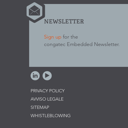
NEWSLETTER
Sign up
for the
congatec Embedded Newsletter.
PRIVACY POLICY
AVVISO LEGALE
SITEMAP
WHISTLEBLOWING