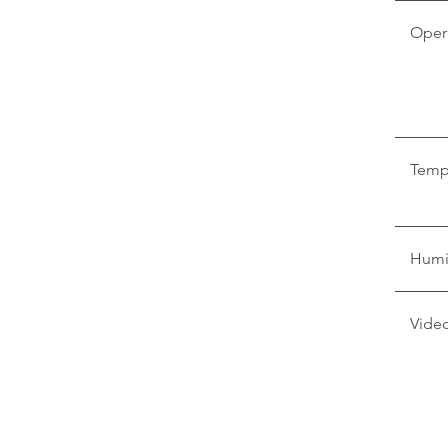
Oper
Temp
Humi
Video