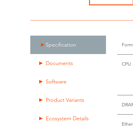
Specification
Form
Documents
CPU
Software
Product Variants
DRA
Ecosystem Details
Ether