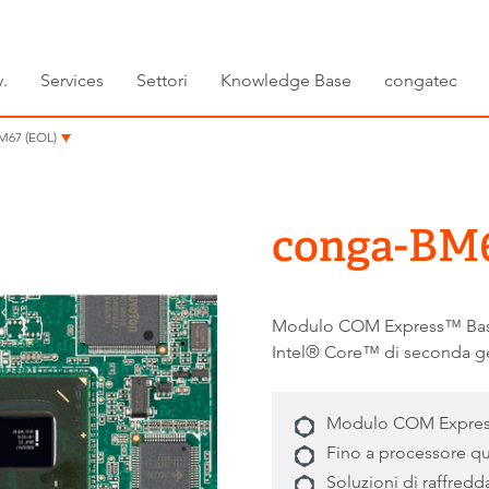
.
Services
Settori
Knowledge Base
congatec
M67 (EOL)
conga-BM6
Modulo COM Express™ Basic 
Intel® Core™ di seconda g
Modulo COM Express B
Fino a processore q
Soluzioni di raffred