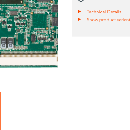
Technical Details
Show product varian