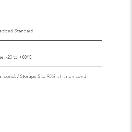
edded Standard
e: -20 to +80°C
on cond. / Storage 5 to 95% r. H. non cond.