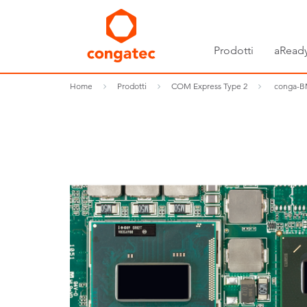
Prodotti
aReady
Home
Prodotti
COM Express Type 2
conga-B