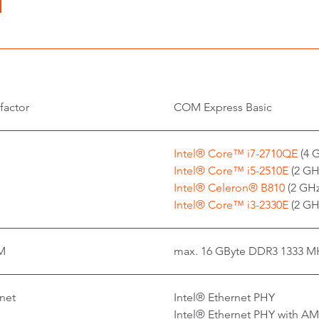
factor
COM Express Basic
Intel® Core™ i7-2710QE
(4 G
Intel® Core™ i5-2510E
(2 GHz
Intel® Celeron® B810
(2 GHz
Intel® Core™ i3-2330E
(2 GHz
M
max. 16 GByte DDR3 1333 M
net
Intel® Ethernet PHY
Intel® Ethernet PHY with A