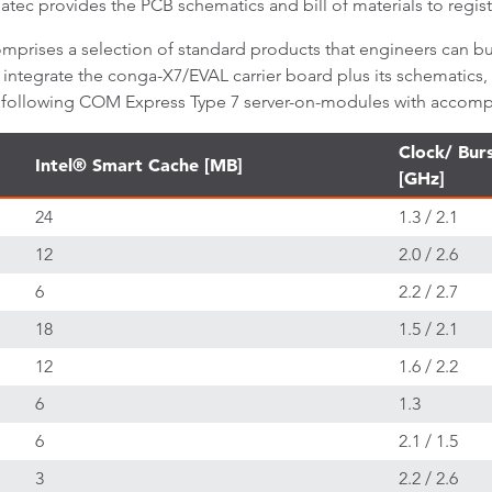
atec provides the PCB schematics and bill of materials to regi
mprises a selection of standard products that engineers can bu
7 integrate the conga-X7/EVAL carrier board plus its schematics,
he following COM Express Type 7 server-on-modules with accomp
Clock/ Bur
Intel® Smart Cache [MB]
[GHz]
24
1.3 / 2.1
12
2.0 / 2.6
6
2.2 / 2.7
18
1.5 / 2.1
12
1.6 / 2.2
6
1.3
6
2.1 / 1.5
3
2.2 / 2.6