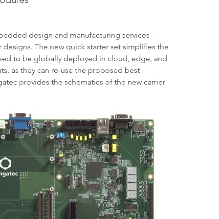
edded design and manufacturing services –
designs. The new quick starter set simplifies the
sed to be globally deployed in cloud, edge, and
outs, as they can re-use the proposed best
tec provides the schematics of the new carrier