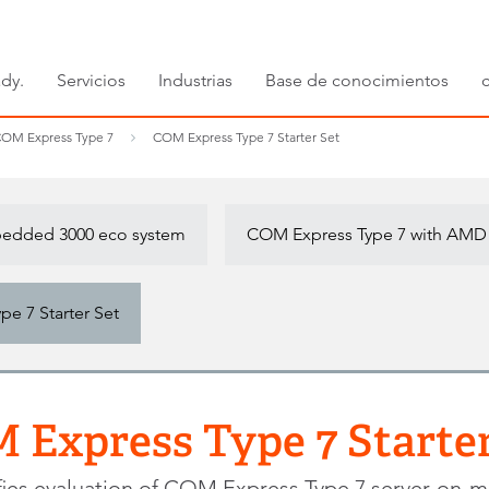
dy.
Servicios
Industrias
Base de conocimientos
OM Express Type 7
COM Express Type 7 Starter Set
dded 3000 eco system
COM Express Type 7 with AMD
e 7 Starter Set
 Express Type 7 Starter
fies evaluation of COM Express Type 7 server-on-