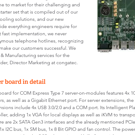
ime to market for their challenging and
starter set that is compiled out of our
oling solutions, and our new
ide everything engineers require for
t fast implementation, we never
ymous telephone hotlines, recognizing
o make our customers successful. We
 Manufacturing services for the
der, Director Marketing at congatec.
 board in detail
oard for COM Express Type 7 server-on-modules features 4x 10
s, as well as a Gigabit Ethernet port. For server extensions, th
ensions include 4x USB 3.0/2.0 and a COM port. Its Intelligent P
er, adding 1x VGA for local displays as well as iKVM to trans
 are 2x SATA Gen3 interfaces and the already mentioned PCIe
 1x I2C bus, 1x SM bus, 1x 8 Bit GPIO and fan control. The pow