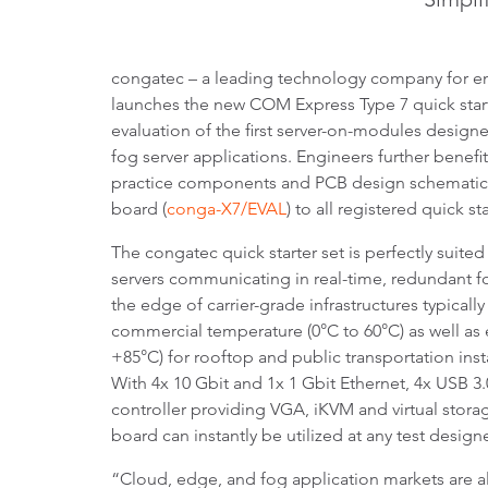
congatec – a leading technology company for 
launches the new COM Express Type 7 quick starte
evaluation of the first server-on-modules desig
fog server applications. Engineers further benefi
practice components and PCB design schematics 
board (
conga-X7/EVAL
) to all registered quick st
The congatec quick starter set is perfectly suited
servers communicating in real-time, redundant fo
the edge of carrier-grade infrastructures typically
commercial temperature (0°C to 60°C) as well as
+85°C) for rooftop and public transportation insta
With 4x 10 Gbit and 1x 1 Gbit Ethernet, 4x USB
controller providing VGA, iKVM and virtual stora
board can instantly be utilized at any test desig
“Cloud, edge, and fog application markets are a