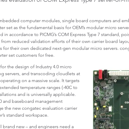
embedded computer modules, single board computers and emb
r set as the fundamental basis for OEM’s modular micro server 
ned in accordance to PICMG’s COM Express Type 7 standard, poi
t from reduced validation efforts of their own carrier board lay
for their own dedicated next-gen modular micro servers. conga
arter set customers for free.
 for the design of Industry 4.0 micro
g servers, and transcoding cloudlets at
 operating on a massive scale. It targets
 extended temperature ranges (-40C to
llations and is universally applicable.
 3.0 and baseboard management
ge the new congatec evaluation carrier
ner’s standard workspace.
ll brand new – and engineers need a