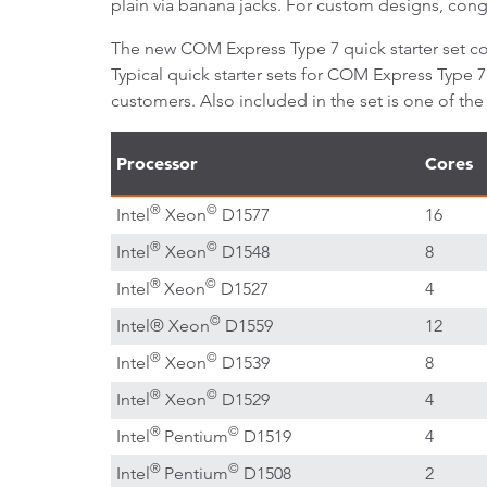
plain via banana jacks. For custom designs, cong
The new COM Express Type 7 quick starter set co
Typical quick starter sets for COM Express Type 
customers. Also included in the set is one of t
Processor
Cores
®
©
Intel
Xeon
D1577
16
®
©
Intel
Xeon
D1548
8
®
©
Intel
Xeon
D1527
4
©
Intel® Xeon
D1559
12
®
©
Intel
Xeon
D1539
8
®
©
Intel
Xeon
D1529
4
®
©
Intel
Pentium
D1519
4
®
©
Intel
Pentium
D1508
2