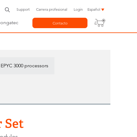
Support
Carrera profesional
Login
Español
congatec
Contacto
 EPYC 3000 processors
 Set
modules