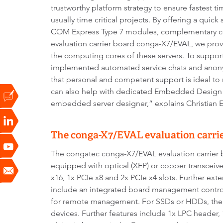
trustworthy platform strategy to ensure fastest t
usually time critical projects. By offering a quick 
COM Express Type 7 modules, complementary co
evaluation carrier board conga-X7/EVAL, we prov
the computing cores of these servers. To suppor
implemented automated service chats and anon
that personal and competent support is ideal t
can also help with dedicated Embedded Design &
embedded server designer,” explains Christian E
The conga-X7/EVAL evaluation carrier
The congatec conga-X7/EVAL evaluation carrier b
equipped with optical (XFP) or copper transceiver
x16, 1x PCIe x8 and 2x PCIe x4 slots. Further ext
include an integrated board management controll
for remote management. For SSDs or HDDs, there
devices. Further features include 1x LPC header,