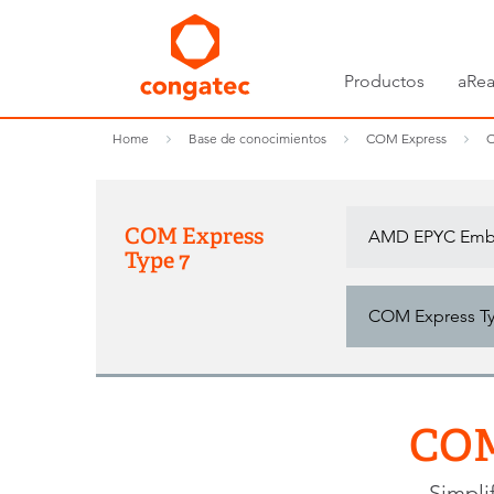
Productos
aRea
Home
Base de conocimientos
COM Express
C
COM Express
AMD EPYC Embe
Type 7
COM Express Typ
COM
Simpli