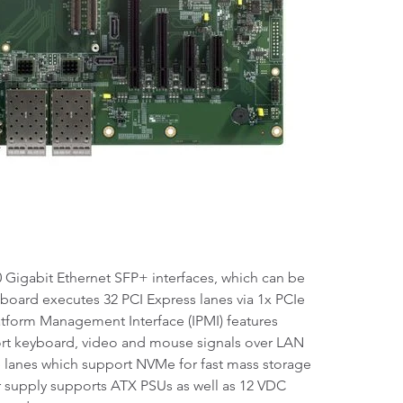
 Gigabit Ethernet SFP+ interfaces, which can be
e board executes 32 PCI Express lanes via 1x PCIe
latform Management Interface (IPMI) features
port keyboard, video and mouse signals over LAN
 lanes which support NVMe for fast mass storage
er supply supports ATX PSUs as well as 12 VDC