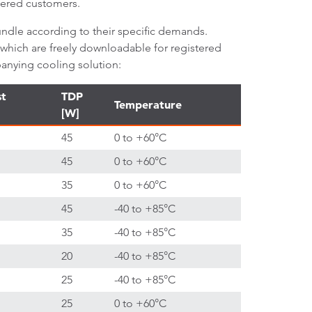
stered customers.
ndle according to their specific demands.
 which are freely downloadable for registered
anying cooling solution:
st
TDP
Temperature
[W]
45
0 to +60°C
45
0 to +60°C
35
0 to +60°C
45
-40 to +85°C
35
-40 to +85°C
20
-40 to +85°C
25
-40 to +85°C
25
0 to +60°C