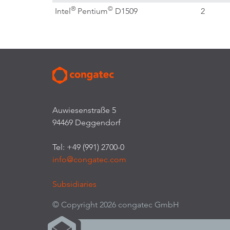
®
©
Intel
Pentium
D1509
2
Auwiesenstraße 5
94469 Deggendorf
Tel: +49 (991) 2700-0
info@congatec.com
Subsidiaries
© Copyright 2026 congatec GmbH