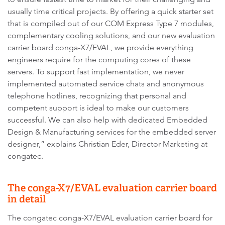
usually time critical projects. By offering a quick starter set
that is compiled out of our COM Express Type 7 modules,
complementary cooling solutions, and our new evaluation
carrier board conga-X7/EVAL, we provide everything
engineers require for the computing cores of these
servers. To support fast implementation, we never
implemented automated service chats and anonymous
telephone hotlines, recognizing that personal and
competent support is ideal to make our customers
successful. We can also help with dedicated Embedded
Design & Manufacturing services for the embedded server
designer,” explains Christian Eder, Director Marketing at
congatec.
The conga-X7/EVAL evaluation carrier board
in detail
The congatec conga-X7/EVAL evaluation carrier board for