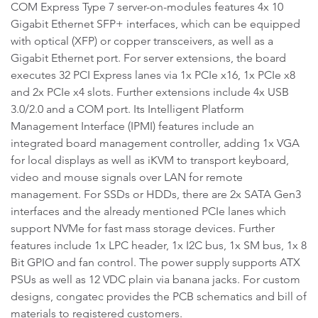
COM Express Type 7 server-on-modules features 4x 10
Gigabit Ethernet SFP+ interfaces, which can be equipped
with optical (XFP) or copper transceivers, as well as a
Gigabit Ethernet port. For server extensions, the board
executes 32 PCI Express lanes via 1x PCIe x16, 1x PCIe x8
and 2x PCIe x4 slots. Further extensions include 4x USB
3.0/2.0 and a COM port. Its Intelligent Platform
Management Interface (IPMI) features include an
integrated board management controller, adding 1x VGA
for local displays as well as iKVM to transport keyboard,
video and mouse signals over LAN for remote
management. For SSDs or HDDs, there are 2x SATA Gen3
interfaces and the already mentioned PCIe lanes which
support NVMe for fast mass storage devices. Further
features include 1x LPC header, 1x I2C bus, 1x SM bus, 1x 8
Bit GPIO and fan control. The power supply supports ATX
PSUs as well as 12 VDC plain via banana jacks. For custom
designs, congatec provides the PCB schematics and bill of
materials to registered customers.