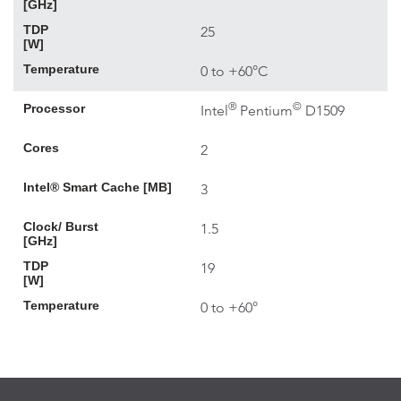
[GHz]
TDP
25
[W]
Temperature
0 to +60°C
®
©
Processor
Intel
Pentium
D1509
Cores
2
Intel® Smart Cache [MB]
3
Clock/ Burst
1.5
[GHz]
TDP
19
[W]
Temperature
0 to +60°