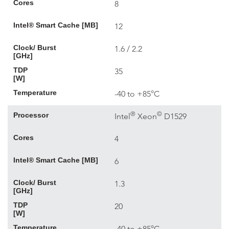
Cores
8
Intel® Smart Cache [MB]
12
Clock/ Burst
1.6 / 2.2
[GHz]
TDP
35
[W]
Temperature
-40 to +85°C
®
©
Processor
Intel
Xeon
D1529
Cores
4
Intel® Smart Cache [MB]
6
Clock/ Burst
1.3
[GHz]
TDP
20
[W]
Temperature
-40 to +85°C