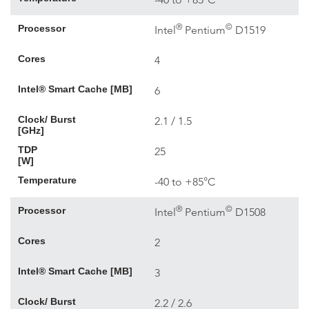
®
©
Processor
Intel
Pentium
D1519
Cores
4
Intel® Smart Cache [MB]
6
Clock/ Burst
2.1 / 1.5
[GHz]
TDP
25
[W]
Temperature
-40 to +85°C
®
©
Processor
Intel
Pentium
D1508
Cores
2
Intel® Smart Cache [MB]
3
Clock/ Burst
2.2 / 2.6