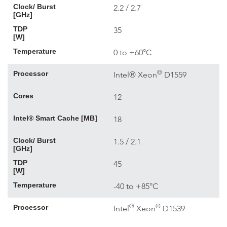
Clock/ Burst
2.2 / 2.7
[GHz]
TDP
35
[W]
Temperature
0 to +60°C
©
Processor
Intel® Xeon
D1559
Cores
12
Intel® Smart Cache [MB]
18
Clock/ Burst
1.5 / 2.1
[GHz]
TDP
45
[W]
Temperature
-40 to +85°C
®
©
Processor
Intel
Xeon
D1539