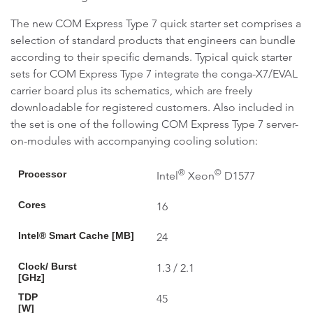
The new COM Express Type 7 quick starter set comprises a
selection of standard products that engineers can bundle
according to their specific demands. Typical quick starter
sets for COM Express Type 7 integrate the conga-X7/EVAL
carrier board plus its schematics, which are freely
downloadable for registered customers. Also included in
the set is one of the following COM Express Type 7 server-
on-modules with accompanying cooling solution:
®
©
Processor
Intel
Xeon
D1577
Cores
16
Intel® Smart Cache [MB]
24
Clock/ Burst
1.3 / 2.1
[GHz]
TDP
45
[W]