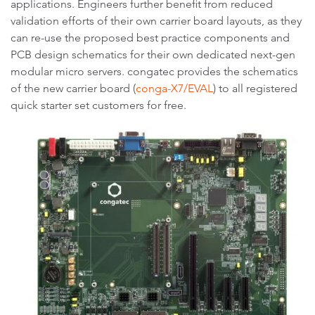
applications. Engineers further benefit from reduced
validation efforts of their own carrier board layouts, as they
can re-use the proposed best practice components and
PCB design schematics for their own dedicated next-gen
modular micro servers. congatec provides the schematics
of the new carrier board (
conga-X7/EVAL
) to all registered
quick starter set customers for free.