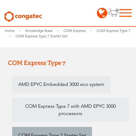
Home
Knowledge Base
COM Express
COM Express Type 7
COM Express Type 7 Starter Set
COM Express Type 7
AMD EPYC Embedded 3000 eco system
COM Express Type 7 with AMD EPYC 3000
processors
COM Express Type 7 Starter Set