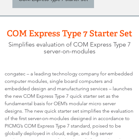
COM Express Type 7 Starter Set
Simplifies evaluation of COM Express Type 7
server-on-modules
congatec – a leading technology company for embedded
computer modules, single board computers and
embedded design and manufacturing services – launches
the new COM Express Type 7 quick starter set as the
fundamental basis for OEM’s modular micro server
designs. The new quick starter set simplifies the evaluation
of the first server-on-modules designed in accordance to
PICMG’s COM Express Type 7 standard, poised to be
globally deployed in cloud, edge, and fog server