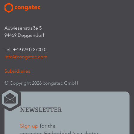
Auwiesenstraße 5
94469 Deggendorf
Tel: +49 (991) 2700-0
info@congatec.com
Subsidiaries
© Copyright 2026 congatec GmbH
NEWSLETTER
Sign up
for the
congatec Embedded Newsletter.