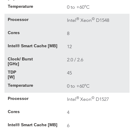
Temperature
0 to +60°C
®
©
Processor
Intel
Xeon
D1548
Cores
8
Intel® Smart Cache [MB]
12
Clock/ Burst
2.0 / 2.6
[GHz]
TDP
45
[W]
Temperature
0 to +60°C
®
©
Processor
Intel
Xeon
D1527
Cores
4
Intel® Smart Cache [MB]
6