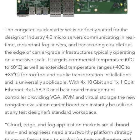
The congatec quick starter set is perfectly suited for the
design of Industry 4.0 micro servers communicating in real-
time, redundant fog servers, and transcoding cloudlets at
the edge of carrier-grade infrastructures typically operating
on a massive scale. It targets commercial temperature (0°C
to 60°C) as well as extended temperature ranges (-40C to
+85°C) for rooftop and public transportation installations
and is universally applicable. With 4x 10 Gbit and 1x 1 Gbit
Ethernet, 4x USB 3.0 and baseboard management
controller providing VGA, iKVM and virtual storage the new
congatec evaluation carrier board can instantly be utilized
at any test designer’s standard workspace.
“Cloud, edge, and fog application markets are all brand
new – and engineers need a trustworthy platform strategy
to ensure fastest time to market for their challenging and