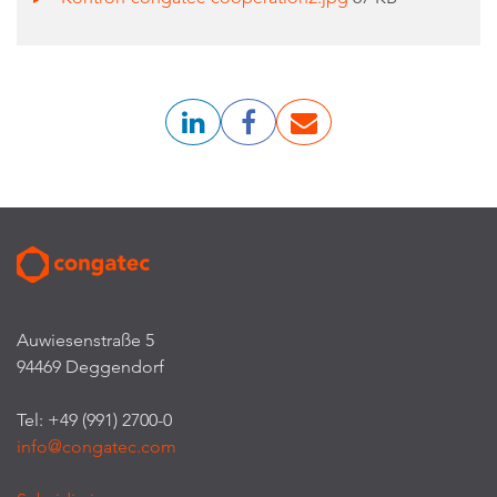
Auwiesenstraße 5
94469 Deggendorf
Tel: +49 (991) 2700-0
info@congatec.com