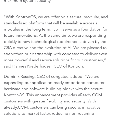
maximum system security.
"With KontronOS, we are offering a secure, modular, and
standardized platform that will be available across all
modules in the long term. It will serve as a foundation for
future innovations. At the same time, we are responding
quickly to new technological requirements driven by the
CRA directive and the evolution of AI. We are pleased to
strengthen our partnership with congatec to deliver even
more powerful and secure solutions for our customers,”
said Hannes Niederhauser, CEO of Kontron.
Dominik Ressing, CEO of congatec, added, "We are
expanding our application-ready embedded computer
hardware and software building blocks with the secure
KontronOS. This enhancement provides aReady.COM
customers with greater flexibility and security. With
aReady.COM, customers can bring secure, innovative
solutions to market faster, reducing non-recurring