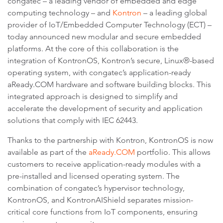
congatec – a leading vendor of embedded and edge
computing technology – and
Kontron
– a leading global
provider of IoT/Embedded Computer Technology (ECT) –
today announced new modular and secure embedded
platforms. At the core of this collaboration is the
integration of KontronOS, Kontron’s secure, Linux®-based
operating system, with congatec’s application-ready
aReady.COM hardware and software building blocks. This
integrated approach is designed to simplify and
accelerate the development of security and application
solutions that comply with IEC 62443.
Thanks to the partnership with Kontron, KontronOS is now
available as part of the
aReady.COM
portfolio. This allows
customers to receive application-ready modules with a
pre-installed and licensed operating system. The
combination of congatec’s hypervisor technology,
KontronOS, and KontronAIShield separates mission-
critical core functions from IoT components, ensuring