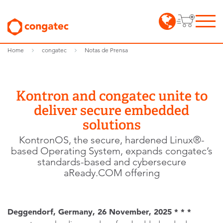
Home
congatec
Notas de Prensa
Kontron and congatec unite to
deliver secure embedded
solutions
KontronOS, the secure, hardened Linux®-
based Operating System, expands congatec’s
standards-based and cybersecure
aReady.COM offering
Deggendorf, Germany, 26 November, 2025 * * *