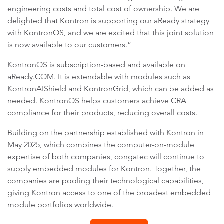
engineering costs and total cost of ownership. We are
delighted that Kontron is supporting our aReady strategy
with KontronOS, and we are excited that this joint solution
is now available to our customers.”
KontronOS is subscription-based and available on
aReady.COM. It is extendable with modules such as
KontronAIShield and KontronGrid, which can be added as
needed. KontronOS helps customers achieve CRA
compliance for their products, reducing overall costs.
Building on the partnership established with Kontron in
May 2025, which combines the computer-on-module
expertise of both companies, congatec will continue to
supply embedded modules for Kontron. Together, the
companies are pooling their technological capabilities,
giving Kontron access to one of the broadest embedded
module portfolios worldwide.