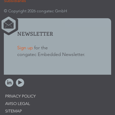
Subsidiaries
© Copyright 2026 congatec GmbH
NEWSLETTER
Sign up
for the
congatec Embedded Newsletter.
PRIVACY POLICY
AVISO LEGAL
SITEMAP