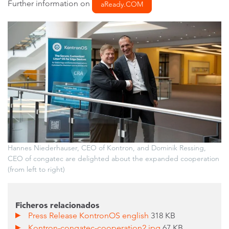
Further information on
aReady.COM
Hannes Niederhauser, CEO of Kontron, and Dominik Ressing,
CEO of congatec are delighted about the expanded cooperation
(from left to right)
Ficheros relacionados
Press Release KontronOS english
318 KB
Kontron-congatec-cooperation2.jpg
67 KB