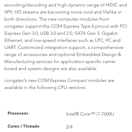
encoding/decoding and high dynamic range of HEVC and
VP9, HD streams are becoming more vivid and lifelike in
both directions. The new computer modules from
congatec support the COM Express Type 6 pinout with PCI
Express Gen 3.0, USB 3.0 and 2.0, SATA Gen 3, Gigabit
Ethernet, and low-speed interfaces such as LPC, I²C and
UART. Customized integration support, a comprehensive
range of accessories and optional Embedded Design &
Manufacturing services for application specific carrier
board and system designs are also available.
congatec’s new COM Express Compact modules are
available in the following CPU versions:
Processor
Intel® Core™ i7-7600U
Cores / Threads
2/4