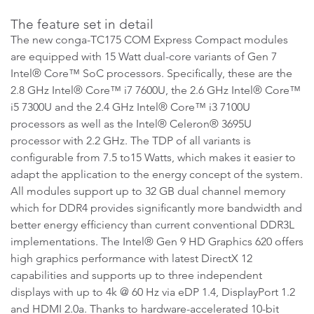
The feature set in detail
The new conga-TC175 COM Express Compact modules
are equipped with 15 Watt dual-core variants of Gen 7
Intel® Core™ SoC processors. Specifically, these are the
2.8 GHz Intel® Core™ i7 7600U, the 2.6 GHz Intel® Core™
i5 7300U and the 2.4 GHz Intel® Core™ i3 7100U
processors as well as the Intel® Celeron® 3695U
processor with 2.2 GHz. The TDP of all variants is
configurable from 7.5 to15 Watts, which makes it easier to
adapt the application to the energy concept of the system.
All modules support up to 32 GB dual channel memory
which for DDR4 provides significantly more bandwidth and
better energy efficiency than current conventional DDR3L
implementations. The Intel® Gen 9 HD Graphics 620 offers
high graphics performance with latest DirectX 12
capabilities and supports up to three independent
displays with up to 4k @ 60 Hz via eDP 1.4, DisplayPort 1.2
and HDMI 2.0a. Thanks to hardware-accelerated 10-bit