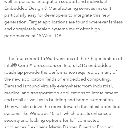
well as personal integration support and individual
Embedded Design & Manufacturing services make it
particularly easy for developers to integrate this new
generation. Target applications are found wherever fanless
and completely sealed systems must offer high
performance at 15 Watt TDP.
“The four current 15 Watt versions of the 7th generation of
Intel® Core™ processors on Intel’s IOTG embedded
roadmap provide the performance required by many of
the new application fields of embedded computing.
Demand is found virtually everywhere: from industrial,
medical and transportation applications to infotainment
and retail as well as in building and home automation.
They will also drive the move towards the latest operating
systems like Windows 10 IoT, which boasts enhanced
security and locking options for IoT connected
appliances,” explains Martin Danzer, Director Product