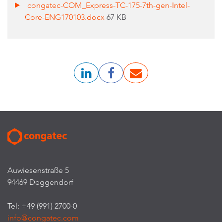
congatec-COM_Express-TC-175-7th-gen-Intel-
Core-ENG170103.docx
67 KB
Auwiesenstraße 5
94469 Deggendorf
Tel: +49 (991) 2700-0
info@congatec.com