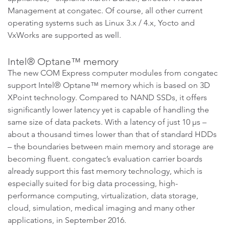
Management at congatec. Of course, all other current
operating systems such as Linux 3.x / 4.x, Yocto and
VxWorks are supported as well.
Intel® Optane™ memory
The new COM Express computer modules from congatec
support Intel® Optane™ memory which is based on 3D
XPoint technology. Compared to NAND SSDs, it offers
significantly lower latency yet is capable of handling the
same size of data packets. With a latency of just 10 µs –
about a thousand times lower than that of standard HDDs
– the boundaries between main memory and storage are
becoming fluent. congatec’s evaluation carrier boards
already support this fast memory technology, which is
especially suited for big data processing, high-
performance computing, virtualization, data storage,
cloud, simulation, medical imaging and many other
applications, in September 2016.