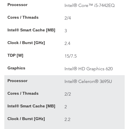
Processor
Intel® Core™ i5-7442EQ
Cores / Threads
2/4
Intel® Smart Cache [MB]
3
Clock / Burst [GHz]
2.4
TDP [W]
15/7.5
Graphics
Intel® HD Graphics 620
Processor
Intel® Celeron® 3695U
Cores / Threads
2/2
Intel® Smart Cache [MB]
2
Clock / Burst [GHz]
2.2