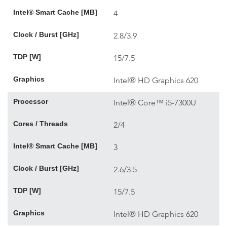
Intel® Smart Cache [MB]
4
Clock / Burst [GHz]
2.8/3.9
TDP [W]
15/7.5
Graphics
Intel® HD Graphics 620
Processor
Intel® Core™ i5-7300U
Cores / Threads
2/4
Intel® Smart Cache [MB]
3
Clock / Burst [GHz]
2.6/3.5
TDP [W]
15/7.5
Graphics
Intel® HD Graphics 620