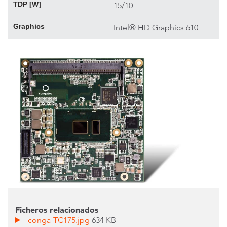
TDP [W]
15/10
Graphics
Intel® HD Graphics 610
Ficheros relacionados
conga-TC175.jpg
634 KB