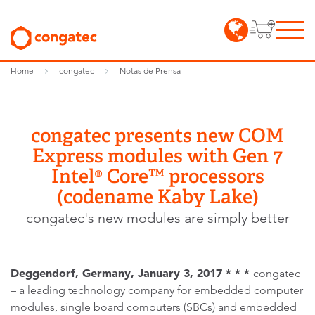
Home
congatec
Notas de Prensa
congatec presents new COM
Express modules with Gen 7
Intel® Core™ processors
(codename Kaby Lake)
congatec's new modules are simply better
Deggendorf, Germany, January 3, 2017 * * *
congatec
– a leading technology company for embedded computer
modules, single board computers (SBCs) and embedded