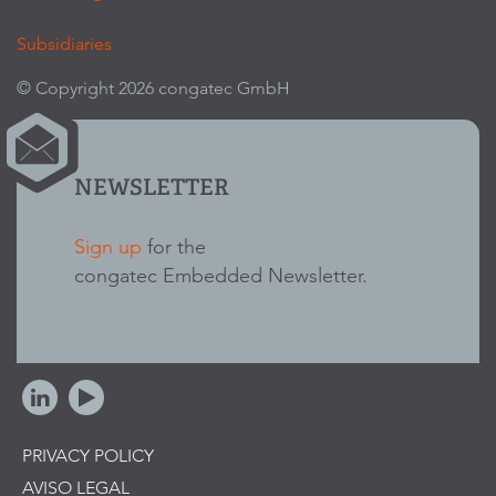
Subsidiaries
© Copyright 2026 congatec GmbH
NEWSLETTER
Sign up
for the
congatec Embedded Newsletter.
PRIVACY POLICY
AVISO LEGAL