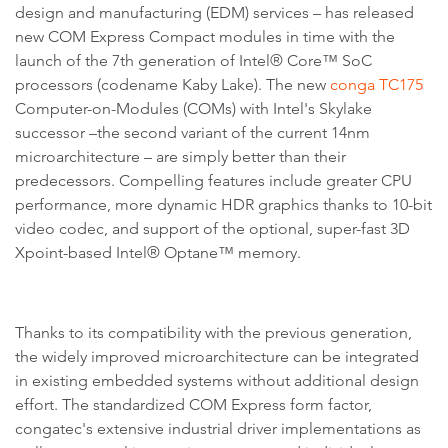
design and manufacturing (EDM) services – has released
new COM Express Compact modules in time with the
launch of the 7th generation of Intel® Core™ SoC
processors (codename Kaby Lake). The new
conga TC175
Computer-on-Modules (COMs) with Intel's Skylake
successor –the second variant of the current 14nm
microarchitecture – are simply better than their
predecessors. Compelling features include greater CPU
performance, more dynamic HDR graphics thanks to 10-bit
video codec, and support of the optional, super-fast 3D
Xpoint-based Intel® Optane™ memory.
Thanks to its compatibility with the previous generation,
the widely improved microarchitecture can be integrated
in existing embedded systems without additional design
effort. The standardized COM Express form factor,
congatec's extensive industrial driver implementations as