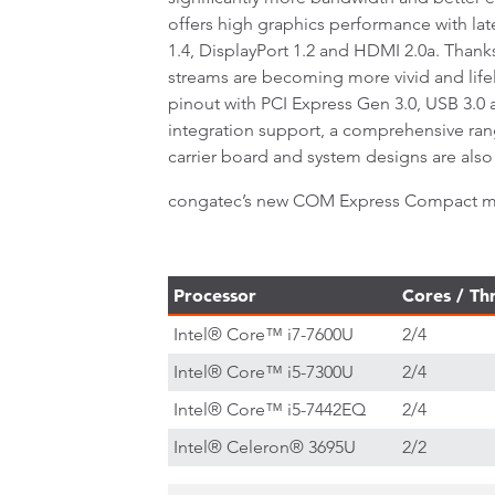
offers high graphics performance with lat
1.4, DisplayPort 1.2 and HDMI 2.0a. Tha
streams are becoming more vivid and lif
pinout with PCI Express Gen 3.0, USB 3.0
integration support, a comprehensive ran
carrier board and system designs are also 
congatec’s new COM Express Compact modu
Processor
Cores / Th
Intel® Core™ i7-7600U
2/4
Intel® Core™ i5-7300U
2/4
Intel® Core™ i5-7442EQ
2/4
Intel® Celeron® 3695U
2/2