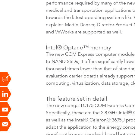
performance required by many of the new 
medical and transportation applications t
towards the latest operating systems lik
explains Martin Danzer, Director Product 
and VxWorks are supported as well.
Intel® Optane™ memory
The new COM Express computer modules 
to NAND SSDs, it offers significantly lower
thousand times lower than that of stand
evaluation carrier boards already support
computing, virtualization, data storage, 
The feature set in detail
The new conga-TC175 COM Express Compac
Specifically, these are the 2.8 GHz Inte
as well as the Intel® Celeron® 3695U proce
adapt the application to the energy con
significantly more bandwidth and better 