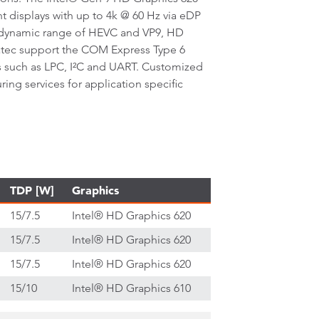
t displays with up to 4k @ 60 Hz via eDP
h dynamic range of HEVC and VP9, HD
atec support the COM Express Type 6
es such as LPC, I²C and UART. Customized
g services for application specific
TDP [W]
Graphics
15/7.5
Intel® HD Graphics 620
15/7.5
Intel® HD Graphics 620
15/7.5
Intel® HD Graphics 620
15/10
Intel® HD Graphics 610