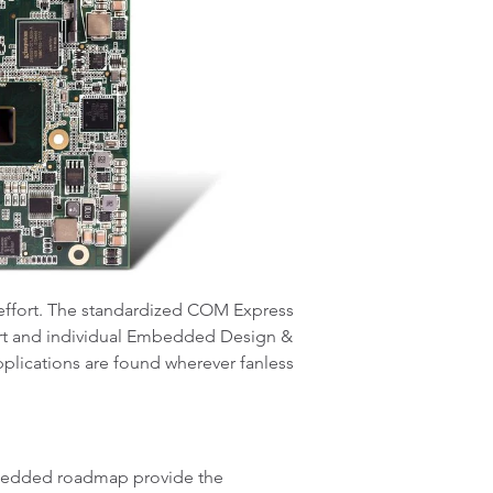
effort. The standardized COM Express
port and individual Embedded Design &
applications are found wherever fanless
embedded roadmap provide the