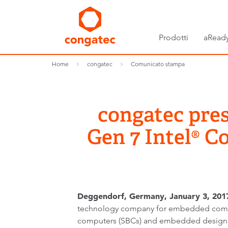
Prodotti
aReady
Home
congatec
Comunicato stampa
congatec pre
Gen 7 Intel® 
Deggendorf, Germany, January 3, 2017
technology company for embedded comp
computers (SBCs) and embedded design 