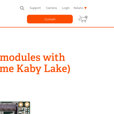
Support
Carriera
Login
Italiano
Contatti
 modules with
ame Kaby Lake)