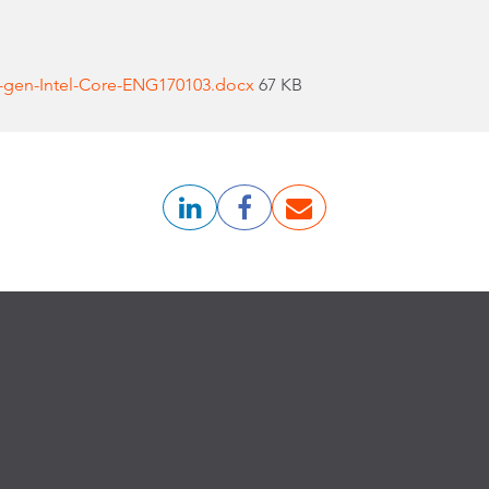
-gen-Intel-Core-ENG170103.docx
67 KB