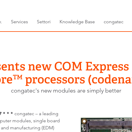
.
Services
Settori
Knowledge Base
congatec
sents new COM Express
Core™ processors (coden
congatec's new modules are simply better
 * * *
congatec – a leading
uter modules, single board
and manufacturing (EDM)