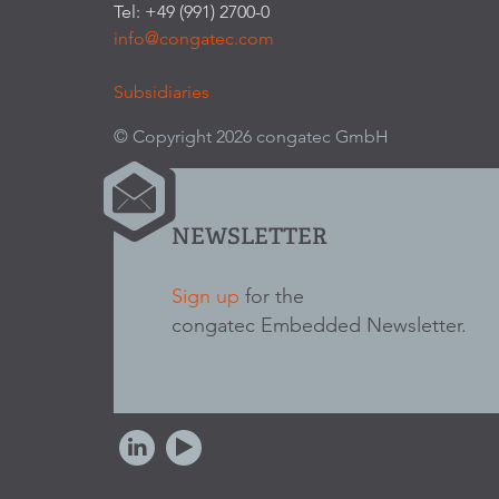
Tel: +49 (991) 2700-0
info@congatec.com
Subsidiaries
© Copyright 2026 congatec GmbH
NEWSLETTER
Sign up
for the
congatec Embedded Newsletter.