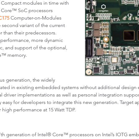
s Compact modules in time with
l® Core™ SoC processors
C175
Computer-on-Modules
 second variant of the current
r than their predecessors.
U performance, more dynamic
c, and support of the optional,
ane™ memory.
ous generation, the widely
rated in existing embedded systems without additional design 
ial driver implementations as well as personal integration sup
y easy for developers to integrate this new generation. Target 
 high performance at 15 Watt TDP.
e 7th generation of Intel® Core™ processors on Intel’s IOTG 