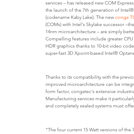
services – has released new COM Expres
the launch of the 7th generation of Inte
(codename Kaby Lake). The new
conga T
(COMs) with Intel's Skylake successor –the
14nm microarchitecture – are simply bette
Compelling features include greater CP
HDR graphics thanks to 10-bit video code
super-fast 3D Xpoint-based Intel® Opt
Thanks to its compatibility with the previ
improved microarchitecture can be integ
form factor, congatec's extensive industr
Manufacturing services make it particularl
and completely sealed systems must offer
“The four current 15 Watt versions of th