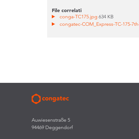
File correlati
conga-TC175.jpg
634 KB
congatec-COM_Express-TC-175-7th
Auwiesenstraße 5
94469 Deggendorf