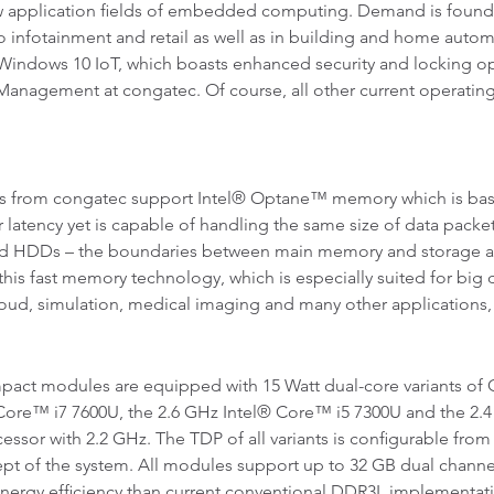
application fields of embedded computing. Demand is found vir
o infotainment and retail as well as in building and home autom
e Windows 10 IoT, which boasts enhanced security and locking o
Management at congatec. Of course, all other current operating 
from congatec support Intel® Optane™ memory which is bas
 latency yet is capable of handling the same size of data packets
ard HDDs – the boundaries between main memory and storage a
 this fast memory technology, which is especially suited for bi
cloud, simulation, medical imaging and many other applications
t modules are equipped with 15 Watt dual-core variants of 
l® Core™ i7 7600U, the 2.6 GHz Intel® Core™ i5 7300U and the 2
ssor with 2.2 GHz. The TDP of all variants is configurable from 
cept of the system. All modules support up to 32 GB dual chan
energy efficiency than current conventional DDR3L implementat