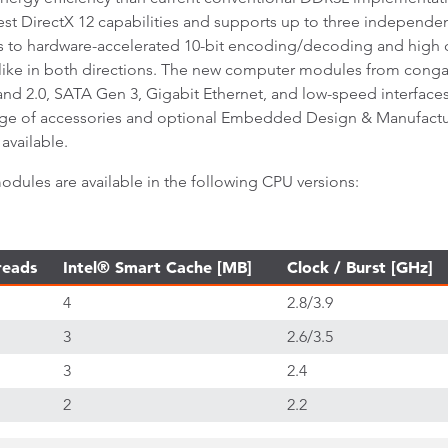
est DirectX 12 capabilities and supports up to three independen
nks to hardware-accelerated 10-bit encoding/decoding and hig
elike in both directions. The new computer modules from cong
 and 2.0, SATA Gen 3, Gigabit Ethernet, and low-speed interfac
ge of accessories and optional Embedded Design & Manufacturin
available.
les are available in the following CPU versions:
reads
Intel® Smart Cache [MB]
Clock / Burst [GHz]
4
2.8/3.9
3
2.6/3.5
3
2.4
2
2.2