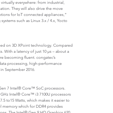
tually everywhere: from industrial,
ation. They will also drive the move
ptions for IoT connected appliances,”
systems such as Linux 3.x / 4.x, Yocto
ed on 3D XPoint technology. Compared
. With a latency of just 10 µs – about a
re becoming fluent. congatec’s
g data processing, high-performance
, in September 2016.
Gen 7 Intel® Core™ SoC processors.
.4 GHz Intel® Core™ i3 7100U processors
7.5 to15 Watts, which makes it easier to
nel memory which for DDR4 provides
ions. The Intel® Gen 9 HD Graphics 620