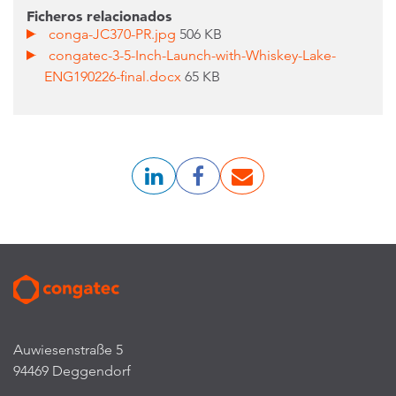
Ficheros relacionados
conga-JC370-PR.jpg
506 KB
congatec-3-5-Inch-Launch-with-Whiskey-Lake-
ENG190226-final.docx
65 KB
Auwiesenstraße 5
94469 Deggendorf