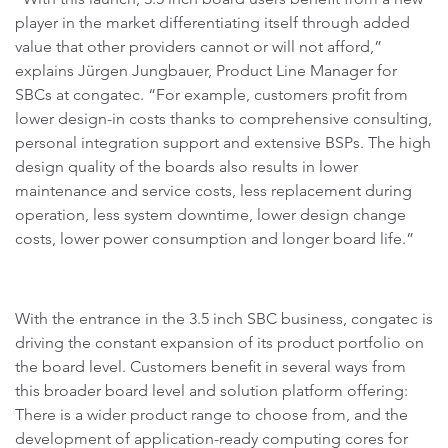
player in the market differentiating itself through added
value that other providers cannot or will not afford,”
explains Jürgen Jungbauer, Product Line Manager for
SBCs at congatec. “For example, customers profit from
lower design-in costs thanks to comprehensive consulting,
personal integration support and extensive BSPs. The high
design quality of the boards also results in lower
maintenance and service costs, less replacement during
operation, less system downtime, lower design change
costs, lower power consumption and longer board life.”
With the entrance in the 3.5 inch SBC business, congatec is
driving the constant expansion of its product portfolio on
the board level. Customers benefit in several ways from
this broader board level and solution platform offering:
There is a wider product range to choose from, and the
development of application-ready computing cores for