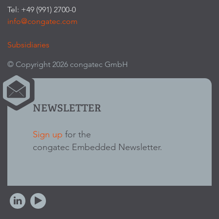
Tel: +49 (991) 2700-0
info@congatec.com
Subsidiaries
© Copyright 2026 congatec GmbH
NEWSLETTER
Sign up
for the
congatec Embedded Newsletter.