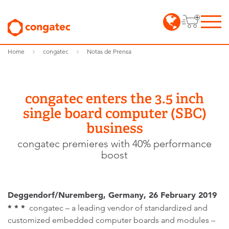
Home
congatec
Notas de Prensa
congatec enters the 3.5 inch
single board computer (SBC)
business
congatec premieres with 40% performance
boost
Deggendorf/Nuremberg, Germany, 26 February 2019
* * *
congatec – a leading vendor of standardized and
customized embedded computer boards and modules –