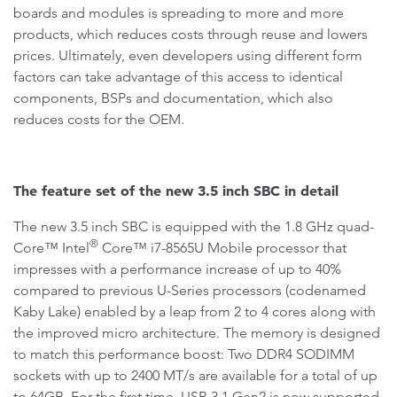
boards and modules is spreading to more and more
products, which reduces costs through reuse and lowers
prices. Ultimately, even developers using different form
factors can take advantage of this access to identical
components, BSPs and documentation, which also
reduces costs for the OEM.
The feature set of the new 3.5 inch SBC in detail
The new 3.5 inch SBC is equipped with the 1.8 GHz quad-
®
Core™ Intel
Core™ i7-8565U Mobile processor that
impresses with a performance increase of up to 40%
compared to previous U-Series processors (codenamed
Kaby Lake) enabled by a leap from 2 to 4 cores along with
the improved micro architecture. The memory is designed
to match this performance boost: Two DDR4 SODIMM
sockets with up to 2400 MT/s are available for a total of up
to 64GB. For the first time, USB 3.1 Gen2 is now supported