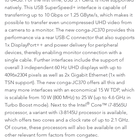
natively. This USB SuperSpeed+ interface is capable of
transferring up to 10 Gbps or 1.25 GByte/s, which makes it
possible to transfer even uncompressed UHD video from
a camera to a monitor. The new conga-JC370 provides this
performance via a rear USB-C connector that also supports
1x DisplayPort++ and power delivery for peripheral
devices, thereby enabling monitor connection with a
single cable. Further interfaces include the support of
overall 3 independent 60 Hz UHD displays with up to
4096x2304 pixels as well as 2x Gigabit Ethernet (1x with
TSN support). The new conga-JC370 offers all this and
many more interfaces with an economical 15 W TDP, which
is scalable from 10 W (800 MHz) to 25 W (up to 4.6 GHz in
®
Turbo Boost mode). Next to the Intel
Core™ i7-8565U
processor, a variant with i3-8145U processor is available,
which offers two cores and a clock rate of up to 2.1 GHz.
Of course, these processors will also be available on all
other relevant form factors from congatec.