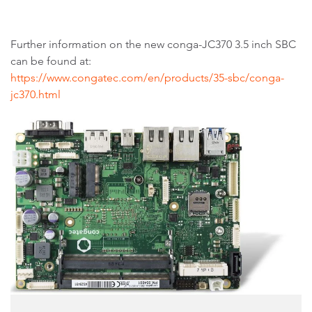
Further information on the new conga-JC370 3.5 inch SBC
can be found at:
https://www.congatec.com/en/products/35-sbc/conga-
jc370.html