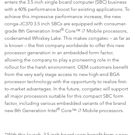
enters the 3.5 inch single board computer (SBC) business
with a 40% performance boost for existing applications. To
achieve this impressive performance increase, the new
conga-JC370 3.5 inch SBCs are equipped with consumer-
®
grade 8th Generation Intel
Core™ i7 Mobile processors,
codenamed Whiskey Lake. This makes congatec – as far as
is known – the first company worldwide to offer this new
processor generation in an embedded form factor,
allowing the company to play a pioneering role in the
rollout for the harsh environment. OEM customers benefit
from the very early stage access to new high-end BGA
processor technology with the opportunity to realize first-
to-market advantages. In the future, congatec will support
all major processors suitable for this compact SBC form
factor, including various embedded variants of the brand
®
new 8th Generation Intel
Core™ i7 Mobile processors.
“With this launch, 3.5 inch board users benefit from a new