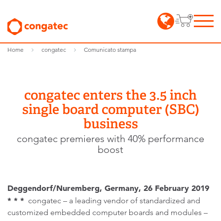
Home
congatec
Comunicato stampa
congatec enters the 3.5 inch
single board computer (SBC)
business
congatec premieres with 40% performance
boost
Deggendorf/Nuremberg, Germany, 26 February 2019
* * *
congatec – a leading vendor of standardized and
customized embedded computer boards and modules –