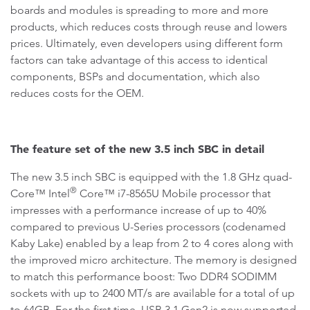
boards and modules is spreading to more and more
products, which reduces costs through reuse and lowers
prices. Ultimately, even developers using different form
factors can take advantage of this access to identical
components, BSPs and documentation, which also
reduces costs for the OEM.
The feature set of the new 3.5 inch SBC in detail
The new 3.5 inch SBC is equipped with the 1.8 GHz quad-
®
Core™ Intel
Core™ i7-8565U Mobile processor that
impresses with a performance increase of up to 40%
compared to previous U-Series processors (codenamed
Kaby Lake) enabled by a leap from 2 to 4 cores along with
the improved micro architecture. The memory is designed
to match this performance boost: Two DDR4 SODIMM
sockets with up to 2400 MT/s are available for a total of up
to 64GB. For the first time, USB 3.1 Gen2 is now supported