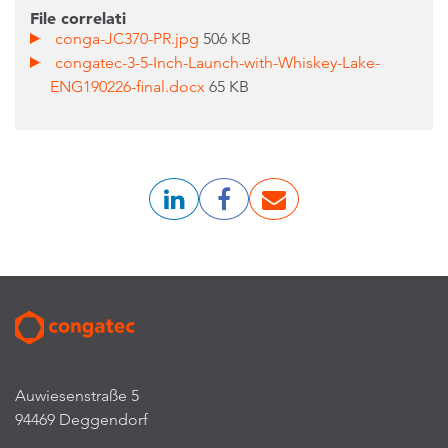
File correlati
conga-JC370-PR.jpg
506 KB
congatec-3-5-Inch-Launch-with-Whiskey-Lake-
ENG190226-final.docx
65 KB
Auwiesenstraße 5
94469 Deggendorf