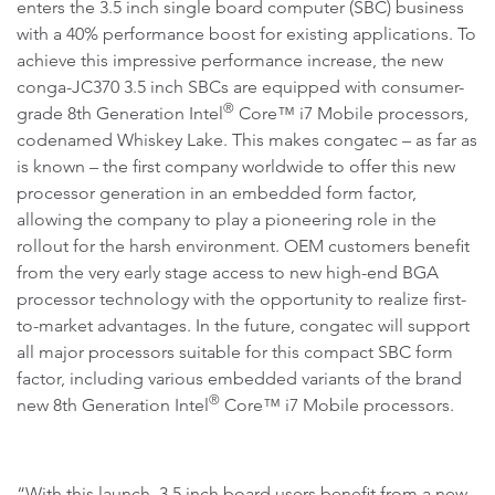
enters the 3.5 inch single board computer (SBC) business
with a 40% performance boost for existing applications. To
achieve this impressive performance increase, the new
conga-JC370 3.5 inch SBCs are equipped with consumer-
®
grade 8th Generation Intel
Core™ i7 Mobile processors,
codenamed Whiskey Lake. This makes congatec – as far as
is known – the first company worldwide to offer this new
processor generation in an embedded form factor,
allowing the company to play a pioneering role in the
rollout for the harsh environment. OEM customers benefit
from the very early stage access to new high-end BGA
processor technology with the opportunity to realize first-
to-market advantages. In the future, congatec will support
all major processors suitable for this compact SBC form
factor, including various embedded variants of the brand
®
new 8th Generation Intel
Core™ i7 Mobile processors.
“With this launch, 3.5 inch board users benefit from a new