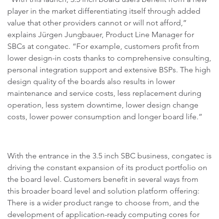
player in the market differentiating itself through added
value that other providers cannot or will not afford,”
explains Jürgen Jungbauer, Product Line Manager for
SBCs at congatec. “For example, customers profit from
lower design-in costs thanks to comprehensive consulting,
personal integration support and extensive BSPs. The high
design quality of the boards also results in lower
maintenance and service costs, less replacement during
operation, less system downtime, lower design change
costs, lower power consumption and longer board life.”
With the entrance in the 3.5 inch SBC business, congatec is
driving the constant expansion of its product portfolio on
the board level. Customers benefit in several ways from
this broader board level and solution platform offering:
There is a wider product range to choose from, and the
development of application-ready computing cores for