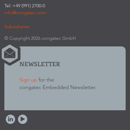
Tel: +49 (991) 2700-0
info@congatec.com
Subsidiaries
© Copyright 2026 congatec GmbH
NEWSLETTER
Sign up
for the
congatec Embedded Newsletter.