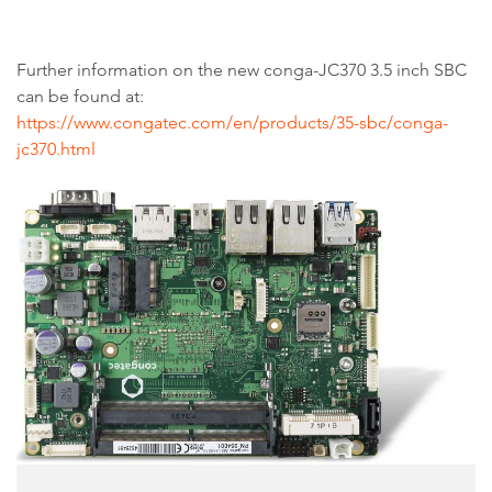
Further information on the new conga-JC370 3.5 inch SBC
can be found at:
https://www.congatec.com/en/products/35-sbc/conga-
jc370.html