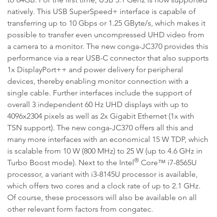
natively. This USB SuperSpeed+ interface is capable of
transferring up to 10 Gbps or 1.25 GByte/s, which makes it
possible to transfer even uncompressed UHD video from
a camera to a monitor. The new conga-JC370 provides this
performance via a rear USB-C connector that also supports
1x DisplayPort++ and power delivery for peripheral
devices, thereby enabling monitor connection with a
single cable. Further interfaces include the support of
overall 3 independent 60 Hz UHD displays with up to
4096x2304 pixels as well as 2x Gigabit Ethernet (1x with
TSN support). The new conga-JC370 offers all this and
many more interfaces with an economical 15 W TDP, which
is scalable from 10 W (800 MHz) to 25 W (up to 4.6 GHz in
®
Turbo Boost mode). Next to the Intel
Core™ i7-8565U
processor, a variant with i3-8145U processor is available,
which offers two cores and a clock rate of up to 2.1 GHz.
Of course, these processors will also be available on all
other relevant form factors from congatec.