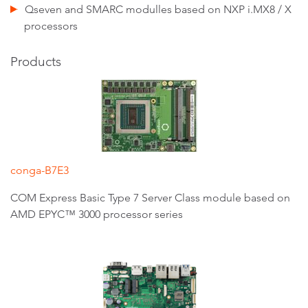
Qseven and SMARC modulles based on NXP i.MX8 / X
processors
Products
conga-B7E3
COM Express Basic Type 7 Server Class module based on
AMD EPYC™ 3000 processor series