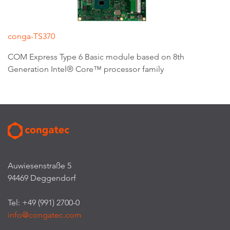
conga-TS370
COM Express Type 6 Basic module based on 8th
Generation Intel® Core™ processor family
Auwiesenstraße 5
94469 Deggendorf
Tel: +49 (991) 2700-0
info@congatec.com