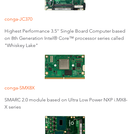
conga-JC370
Highest Performance 3.5'' Single Board Computer based
on 8th Generation Intel® Core™ processor series called
"Whiskey Lake"
conga-SMX8X
SMARC 2.0 module based on Ultra Low Power NXP i.MX8-
X series