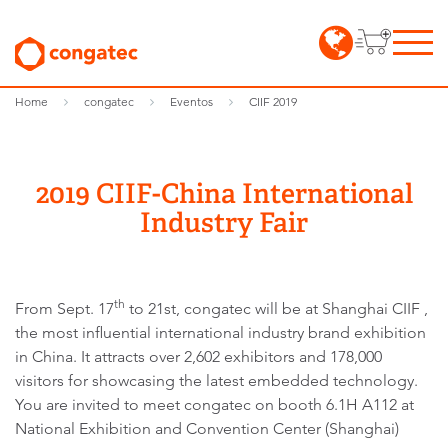
Home
congatec
Eventos
CIIF 2019
2019 CIIF-China International
Industry Fair
th
From Sept. 17
to 21st, congatec will be at Shanghai CIIF ,
the most influential international industry brand exhibition
in China. It attracts over 2,602 exhibitors and 178,000
visitors for showcasing the latest embedded technology.
You are invited to meet congatec on booth 6.1H A112 at
National Exhibition and Convention Center (Shanghai)