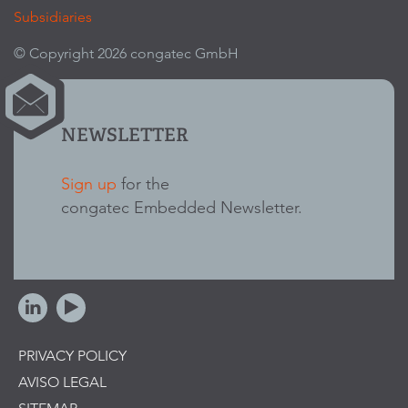
Subsidiaries
© Copyright 2026 congatec GmbH
NEWSLETTER
Sign up
for the
congatec Embedded Newsletter.
PRIVACY POLICY
AVISO LEGAL