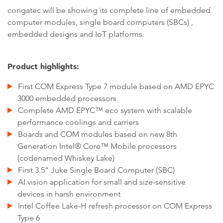
congatec will be showing its complete line of embedded
computer modules, single board computers (SBCs) ,
embedded designs and IoT platforms.
Product highlights:
First COM Express Type 7 module based on AMD EPYC
3000 embedded processors
Complete AMD EPYC™ eco system with scalable
performance coolings and carriers
Boards and COM modules based on new 8th
Generation Intel® Core™ Mobile processors
(codenamed Whiskey Lake)
First 3.5” Juke Single Board Computer (SBC)
AI vision application for small and size-sensitive
devices in harsh environment
Intel Coffee Lake-H refresh processor on COM Express
Type 6