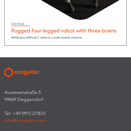
Auwiesenstraße 5
94469 Deggendorf
Tel: +49 (991) 2700-0
info@congatec.com