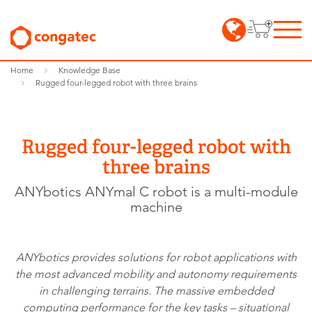
Home
Knowledge Base
Rugged four-legged robot with three brains
Rugged four-legged robot with
three brains
ANYbotics ANYmal C robot is a multi-module
machine
ANYbotics provides solutions for robot applications with
the most advanced mobility and autonomy requirements
in challenging terrains. The massive embedded
computing performance for the key tasks – situational