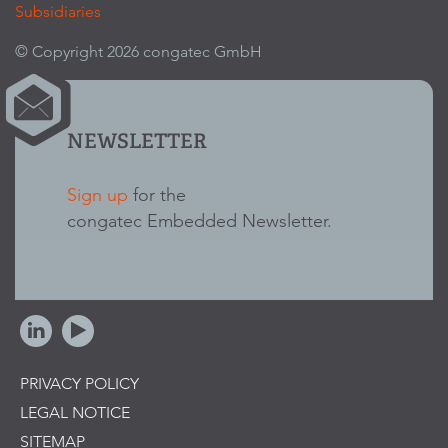
Subsidiaries
© Copyright 2026 congatec GmbH
NEWSLETTER
Sign up
for the
congatec Embedded Newsletter.
PRIVACY POLICY
LEGAL NOTICE
SITEMAP