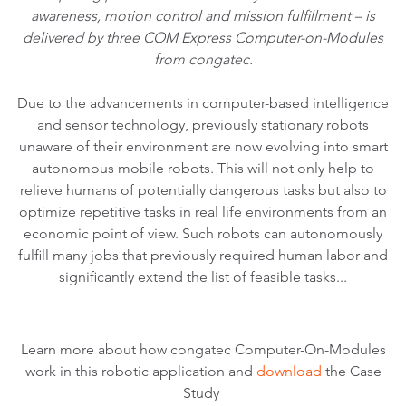
awareness, motion control and mission fulfillment – is
delivered by three COM Express Computer-on-Modules
from congatec.
Due to the advancements in computer-based intelligence
and sensor technology, previously stationary robots
unaware of their environment are now evolving into smart
autonomous mobile robots. This will not only help to
relieve humans of potentially dangerous tasks but also to
optimize repetitive tasks in real life environments from an
economic point of view. Such robots can autonomously
fulfill many jobs that previously required human labor and
significantly extend the list of feasible tasks...
Learn more about how congatec Computer-On-Modules
work in this robotic application and
download
the Case
Study