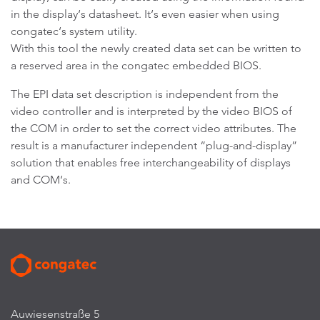
in the display‘s datasheet. It‘s even easier when using
congatec‘s system utility.
With this tool the newly created data set can be written to
a reserved area in the congatec embedded BIOS.
The EPI data set description is independent from the
video controller and is interpreted by the video BIOS of
the COM in order to set the correct video attributes. The
result is a manufacturer independent “plug-and-display”
solution that enables free interchangeability of displays
and COM‘s.
Auwiesenstraße 5