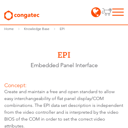
Home
Knowledge Base
EPI
EPI
Embedded Panel Interface
Concept:
Create and maintain a free and open standard to allow
easy interchangeability of flat panel display/COM
combinations. The EPI data set description is independent
from the video controller and is interpreted by the video
BIOS of the COM in order to set the correct video
attributes.