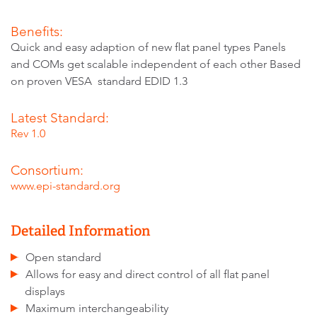
Benefits:
Quick and easy adaption of new flat panel types Panels
and COMs get scalable independent of each other Based
on proven VESA standard EDID 1.3
Latest Standard:
Rev 1.0
Consortium:
www.epi-standard.org
Detailed Information
Open standard
Allows for easy and direct control of all flat panel
displays
Maximum interchangeability