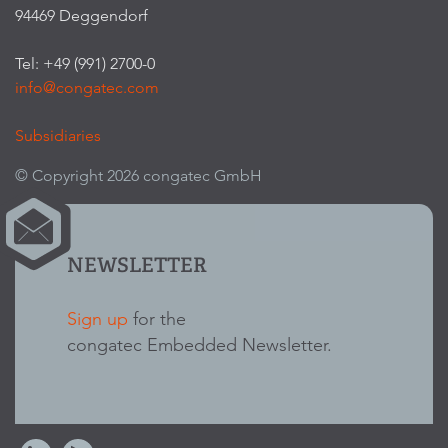
94469 Deggendorf
Tel: +49 (991) 2700-0
info@congatec.com
Subsidiaries
© Copyright 2026 congatec GmbH
NEWSLETTER
Sign up
for the
congatec Embedded Newsletter.