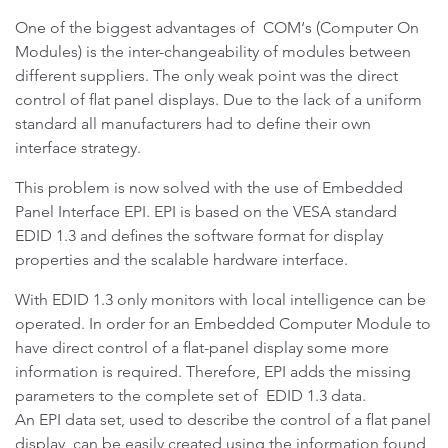
One of the biggest advantages of COM‘s (Computer On
Modules) is the inter-changeability of modules between
different suppliers. The only weak point was the direct
control of flat panel displays. Due to the lack of a uniform
standard all manufacturers had to define their own
interface strategy.
This problem is now solved with the use of Embedded
Panel Interface EPI. EPI is based on the VESA standard
EDID 1.3 and defines the software format for display
properties and the scalable hardware interface.
With EDID 1.3 only monitors with local intelligence can be
operated. In order for an Embedded Computer Module to
have direct control of a flat-panel display some more
information is required. Therefore, EPI adds the missing
parameters to the complete set of EDID 1.3 data.
An EPI data set, used to describe the control of a flat panel
display, can be easily created using the information found