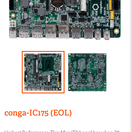
conga-IC175 (EOL)