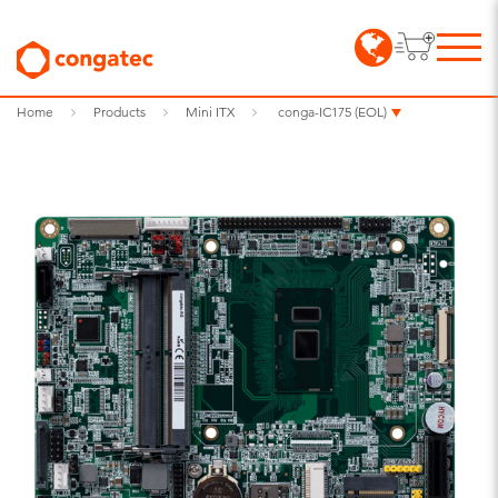
Home
Products
Mini ITX
conga-IC175 (EOL)