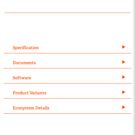
Specification
Documents
Software
Product Variants
Ecosystem Details