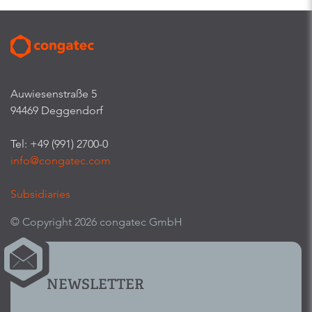
Auwiesenstraße 5
94469 Deggendorf
Tel: +49 (991) 2700-0
info@congatec.com
Subsidiaries
© Copyright 2026 congatec GmbH
NEWSLETTER