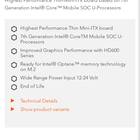
Highest Performance Thin-Mini-ITX board based on 7th
Generation Intel® Core™ Mobile SOC U-Processors
Highest Performance Thin Mini-ITX board
7th Generation Intel® CoreTM Mobile SOC U-
Processors
Improved Graphics Performance with HD600
Series
Ready for Intel® Optane™ memory technology
on M.2
Wide Range Power Input 12-24 Volt
End of Life
Technical Details
Show product variants