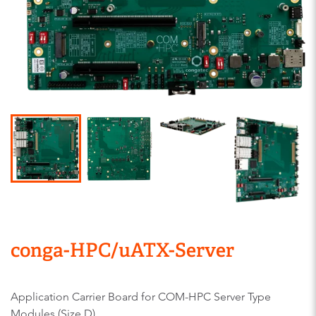
conga-HPC/uATX-Server
Application Carrier Board for COM-HPC Server Type
Modules (Size D)