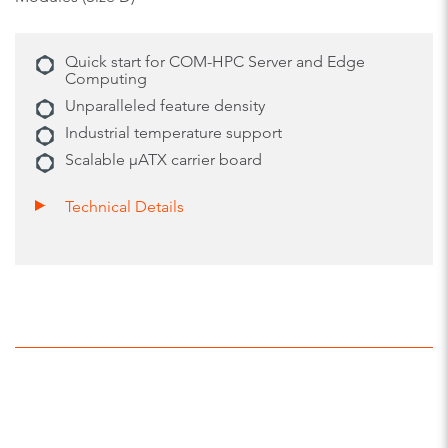
Quick start for COM-HPC Server and Edge
Computing
Unparalleled feature density
Industrial temperature support
Scalable µATX carrier board
Technical Details