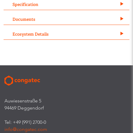
Specification
Documents
Ecosystem Details
Auwiesenstraße 5
94469 Deggendorf
Tel: +49 (991) 2700-0
info@congatec.com