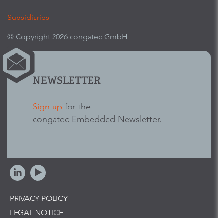
Subsidiaries
© Copyright 2026 congatec GmbH
NEWSLETTER
Sign up
for the
congatec Embedded Newsletter.
PRIVACY POLICY
LEGAL NOTICE