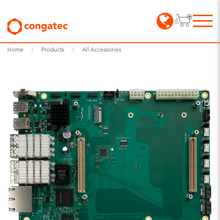
Home
Products
All Accessories