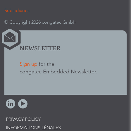
Subsidiaries
© Copyright 2026 congatec GmbH
NEWSLETTER
Sign up
for the
congatec Embedded Newsletter.
PRIVACY POLICY
INFORMATIONS LÉGALES