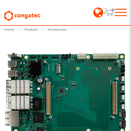
Home
Produits
Accessoires