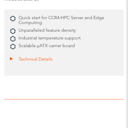
Quick start for COM-HPC Server and Edge
Computing
Unparalleled feature density
Industrial temperature support
Scalable µATX carrier board
Technical Details