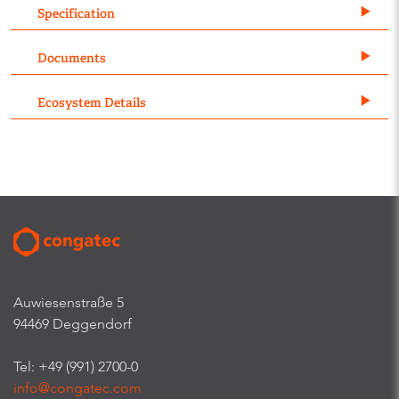
Specification
Documents
Ecosystem Details
Auwiesenstraße 5
94469 Deggendorf
Tel: +49 (991) 2700-0
info@congatec.com