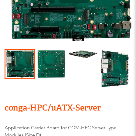
conga-HPC/uATX-Server
Application Carrier Board for COM-HPC Server Type
Modules (Size D)