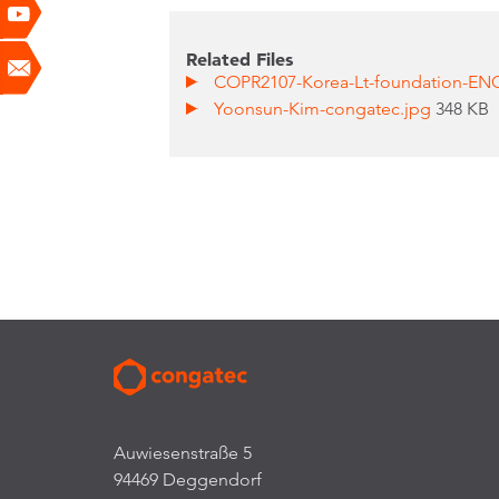
Related Files
COPR2107-Korea-Lt-foundation-EN
Yoonsun-Kim-congatec.jpg
348 KB
Auwiesenstraße 5
94469 Deggendorf