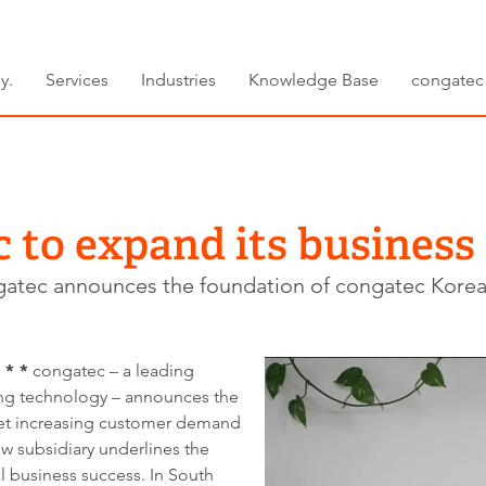
y.
Services
Industries
Knowledge Base
congatec
 to expand its business
atec announces the foundation of congatec Korea
 * *
congatec – a leading
g technology – announces the
eet increasing customer demand
w subsidiary underlines the
l business success. In South