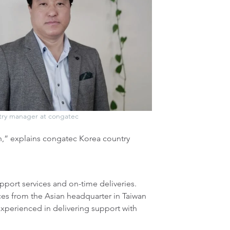
try manager at congatec
h,” explains congatec Korea country
upport services and on-time deliveries.
ces from the Asian headquarter in Taiwan
experienced in delivering support with