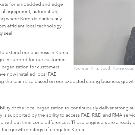
rkets for embedded and edge
cal equipment, automation,
g where Korea is particularly
om efficient local technology
y seal.
r to extend our business in Korea
sign-in support for our customers
 organization for customers’
Yoonsun Kim, South Korea coun
ave now installed local FAE
ing the team size based on our expected strong business growt
bility of the local organization to continuously deliver strong s
y is supported by the ability to access FAE, R&D and RMA servi
 and without time zone differences. Those engineers are already 
e the growth strategy of congatec Korea.