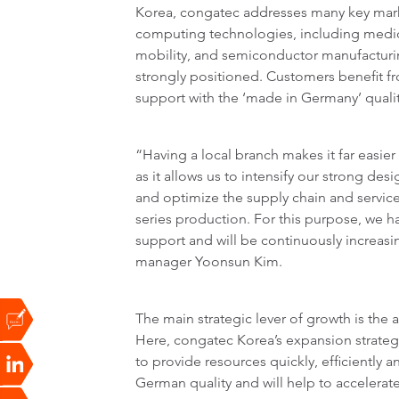
Korea, congatec addresses many key ma
computing technologies, including medi
mobility, and semiconductor manufacturin
strongly positioned. Customers benefit fr
support with the ‘made in Germany’ qualit
“Having a local branch makes it far easie
as it allows us to intensify our strong de
and optimize the supply chain and service
series production. For this purpose, we h
support and will be continuously increas
manager Yoonsun Kim.
The main strategic lever of growth is the a
Here, congatec Korea’s expansion strateg
to provide resources quickly, efficiently
German quality and will help to accelerat