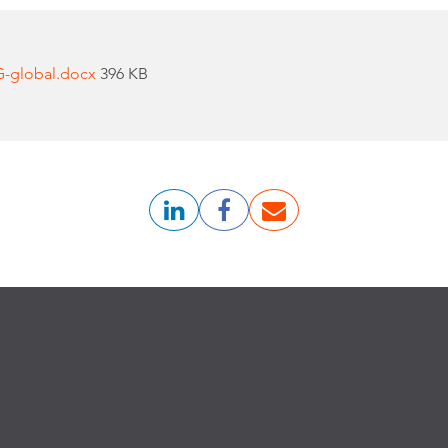
G-global.docx
396 KB