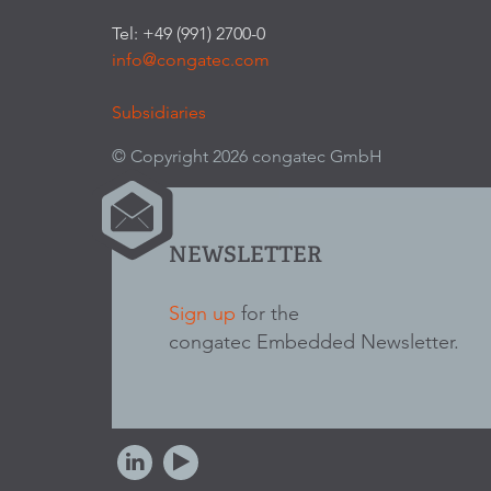
Tel: +49 (991) 2700-0
info@congatec.com
Subsidiaries
© Copyright 2026 congatec GmbH
NEWSLETTER
Sign up
for the
congatec Embedded Newsletter.