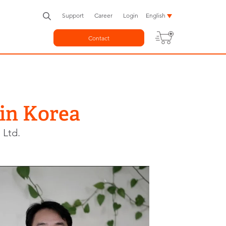
Support
Career
Login
English
Contact
 in Korea
 Ltd.