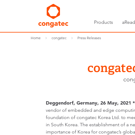
Products
aRead
Home
congatec
Press Releases
congatec
cong
Deggendorf, Germany, 26 May,
2021 *
vendor of embedded and edge computin
foundation of congatec Korea Ltd. to m
in South Korea. The establishment of a ne
importance of Korea for congatec’s globa