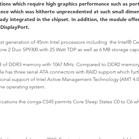
cations which require high graphics performance such as po
mance which was hitherto unprecedented at such small dim
dy integrated in the chipset. In addition, the module offer
DisplayPort.
st generation of 45nm Intel processors including the Intel® C
Core 2 Duo SP9300 with 25 Watt TDP as well as 6 MB storage cap
B of DDR3 memory with 1067 MHz. Compared to DDR2 memory,
e has three serial ATA connectors with RAID support which fur
optional support of Intel Active Management Technology (AMT 4.0
the operating system.
ications the conga-CS45 permits Core Sleep States C0 to C6 wh