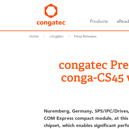
Products
aRead
Home
congatec
Press Releases
congatec Pr
conga-CS45 
Nuremberg, Germany, SPS/IPC/Drives
COM Express compact module, at this y
chipset, which enables significant per