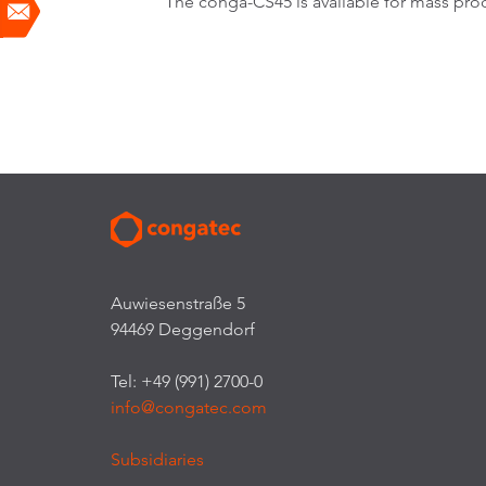
The conga-CS45 is available for mass prod
Auwiesenstraße 5
94469 Deggendorf
Tel: +49 (991) 2700-0
info@congatec.com
Subsidiaries