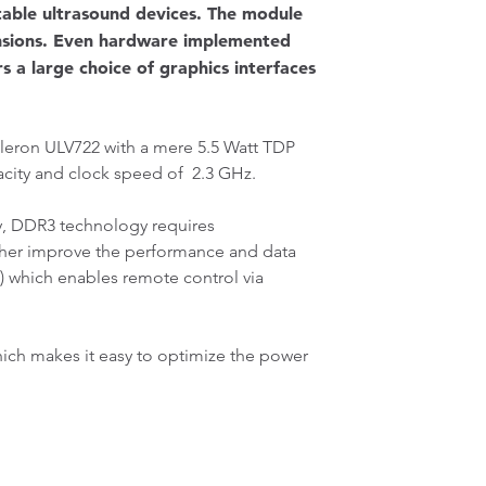
rtable ultrasound devices. The module
ensions. Even hardware implemented
s a large choice of graphics interfaces
eleron ULV722 with a mere 5.5 Watt TDP
acity and clock speed of 2.3 GHz.
 DDR3 technology requires
ther improve the performance and data
) which enables remote control via
ich makes it easy to optimize the power