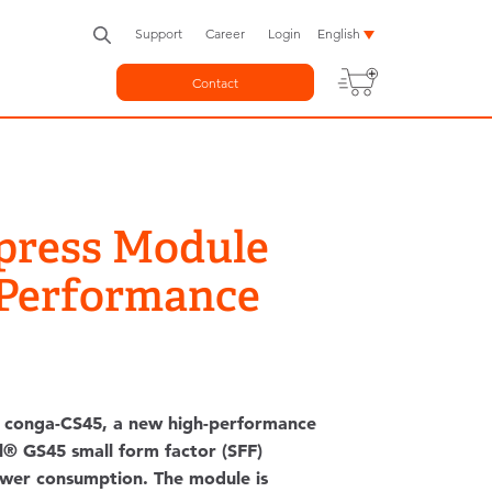
Support
Career
Login
English
Contact
press Module
 Performance
 conga-CS45, a new high-performance
® GS45 small form factor (SFF)
power consumption. The module is