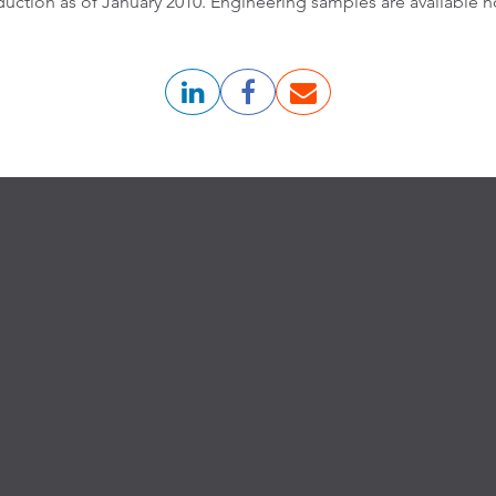
uction as of January 2010. Engineering samples are available n