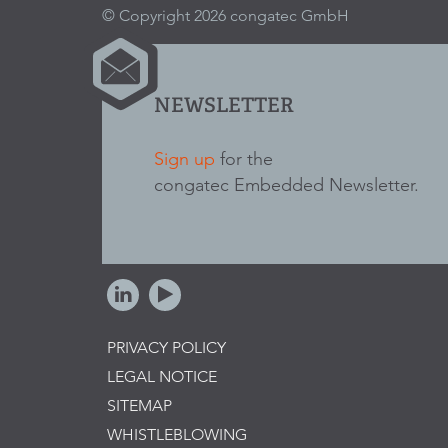
© Copyright 2026 congatec GmbH
NEWSLETTER
Sign up
for the
congatec Embedded Newsletter.
PRIVACY POLICY
LEGAL NOTICE
SITEMAP
WHISTLEBLOWING