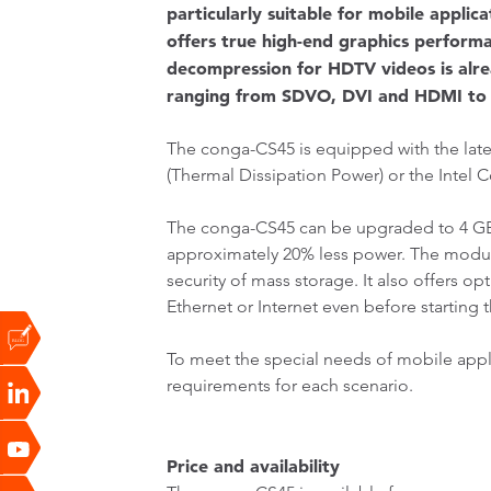
particularly suitable for mobile appli
offers true high-end graphics perfor
decompression for HDTV videos is alrea
ranging from SDVO, DVI and HDMI to 
The conga-CS45 is equipped with the late
(Thermal Dissipation Power) or the Intel 
The conga-CS45 can be upgraded to 4 G
approximately 20% less power. The modul
security of mass storage. It also offers 
Ethernet or Internet even before starting 
To meet the special needs of mobile appl
requirements for each scenario.
Price and availability