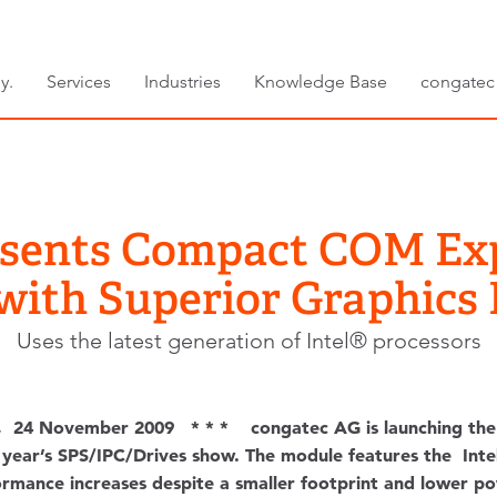
y.
Services
Industries
Knowledge Base
congatec
esents Compact COM Ex
with Superior Graphics
Uses the latest generation of Intel® processors
, 24 November 2009 * * * congatec AG is launching the
ear’s SPS/IPC/Drives show. The module features the Intel
formance increases despite a smaller footprint and lower 