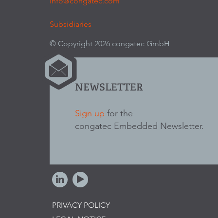
info@congatec.com
Subsidiaries
© Copyright 2026 congatec GmbH
NEWSLETTER
Sign up
for the
congatec Embedded Newsletter.
PRIVACY POLICY