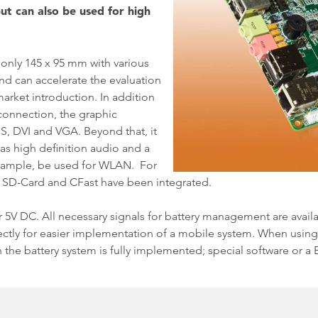
ut can also be used for high
s only 145 x 95 mm with various
and can accelerate the evaluation
arket introduction. In addition
connection, the graphic
S, DVI and VGA. Beyond that, it
 as high definition audio and a
example, be used for WLAN. For
, SD-Card and CFast have been integrated.
 5V DC. All necessary signals for battery management are avail
tly for easier implementation of a mobile system. When using
he battery system is fully implemented; special software or a 