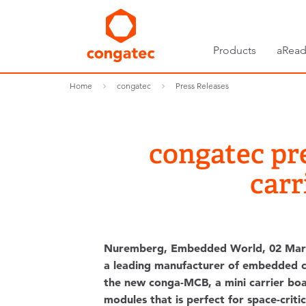
Products
aRead
Home
congatec
Press Releases
congatec pr
carr
Nuremberg, Embedded World, 02 Mar
a leading manufacturer of embedded 
the new conga-MCB, a mini carrier b
modules that is perfect for space-critica