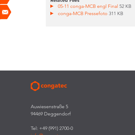
Related Files
05-11 conga-MCB engl Final
52 KB
conga-MCB Pressefoto
311 KB
Auwiesenstraße 5
94469 Deggendorf
Tel: +49 (991) 2700-0