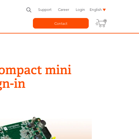
Support
Career
Login
English
Contact
Compact mini
gn-in