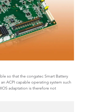
able so that the congatec Smart Battery
 an ACPI capable operating system such
BIOS adaptation is therefore not