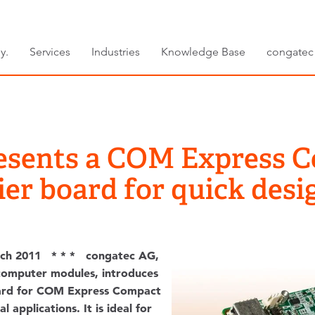
y.
Services
Industries
Knowledge Base
congatec
esents a COM Express 
ier board for quick desi
ch 2011 * * * congatec AG,
computer modules, introduces
oard for COM Express Compact
l applications. It is ideal for