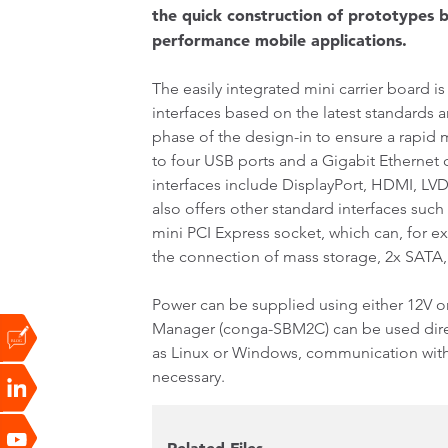
the quick construction of prototypes b
performance mobile applications.
The easily integrated mini carrier board i
interfaces based on the latest standards 
phase of the design-in to ensure a rapid m
to four USB ports and a Gigabit Ethernet 
interfaces include DisplayPort, HDMI, LVD
also offers other standard interfaces such
mini PCI Express socket, which can, for 
the connection of mass storage, 2x SATA
Power can be supplied using either 12V or
Manager (conga-SBM2C) can be used direc
as Linux or Windows, communication with t
necessary.