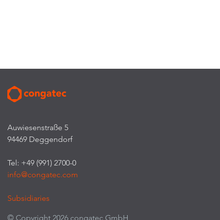
Auwiesenstraße 5
94469 Deggendorf
Tel: +49 (991) 2700-0
info@congatec.com
Subsidiaries
© Copyright 2026 congatec GmbH