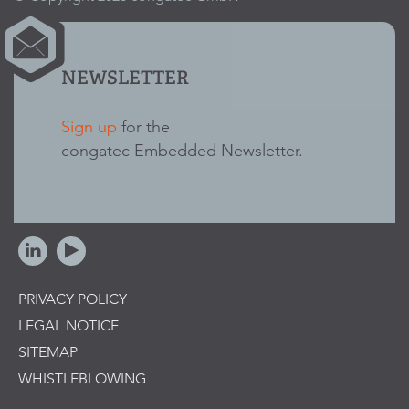
NEWSLETTER
Sign up
for the
congatec Embedded Newsletter.
PRIVACY POLICY
LEGAL NOTICE
SITEMAP
WHISTLEBLOWING