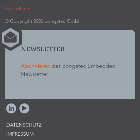
Subsidiaries
© Copyright 2026 congatec GmbH
NEWSLETTER
Abonnieren
des congatec Embedded
Newsletter
DATENSCHUTZ
IMPRESSUM