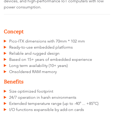
devices, and high-performance IoT computers with low
power consumption.
Concept
Pico-ITX dimensions with 70mm * 102 mm
Ready-to-use embedded platforms
Reliable and rugged design
Based on 15+ years of embedded experience
Long term availability (10+ years)
Onsoldered RAM memory
Benefits
Size optimized footprint
24/7 operation in harsh environments
Extended temperature range (up to -40° ... +85°C)
I/O functions expansible by add-on cards