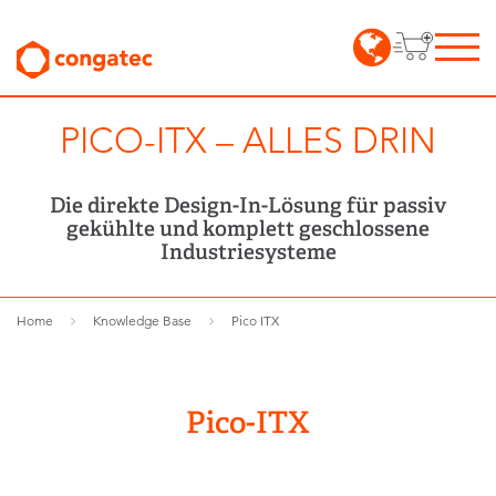
PICO-ITX – ALLES DRIN
Die direkte Design-In-Lösung für passiv
gekühlte und komplett geschlossene
Industriesysteme
Home
Knowledge Base
Pico ITX
Pico-ITX