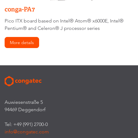
conga-PA7
Pico ITX board based on Intel® Atom® x6000E, Intel®
Pentium® and Celeron® J processor series
More details
Auwiesenstraße 5
94469 Deggendorf
Tel: +49 (991) 2700-0
info@congatec.com