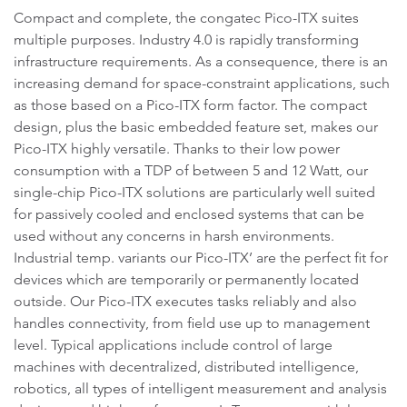
Compact and complete, the congatec Pico-ITX suites
multiple purposes. Industry 4.0 is rapidly transforming
infrastructure requirements. As a consequence, there is an
increasing demand for space-constraint applications, such
as those based on a Pico-ITX form factor. The compact
design, plus the basic embedded feature set, makes our
Pico-ITX highly versatile. Thanks to their low power
consumption with a TDP of between 5 and 12 Watt, our
single-chip Pico-ITX solutions are particularly well suited
for passively cooled and enclosed systems that can be
used without any concerns in harsh environments.
Industrial temp. variants our Pico-ITX’ are the perfect fit for
devices which are temporarily or permanently located
outside. Our Pico-ITX executes tasks reliably and also
handles connectivity, from field use up to management
level. Typical applications include control of large
machines with decentralized, distributed intelligence,
robotics, all types of intelligent measurement and analysis