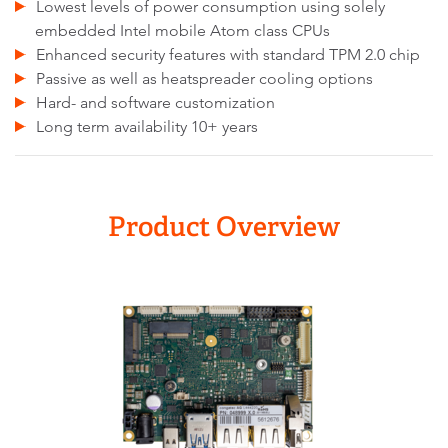
Lowest levels of power consumption using solely
embedded Intel mobile Atom class CPUs
Enhanced security features with standard TPM 2.0 chip
Passive as well as heatspreader cooling options
Hard- and software customization
Long term availability 10+ years
Product Overview