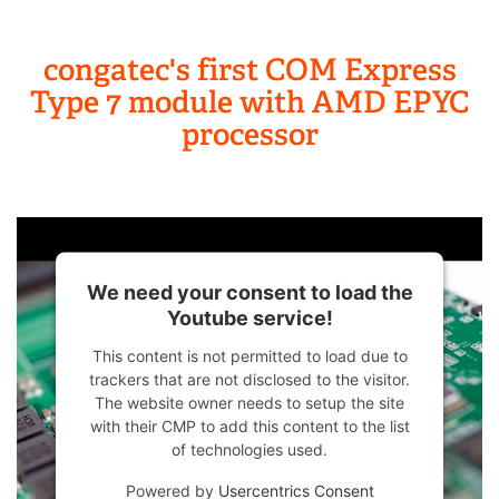
congatec's first COM Express
Type 7 module with AMD EPYC
processor
We need your consent to load the
Youtube service!
This content is not permitted to load due to
trackers that are not disclosed to the visitor.
The website owner needs to setup the site
with their CMP to add this content to the list
of technologies used.
Powered by
Usercentrics Consent