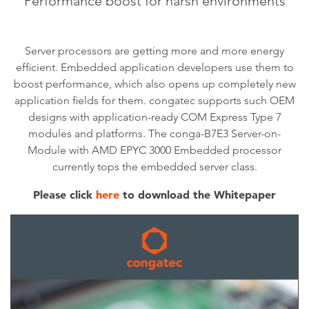
Performance boost for harsh environments
Server processors are getting more and more energy
efficient. Embedded application developers use them to
boost performance, which also opens up completely new
application fields for them. congatec supports such OEM
designs with application-ready COM Express Type 7
modules and platforms. The conga-B7E3 Server-on-
Module with AMD EPYC 3000 Embedded processor
currently tops the embedded server class.
Please click
here
to download the Whitepaper