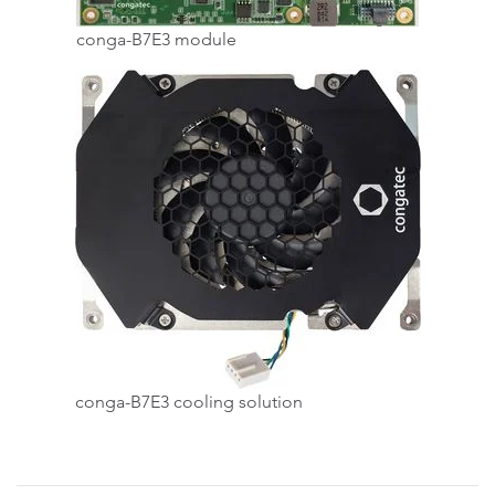
conga-B7E3 module
conga-B7E3 cooling solution