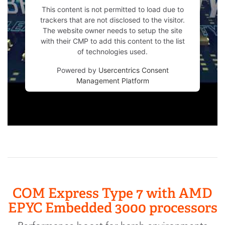
This content is not permitted to load due to
trackers that are not disclosed to the visitor.
The website owner needs to setup the site
with their CMP to add this content to the list
of technologies used.
Powered by
Usercentrics Consent
Management Platform
COM Express Type 7 with AMD
EPYC Embedded 3000 processors