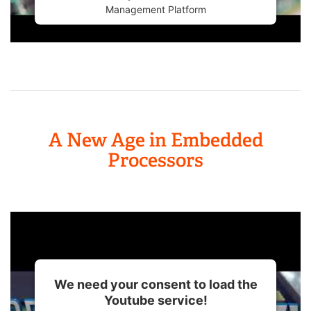
Management Platform
A New Age in Embedded
Processors
We need your consent to load the
Youtube service!