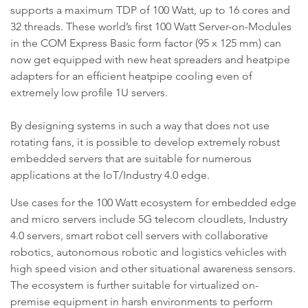
supports a maximum TDP of 100 Watt, up to 16 cores and
32 threads. These world’s first 100 Watt Server-on-Modules
in the COM Express Basic form factor (95 x 125 mm) can
now get equipped with new heat spreaders and heatpipe
adapters for an efficient heatpipe cooling even of
extremely low profile 1U servers.
By designing systems in such a way that does not use
rotating fans, it is possible to develop extremely robust
embedded servers that are suitable for numerous
applications at the IoT/Industry 4.0 edge.
Use cases for the 100 Watt ecosystem for embedded edge
and micro servers include 5G telecom cloudlets, Industry
4.0 servers, smart robot cell servers with collaborative
robotics, autonomous robotic and logistics vehicles with
high speed vision and other situational awareness sensors.
The ecosystem is further suitable for virtualized on-
premise equipment in harsh environments to perform