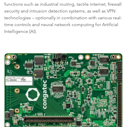
functions such as industrial routing, tactile internet, firewall
security and intrusion detection systems, as well as VPN
technologies – optionally in combination with various real-
time controls and neural network computing for Artificial
Intelligence (AI).