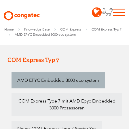
Home
Knowledge Base
COM Express
COM Express Typ 7
AMD EPYC Embedded 3000 eco system
COM Express Typ 7
AMD EPYC Embedded 3000 eco system
COM Express Type 7 mit AMD Epyc Embedded
3000 Prozessoren
Neues COM Express Type 7 Starter Set