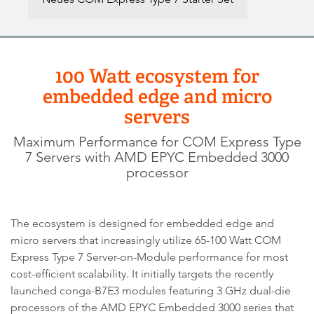
100 Watt ecosystem for
embedded edge and micro
servers
Maximum Performance for COM Express Type
7 Servers with AMD EPYC Embedded 3000
processor
The ecosystem is designed for embedded edge and
micro servers that increasingly utilize 65-100 Watt COM
Express Type 7 Server-on-Module performance for most
cost-efficient scalability. It initially targets the recently
launched conga-B7E3 modules featuring 3 GHz dual-die
processors of the AMD EPYC Embedded 3000 series that