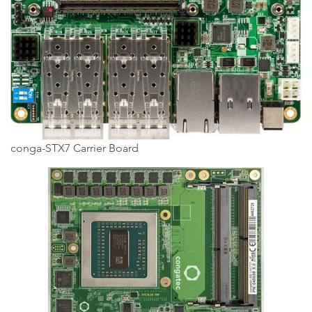
conga-STX7 Carrier Board