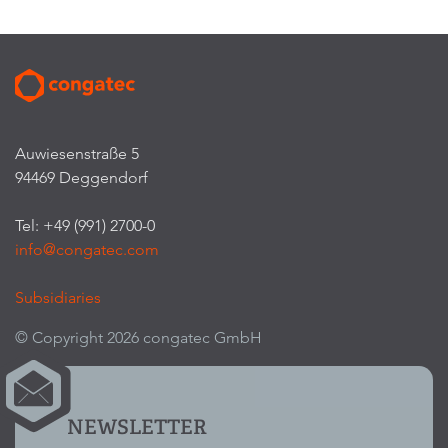
Auwiesenstraße 5
94469 Deggendorf
Tel: +49 (991) 2700-0
info@congatec.com
Subsidiaries
© Copyright 2026 congatec GmbH
NEWSLETTER