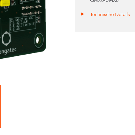
QMX6/UMX6
Technische Details