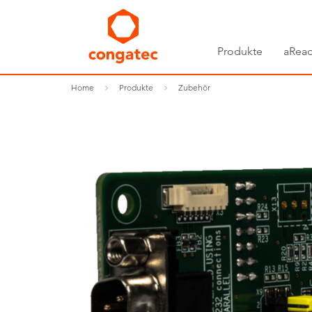
Produkte
aRead
Home
Produkte
Zubehör