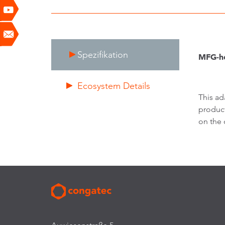
Spezifikation
MFG-he
Ecosystem Details
This ad
product
on the