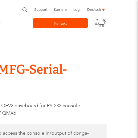
Support
Karriere
Login
Deutsch
c
Kontakt
MFG-Serial-
 QEV2 baseboard for RS-232 console-
 / QMX6
to access the console in/output of conga-