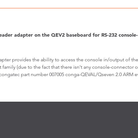
ader adapter on the QEV2 baseboard for RS-232 consol
apter provides the ability to access the console in/output o
 family (due to the fact that there isn't any console-connect
 congatec part number 007005 conga-QEVAL/Qseven 2.0 ARM eva