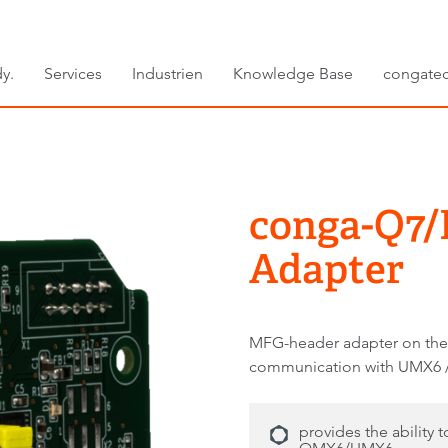
y.
Services
Industrien
Knowledge Base
congate
conga-Q7/
Adapter
MFG-header adapter on the
communication with UMX6
provides the ability 