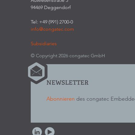
Auwiesenstraße 5
94469 Deggendorf
Tel: +49 (991) 2700-0
info@congatec.com
Subsidiaries
© Copyright 2026 congatec GmbH
NEWSLETTER
Abonnieren
des congatec Embedded