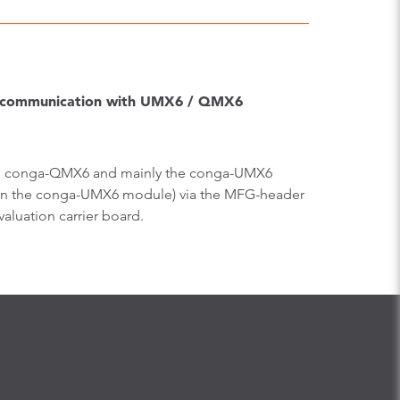
e-communication with UMX6 / QMX6
f the conga-QMX6 and mainly the conga-UMX6
or on the conga-UMX6 module) via the MFG-header
luation carrier board.