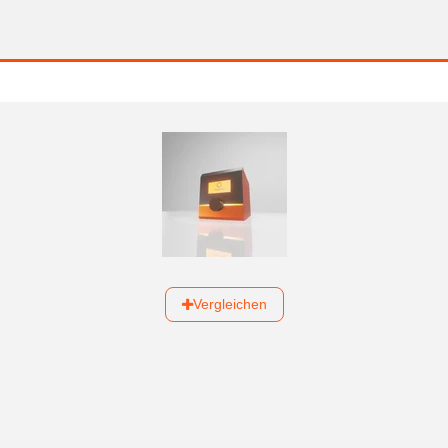
Vergleichen