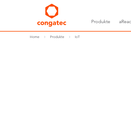
Produkte
aRead
Home
Produkte
IoT