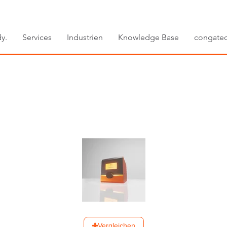
y.
Services
Industrien
Knowledge Base
congate
Vergleichen