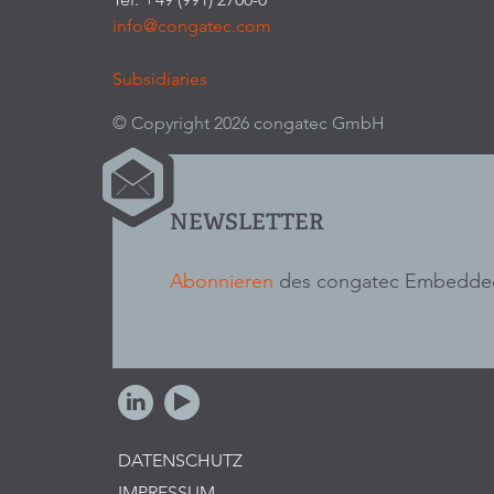
info@congatec.com
Subsidiaries
© Copyright 2026 congatec GmbH
NEWSLETTER
Abonnieren
des congatec Embedded
DATENSCHUTZ
IMPRESSUM