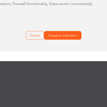
ation, Firewall functionality, Data-centric connectivity)
Details
Angebot anfordern