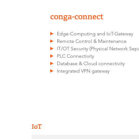
conga-connect
Edge-Computing and IoT-Gateway
Remote Control & Maintenance
IT/OT Security (Physical Network Separ
PLC Connectivity
Database & Cloud connectivity
Integrated VPN gateway
IoT