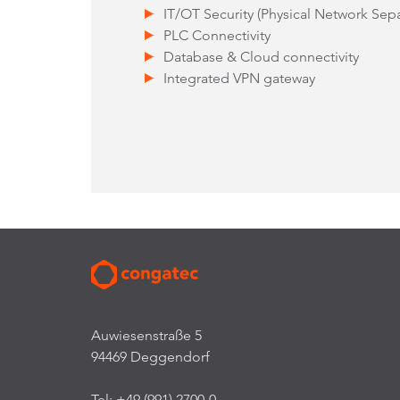
IT/OT Security (Physical Network Separ
PLC Connectivity
Database & Cloud connectivity
Integrated VPN gateway
Auwiesenstraße 5
94469 Deggendorf
Tel: +49 (991) 2700-0