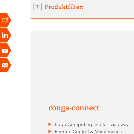
Produktfilter:
conga-connect
Edge-Computing and IoT-Gateway
Remote Control & Maintenance