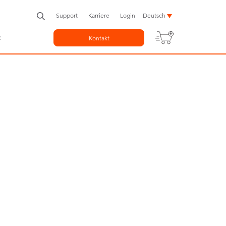
Support
Karriere
Login
Deutsch
c
Kontakt