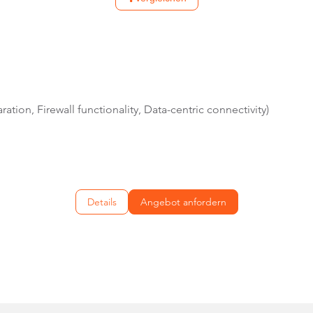
ation, Firewall functionality, Data-centric connectivity)
Details
Angebot anfordern