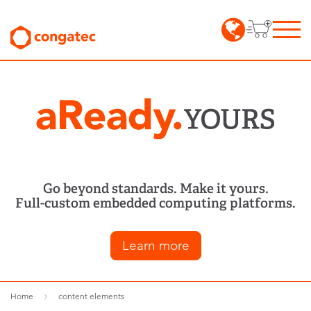
Go beyond standards. Make it yours.
Full-custom embedded computing platforms.
Learn more
Home
content elements