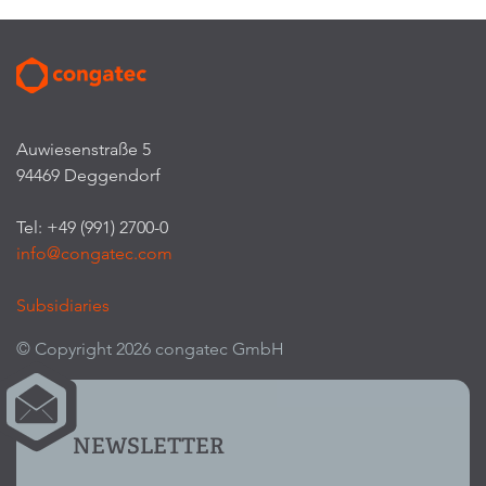
Auwiesenstraße 5
94469 Deggendorf
Tel: +49 (991) 2700-0
info@congatec.com
Subsidiaries
© Copyright 2026 congatec GmbH
NEWSLETTER