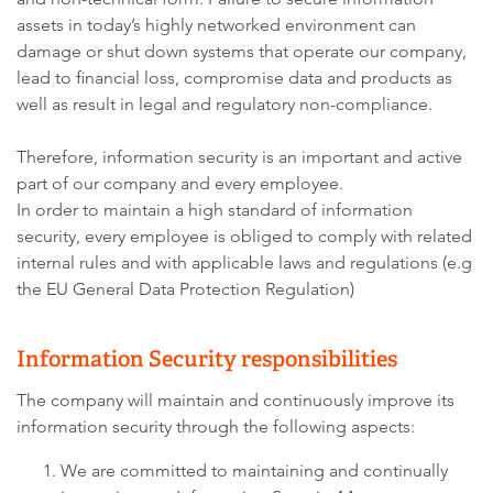
assets in today’s highly networked environment can
damage or shut down systems that operate our company,
lead to financial loss, compromise data and products as
well as result in legal and regulatory non-compliance.
Therefore, information security is an important and active
part of our company and every employee.
In order to maintain a high standard of information
security, every employee is obliged to comply with related
internal rules and with applicable laws and regulations (e.g
the EU General Data Protection Regulation)
Information Security responsibilities
The company will maintain and continuously improve its
information security through the following aspects:
We are committed to maintaining and continually