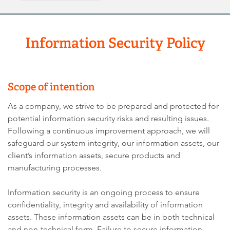
Information Security Policy
Scope of intention
As a company, we strive to be prepared and protected for
potential information security risks and resulting issues.
Following a continuous improvement approach, we will
safeguard our system integrity, our information assets, our
client’s information assets, secure products and
manufacturing processes.
Information security is an ongoing process to ensure
confidentiality, integrity and availability of information
assets. These information assets can be in both technical
and non-technical form. Failure to secure information