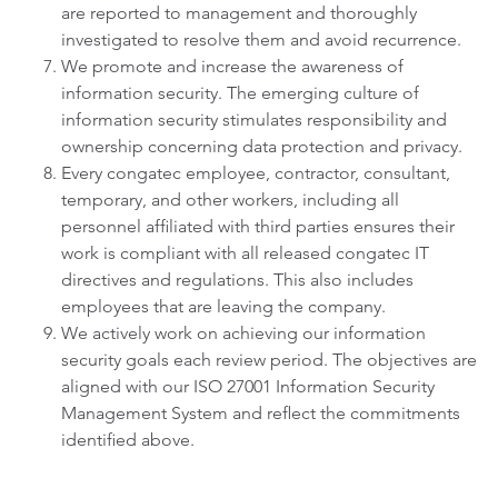
are reported to management and thoroughly
investigated to resolve them and avoid recurrence.
We promote and increase the awareness of
information security. The emerging culture of
information security stimulates responsibility and
ownership concerning data protection and privacy.
Every congatec employee, contractor, consultant,
temporary, and other workers, including all
personnel affiliated with third parties ensures their
work is compliant with all released congatec IT
directives and regulations. This also includes
employees that are leaving the company.
We actively work on achieving our information
security goals each review period. The objectives are
aligned with our ISO 27001 Information Security
Management System and reflect the commitments
identified above.