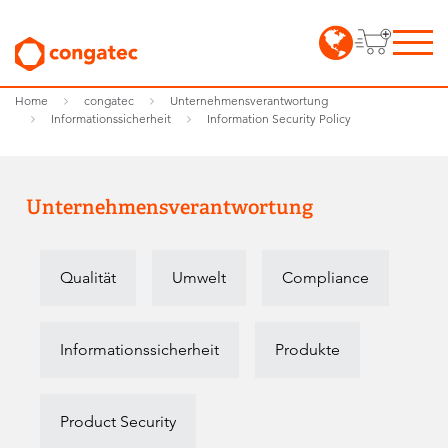
Home
congatec
Unternehmensverantwortung
Informationssicherheit
Information Security Policy
Unternehmensverantwortung
Qualität
Umwelt
Compliance
Informationssicherheit
Produkte
Product Security