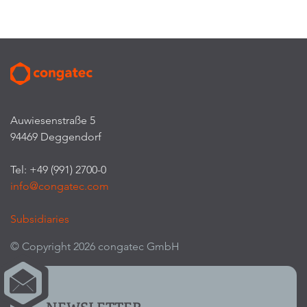
Auwiesenstraße 5
94469 Deggendorf
Tel: +49 (991) 2700-0
info@congatec.com
Subsidiaries
© Copyright 2026 congatec GmbH