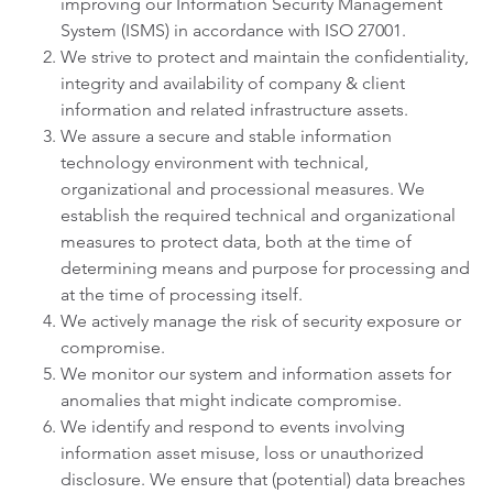
improving our Information Security Management
System (ISMS) in accordance with ISO 27001.
We strive to protect and maintain the confidentiality,
integrity and availability of company & client
information and related infrastructure assets.
We assure a secure and stable information
technology environment with technical,
organizational and processional measures. We
establish the required technical and organizational
measures to protect data, both at the time of
determining means and purpose for processing and
at the time of processing itself.
We actively manage the risk of security exposure or
compromise.
We monitor our system and information assets for
anomalies that might indicate compromise.
We identify and respond to events involving
information asset misuse, loss or unauthorized
disclosure. We ensure that (potential) data breaches