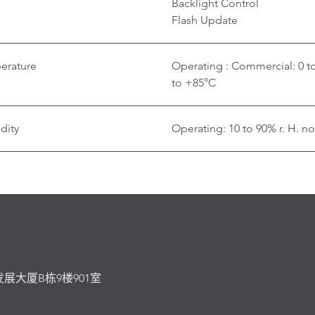
Backlight Control
Flash Update
erature
Operating : Commercial: 0 t
to +85°C
dity
Operating: 10 to 90% r. H. n
发展大厦B栋9楼901室