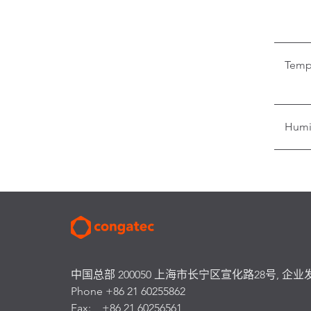
Temp
Humi
中国总部 200050 上海市长宁区宣化路28号, 企业
Phone +86 21 60255862
Fax: +86 21 60256561