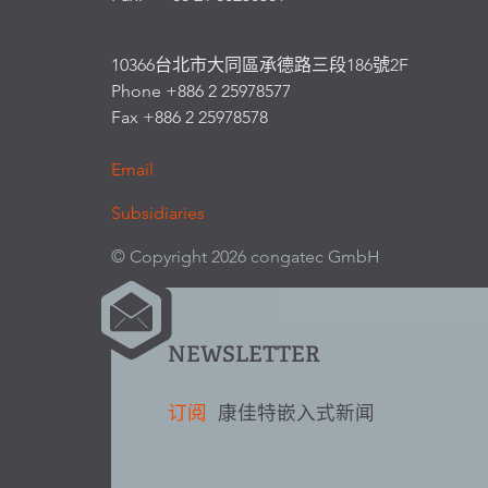
10366台北市大同區承德路三段186號2F
Phone +886 2 25978577
Fax +886 2 25978578
Email
Subsidiaries
© Copyright 2026 congatec GmbH
NEWSLETTER
订阅
康佳特嵌入式新闻