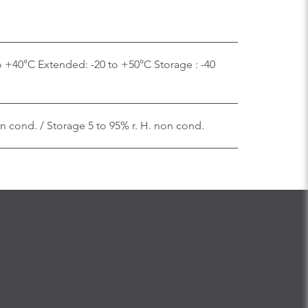
o +40°C Extended: -20 to +50°C Storage : -40
on cond. / Storage 5 to 95% r. H. non cond.