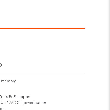
e
()
L memory
T), 1x PoE support
SU - 19V DC | power button
ors