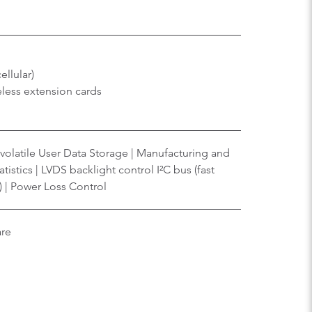
ellular)
eless extension cards
volatile User Data Storage | Manufacturing and
tistics | LVDS backlight control I²C bus (fast
) | Power Loss Control
are