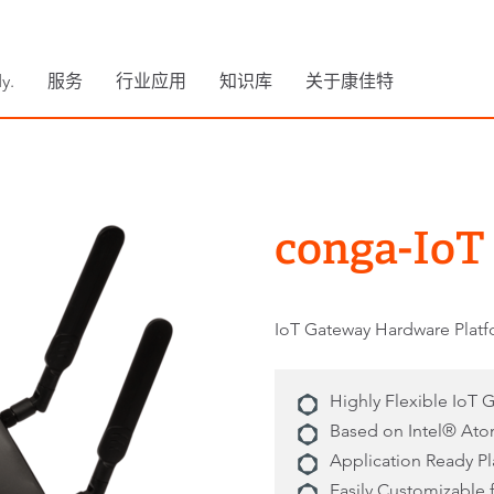
y.
服务
行业应用
知识库
关于康佳特
conga-IoT
IoT Gateway Hardware Plat
Highly Flexible IoT 
Based on Intel® Ato
Application Ready P
Easily Customizable