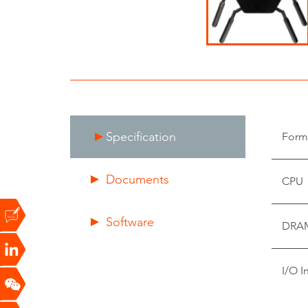
Specification
Form
Documents
CPU
Software
DRA
I/O I