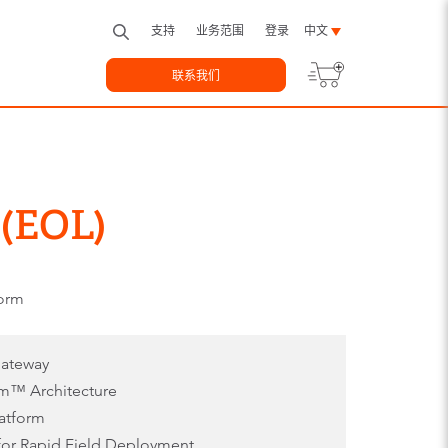
支持
业务范围
登录
中文
联系我们
 (EOL)
form
Gateway
m™ Architecture
latform
 for Rapid Field Deployment