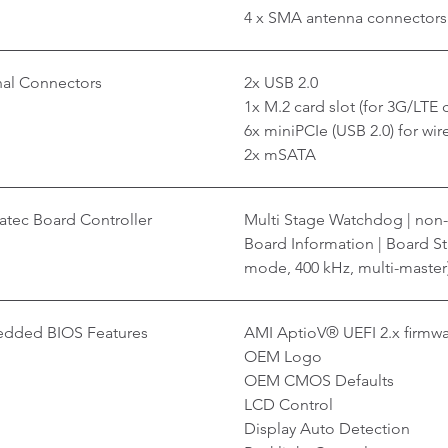
4 x SMA antenna connectors
nal Connectors
2x USB 2.0
1x M.2 card slot (for 3G/LTE c
6x miniPCIe (USB 2.0) for wir
2x mSATA
tec Board Controller
Multi Stage Watchdog | non-
Board Information | Board Sta
mode, 400 kHz, multi-master
dded BIOS Features
AMI AptioV® UEFI 2.x firmw
OEM Logo
OEM CMOS Defaults
LCD Control
Display Auto Detection