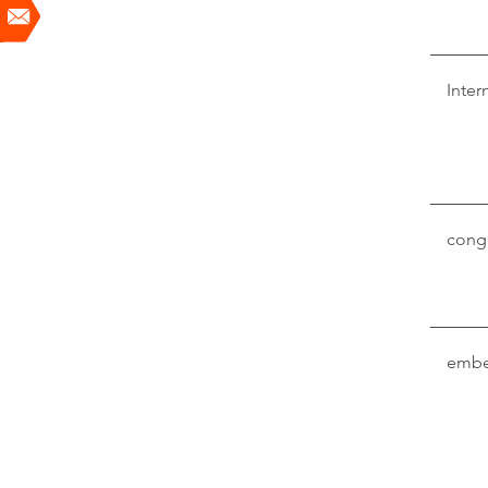
Inter
conga
embe