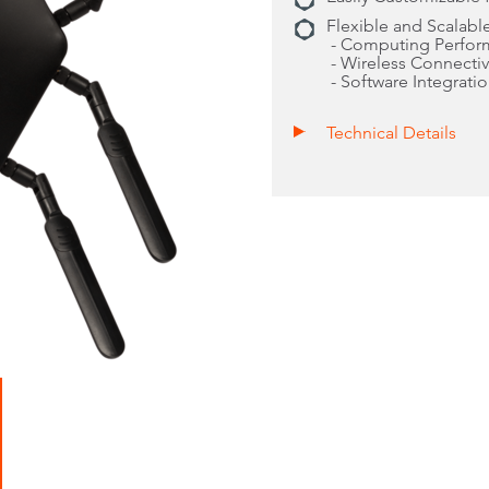
Flexible and Scalable
- Computing Perfor
- Wireless Connectiv
- Software Integrati
Technical Details