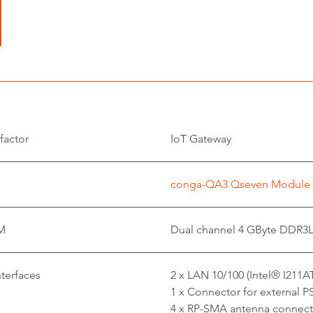
factor
IoT Gateway
conga-QA3 Qseven Modul
M
Dual channel 4 GByte DDR3
nterfaces
2 x LAN 10/100 (Intel® I211A
1 x Connector for external P
4 x RP-SMA antenna connect