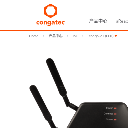
产品中心
aRead
Home
产品中心
IoT
conga-IoT (EOL)