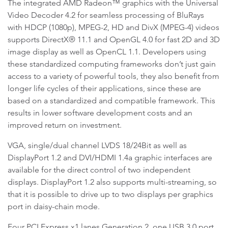
The integrated AMD Radeon™ graphics with the Universal
Video Decoder 4.2 for seamless processing of BluRays
with HDCP (1080p), MPEG-2, HD and DivX (MPEG-4) videos
supports DirectX® 11.1 and OpenGL 4.0 for fast 2D and 3D
image display as well as OpenCL 1.1. Developers using
these standardized computing frameworks don’t just gain
access to a variety of powerful tools, they also benefit from
longer life cycles of their applications, since these are
based on a standardized and compatible framework. This
results in lower software development costs and an
improved return on investment.
VGA, single/dual channel LVDS 18/24Bit as well as
DisplayPort 1.2 and DVI/HDMI 1.4a graphic interfaces are
available for the direct control of two independent
displays. DisplayPort 1.2 also supports multi-streaming, so
that it is possible to drive up to two displays per graphics
port in daisy-chain mode.
Four PCI Express x1 lanes Generation 2, one USB 3.0 port,