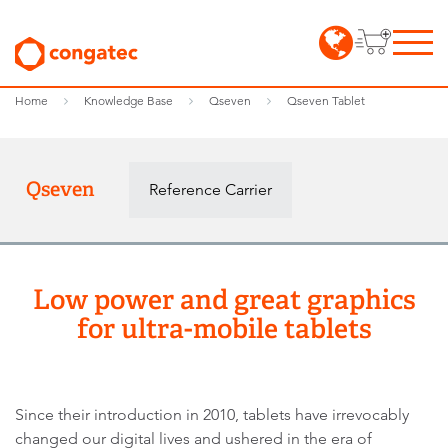
Home
Knowledge Base
Qseven
Qseven Tablet
Qseven
Reference Carrier
Low power and great graphics
for ultra-mobile tablets
Since their introduction in 2010, tablets have irrevocably
changed our digital lives and ushered in the era of