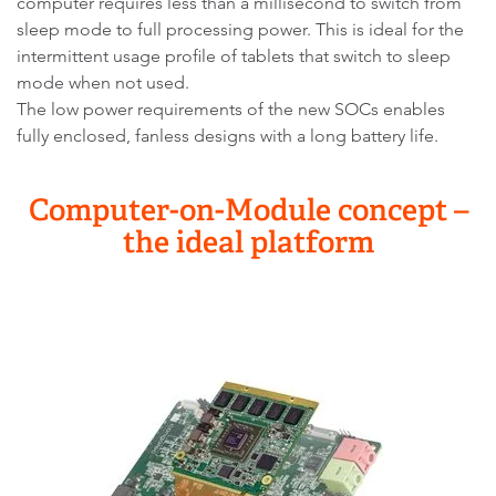
computer requires less than a millisecond to switch from
sleep mode to full processing power. This is ideal for the
intermittent usage profile of tablets that switch to sleep
mode when not used.
The low power requirements of the new SOCs enables
fully enclosed, fanless designs with a long battery life.
Computer-on-Module concept –
the ideal platform