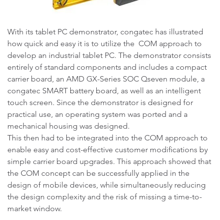
With its tablet PC demonstrator, congatec has illustrated
how quick and easy it is to utilize the COM approach to
develop an industrial tablet PC. The demonstrator consists
entirely of standard components and includes a compact
carrier board, an AMD GX-Series SOC Qseven module, a
congatec SMART battery board, as well as an intelligent
touch screen. Since the demonstrator is designed for
practical use, an operating system was ported and a
mechanical housing was designed.
This then had to be integrated into the COM approach to
enable easy and cost-effective customer modifications by
simple carrier board upgrades. This approach showed that
the COM concept can be successfully applied in the
design of mobile devices, while simultaneously reducing
the design complexity and the risk of missing a time-to-
market window.