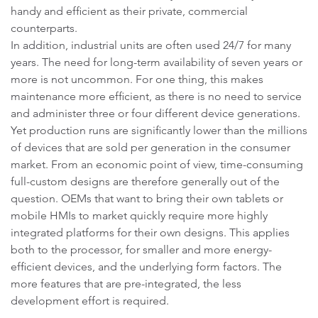
handy and efficient as their private, commercial
counterparts.
In addition, industrial units are often used 24/7 for many
years. The need for long-term availability of seven years or
more is not uncommon. For one thing, this makes
maintenance more efficient, as there is no need to service
and administer three or four different device generations.
Yet production runs are significantly lower than the millions
of devices that are sold per generation in the consumer
market. From an economic point of view, time-consuming
full-custom designs are therefore generally out of the
question. OEMs that want to bring their own tablets or
mobile HMIs to market quickly require more highly
integrated platforms for their own designs. This applies
both to the processor, for smaller and more energy-
efficient devices, and the underlying form factors. The
more features that are pre-integrated, the less
development effort is required.