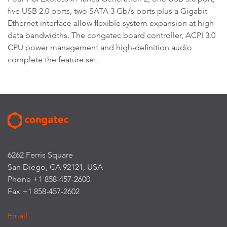
five USB 2.0 ports, two SATA 3 Gb/s ports plus a Gigabit
Ethernet interface allow flexible system expansion at high
data bandwidths. The congatec board controller, ACPI 3.0
CPU power management and high-definition audio
complete the feature set.
6262 Ferris Square
San Diego, CA 92121, USA
Phone +1 858-457-2600
Fax +1 858-457-2602
Email