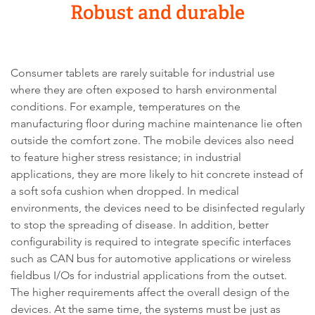
Robust and durable
Consumer tablets are rarely suitable for industrial use
where they are often exposed to harsh environmental
conditions. For example, temperatures on the
manufacturing floor during machine maintenance lie often
outside the comfort zone. The mobile devices also need
to feature higher stress resistance; in industrial
applications, they are more likely to hit concrete instead of
a soft sofa cushion when dropped. In medical
environments, the devices need to be disinfected regularly
to stop the spreading of disease. In addition, better
configurability is required to integrate specific interfaces
such as CAN bus for automotive applications or wireless
fieldbus I/Os for industrial applications from the outset.
The higher requirements affect the overall design of the
devices. At the same time, the systems must be just as