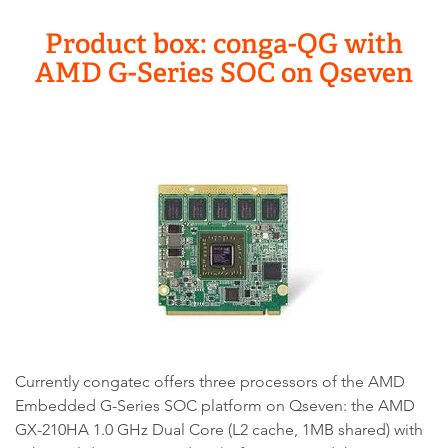
Product box: conga-QG with
AMD G-Series SOC on Qseven
Currently congatec offers three processors of the AMD
Embedded G-Series SOC platform on Qseven: the AMD
GX-210HA 1.0 GHz Dual Core (L2 cache, 1MB shared) with