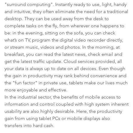
"surround computing". Instantly ready to use, light, handy
and intuitive, they often eliminate the need for a traditional
desktop. They can be used away from the desk to
complete tasks on the fly, from wherever one happens to
be: in the evening, sitting on the sofa, you can check
what’s on TV, program the digital video recorder directly,
or stream music, videos and photos. In the morning, at
breakfast, you can read the latest news, check email and
get the latest traffic update. Cloud services provided, all
your data is always up to date on all devices. Even though
the gain in productivity may rank behind convenience and
the "fun factor" in private use, tablets make our lives much
more enjoyable and effective.
In the industrial sector, the benefits of mobile access to
information and control coupled with high system inherent
usability are also highly desirable. Here, the productivity
gain from using tablet PCs or mobile displays also
transfers into hard cash.