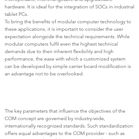
hardware. It is ideal for the integration of SOCs in industrial
tablet PCs.
To bring the benefits of modular computer technology to
these applications, it is important to consider the user
expectation alongside the technical requirements. While
modular computers fulfil even the highest technical
demands due to their inherent flexibility and high
performance, the ease with which a customized system
can be developed by simple carrier board modification is
an advantage not to be overlooked.
The key parameters that influence the objectives of the
COM concept are governed by industry-wide,
internationally recognized standards. Such standardization
offers equal advantages to the COM provider - such as