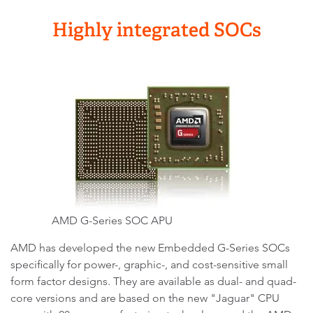
Highly integrated SOCs
AMD G-Series SOC APU
AMD has developed the new Embedded G-Series SOCs
specifically for power-, graphic-, and cost-sensitive small
form factor designs. They are available as dual- and quad-
core versions and are based on the new "Jaguar" CPU