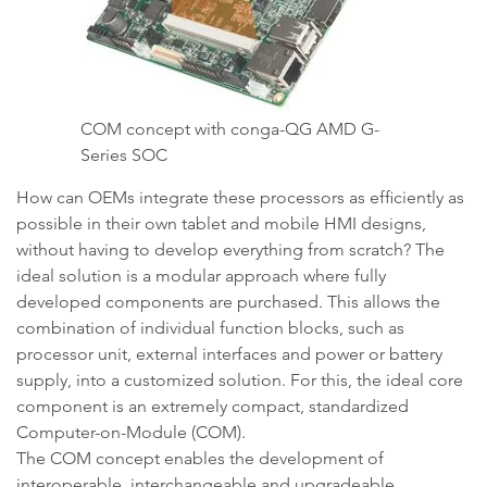
COM concept with conga-QG AMD G-
Series SOC
How can OEMs integrate these processors as efficiently as
possible in their own tablet and mobile HMI designs,
without having to develop everything from scratch? The
ideal solution is a modular approach where fully
developed components are purchased. This allows the
combination of individual function blocks, such as
processor unit, external interfaces and power or battery
supply, into a customized solution. For this, the ideal core
component is an extremely compact, standardized
Computer-on-Module (COM).
The COM concept enables the development of
interoperable, interchangeable and upgradeable