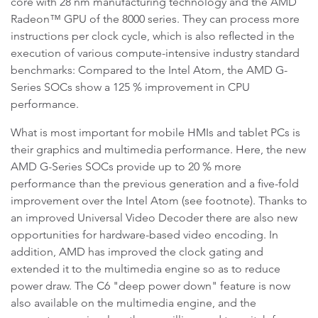
core with 28 nm manufacturing technology and the AMD
Radeon™ GPU of the 8000 series. They can process more
instructions per clock cycle, which is also reflected in the
execution of various compute-intensive industry standard
benchmarks: Compared to the Intel Atom, the AMD G-
Series SOCs show a 125 % improvement in CPU
performance.
What is most important for mobile HMIs and tablet PCs is
their graphics and multimedia performance. Here, the new
AMD G-Series SOCs provide up to 20 % more
performance than the previous generation and a five-fold
improvement over the Intel Atom (see footnote). Thanks to
an improved Universal Video Decoder there are also new
opportunities for hardware-based video encoding. In
addition, AMD has improved the clock gating and
extended it to the multimedia engine so as to reduce
power draw. The C6 "deep power down" feature is now
also available on the multimedia engine, and the