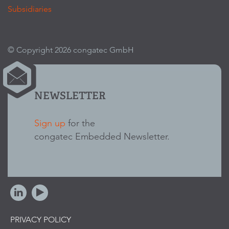
Subsidiaries
© Copyright 2026 congatec GmbH
NEWSLETTER
Sign up
for the
congatec Embedded Newsletter.
PRIVACY POLICY