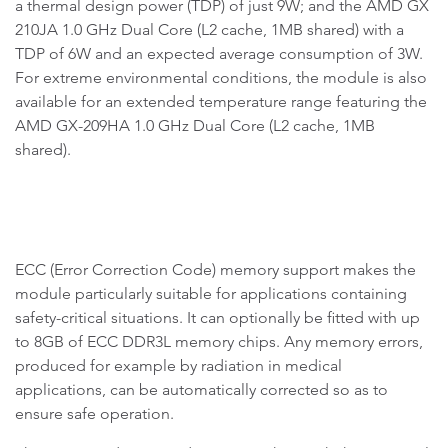
a thermal design power (TDP) of just 9W; and the AMD GX
210JA 1.0 GHz Dual Core (L2 cache, 1MB shared) with a
TDP of 6W and an expected average consumption of 3W.
For extreme environmental conditions, the module is also
available for an extended temperature range featuring the
AMD GX-209HA 1.0 GHz Dual Core (L2 cache, 1MB
shared).
ECC (Error Correction Code) memory support makes the
module particularly suitable for applications containing
safety-critical situations. It can optionally be fitted with up
to 8GB of ECC DDR3L memory chips. Any memory errors,
produced for example by radiation in medical
applications, can be automatically corrected so as to
ensure safe operation.