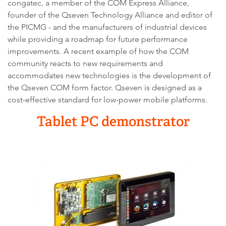
congatec, a member of the COM Express Alliance,
founder of the Qseven Technology Alliance and editor of
the PICMG - and the manufacturers of industrial devices
while providing a roadmap for future performance
improvements. A recent example of how the COM
community reacts to new requirements and
accommodates new technologies is the development of
the Qseven COM form factor. Qseven is designed as a
cost-effective standard for low-power mobile platforms.
Tablet PC demonstrator