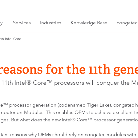
y.
Services
Industries
Knowledge Base
congatec
en Intel Core
reasons for the 11th gen
11th Intel® Core™ processors will conquer the M
® Core™ processor generation (codenamed Tiger Lake), congatec
ter-on-Modules. This enables OEMs to achieve excellent tim
ges. But what does the new Intel® Core™ processor generatio
ortant reasons why OEMs should rely on congatec modules with 