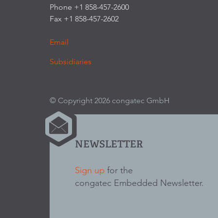
Phone +1 858-457-2600
Fax +1 858-457-2602
Email
Subsidiaries
© Copyright 2026 congatec GmbH
NEWSLETTER
Sign up
for the
congatec Embedded Newsletter.