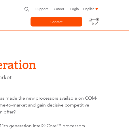
Support
Career
Login
English
Contact
eration
arket
 has made the new processors available on COM-
e-to-market and gain decisive competitive
n offer?
11th generation Intel® Core™ processors.