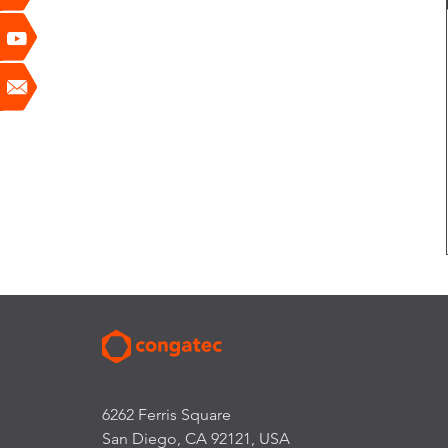
6262 Ferris Square
San Diego, CA 92121, USA