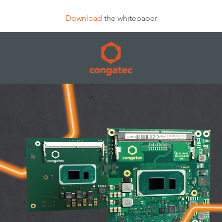
Download
the whitepaper