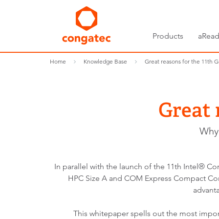
Products
aRead
Home
Knowledge Base
Great reasons for the 11th G
Great 
Why 
In parallel with the launch of the 11th Intel
HPC Size A and COM Express Compact Compu
advanta
This whitepaper spells out the most imp