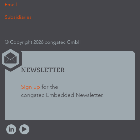
Email
Subsidiaries
© Copyright 2026 congatec GmbH
NEWSLETTER
Sign up
for the
congatec Embedded Newsletter.