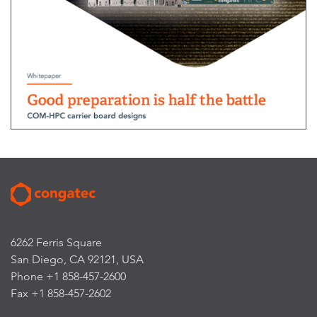
6262 Ferris Square
San Diego, CA 92121, USA
Phone +1 858-457-2600
Fax +1 858-457-2602