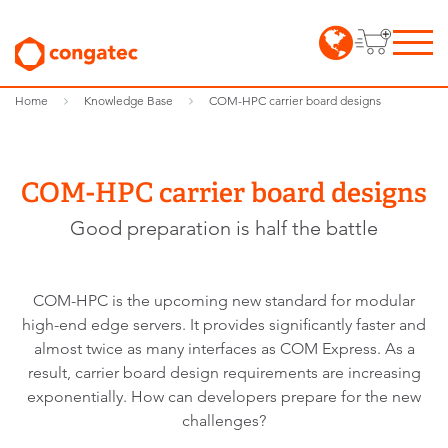
Home
Knowledge Base
COM-HPC carrier board designs
COM-HPC carrier board designs
Good preparation is half the battle
COM-HPC is the upcoming new standard for modular
high-end edge servers. It provides significantly faster and
almost twice as many interfaces as COM Express. As a
result, carrier board design requirements are increasing
exponentially. How can developers prepare for the new
challenges?