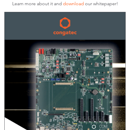
Learn more about it and
download
our whitepaper!