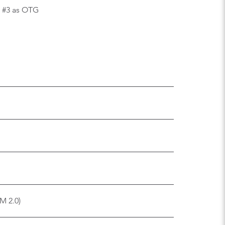
SB #3 as OTG
M 2.0)