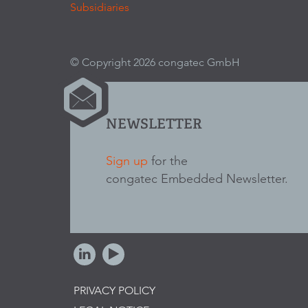
Subsidiaries
© Copyright 2026 congatec GmbH
NEWSLETTER
Sign up
for the
congatec Embedded Newsletter.
PRIVACY POLICY