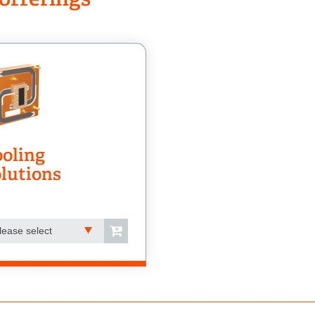
oling
lutions
lease select