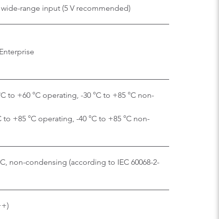
 V wide-range input (5 V recommended)
Enterprise
C to +60 °C operating, -30 °C to +85 °C non-
C to +85 °C operating, -40 °C to +85 °C non-
 °C, non-condensing (according to IEC 60068-2-
++)