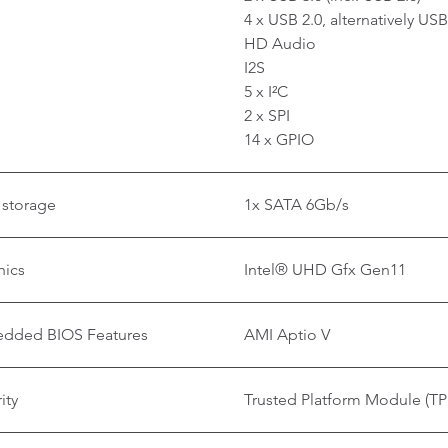
4 x USB 2.0, alternatively U
HD Audio
I2S
5 x I²C
2 x SPI
14 x GPIO
 storage
1x SATA 6Gb/s
hics
Intel® UHD Gfx Gen11
dded BIOS Features
AMI Aptio V
ity
Trusted Platform Module (TP