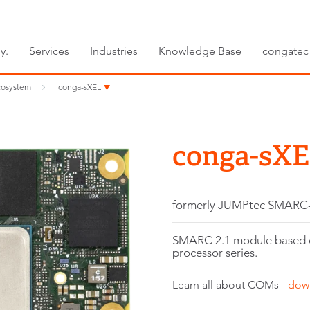
y.
Services
Industries
Knowledge Base
congatec
osystem
conga-sXEL
conga-sX
formerly JUMPtec SMARC
SMARC 2.1 module based 
processor series.
Learn all about COMs -
dow