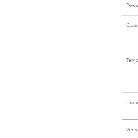
Powe
Oper
Temp
Humi
Video