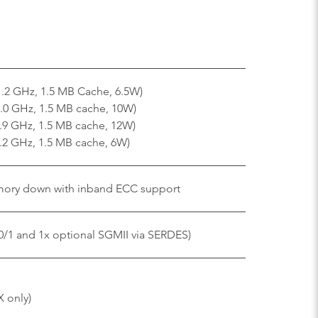
1.2 GHz, 1.5 MB Cache, 6.5W)
2.0 GHz, 1.5 MB cache, 10W)
1.9 GHz, 1.5 MB cache, 12W)
1.2 GHz, 1.5 MB cache, 6W)
ory down with inband ECC support
0/1 and 1x optional SGMII via SERDES)
X only)