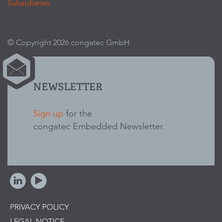
Subsidiaries
© Copyright 2026 congatec GmbH
NEWSLETTER
Sign up
for the
congatec Embedded Newsletter.
PRIVACY POLICY
LEGAL NOTICE