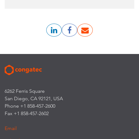
6262 Ferris Square
San Diego, CA 92121, USA
Phone +1 858-457-2600
Fax +1 858-457-2602
Email