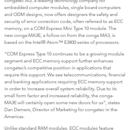
congatec AG, a leading technology company for
embedded computer modules, single board computers
and ODM designs, now offers designers the safety and
security of error correction code, often referred to as ECC
memory, on a COM Express Mini Type 10 module. The
new conga-MA3E, a follow on from the conga MA3, is
based on the Intel® Atom™ E3800 series of processors.
“COM Express Type 10 continues to be a growing module
segment and ECC memory support further enhances
congatec’s competitive position in applications that
require this support. We see telecommunications, financial
and banking applications requiring ECC memory support
in order to increase overall system reliability. Due to its
small form factor and increased reliability, the conga-
MA3E will certainly open some new doors for us”, states
Dan Demers, Director of Marketing for congatec in the
Americas.
Unlike standard RAM modules, ECC modules feature