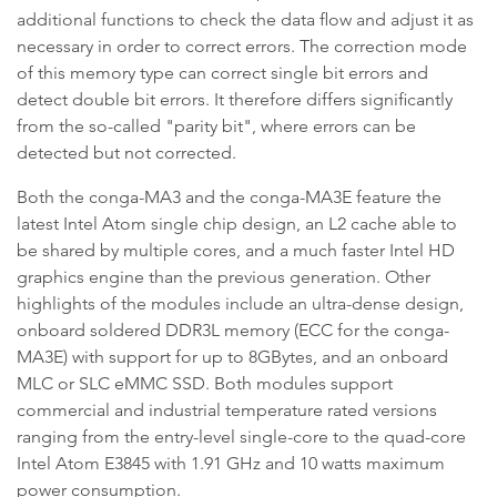
additional functions to check the data flow and adjust it as
necessary in order to correct errors. The correction mode
of this memory type can correct single bit errors and
detect double bit errors. It therefore differs significantly
from the so-called "parity bit", where errors can be
detected but not corrected.
Both the conga-MA3 and the conga-MA3E feature the
latest Intel Atom single chip design, an L2 cache able to
be shared by multiple cores, and a much faster Intel HD
graphics engine than the previous generation. Other
highlights of the modules include an ultra-dense design,
onboard soldered DDR3L memory (ECC for the conga-
MA3E) with support for up to 8GBytes, and an onboard
MLC or SLC eMMC SSD. Both modules support
commercial and industrial temperature rated versions
ranging from the entry-level single-core to the quad-core
Intel Atom E3845 with 1.91 GHz and 10 watts maximum
power consumption.