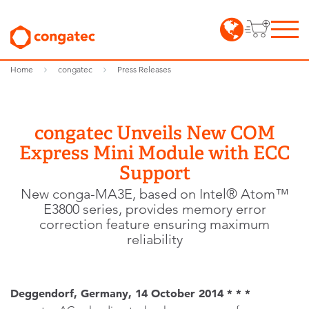
Home
congatec
Press Releases
congatec Unveils New COM
Express Mini Module with ECC
Support
New conga-MA3E, based on Intel® Atom™
E3800 series, provides memory error
correction feature ensuring maximum
reliability
Deggendorf, Germany, 14 October 2014 * * *