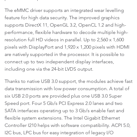
The eMMC driver supports an integrated wear levelling
feature for high data security. The improved graphics
supports DirectX 11, OpenGL 3.2, OpenCL 1.2 and high-
performance, flexible hardware to decode multiple high-
resolution full HD videos in parallel. Up to 2,560 x 1,600
pixels with DisplayPort and 1,920 x 1,200 pixels with HDMI
are natively supported in the processor. It is possible to
connect up to two independent display interfaces,
including one via the 24-bit LVDS output.
Thanks to native USB 3.0 support, the modules achieve fast
data transmission with low power consumption. A total of
six USB 2.0 ports are provided plus one USB 3.0 Super
Speed port. Four 5 Gb/s PCI Express 2.0 lanes and two
SATA interfaces operating up to 3 Gb/s enable fast and
flexible system extensions. The Intel Gigabit Ethernet
Controller I210 helps with software compatibility. ACPI 5.0,
I2C bus, LPC bus for easy integration of legacy I/O