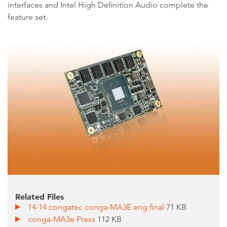
interfaces and Intel High Definition Audio complete the
feature set.
Related Files
14-14 congatec conga-MA3E eng final
71 KB
conga-MA3e Press
112 KB