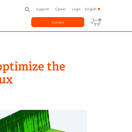
Support
Career
Login
English
Contact
ptimize the
nux