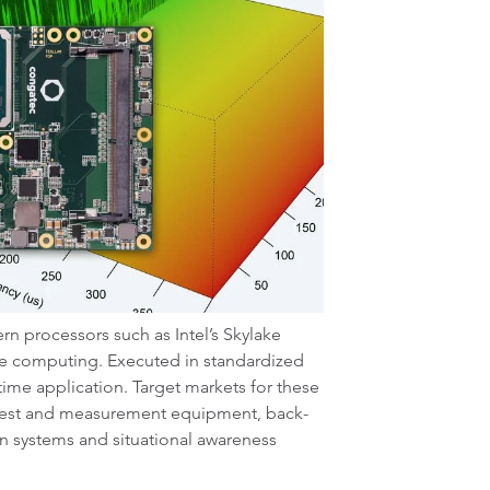
ern processors such as Intel’s Skylake
ime computing. Executed in standardized
time application. Target markets for these
 test and measurement equipment, back-
on systems and situational awareness