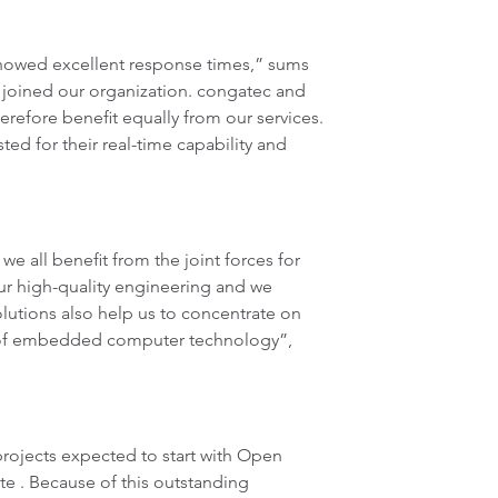
showed excellent response times,” sums
joined our organization. congatec and
refore benefit equally from our services.
d for their real-time capability and
 all benefit from the joint forces for
r high-quality engineering and we
olutions also help us to concentrate on
e of embedded computer technology”,
rojects expected to start with Open
ate . Because of this outstanding