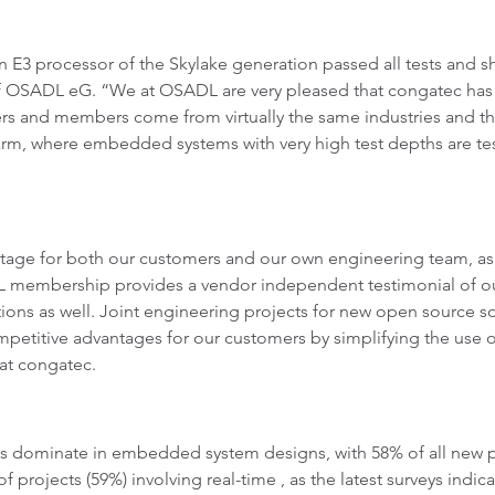
 E3 processor of the Skylake generation passed all tests and 
 OSADL eG. “We at OSADL are very pleased that congatec has 
rs and members come from virtually the same industries and the
m, where embedded systems with very high test depths are teste
age for both our customers and our own engineering team, as we
 membership provides a vendor independent testimonial of ou
tions as well. Joint engineering projects for new open source s
petitive advantages for our customers by simplifying the us
at congatec.
s dominate in embedded system designs, with 58% of all new p
projects (59%) involving real-time , as the latest surveys indic