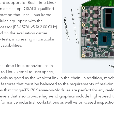
rd support for Real-Time Linux
n a first step, OSADL qualified
ntation that uses Linux kernel
dules equipped with the
essor (E3-1578L v5 @ 2.00 GHz).
on the evaluation carrier
ests, impressing in particular
capabilities.
l-time Linux behavior lies in
 to Linux kernel to user space,
e only as good as the weakest link in the chain. In addition, mod
g features that must be balanced to the requirements of real-t
es that conga-TS170 Server-on-Modules are perfect for any real-
ervers that also provide high-end graphics include high-speed
formance industrial workstations as well vision-based inspecti