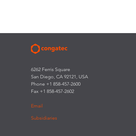
6262 Ferris Square
San Diego, CA 92121, USA
Phone +1 858-457-2600
Fax +1 858-457-2602
Email
Subsidiaries