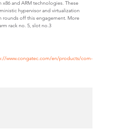
th x86 and ARM technologies. These
inistic hypervisor and virtualization
n rounds off this engagement. More
 rack no. 5, slot no.3
p://www.congatec.com/en/products/com-