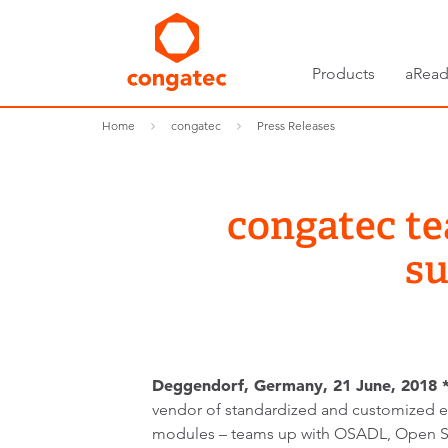
Products
aRead
Home
congatec
Press Releases
congatec t
su
Deggendorf, Germany, 21 June, 2018 *
vendor of standardized and customized
modules – teams up with OSADL, Open 