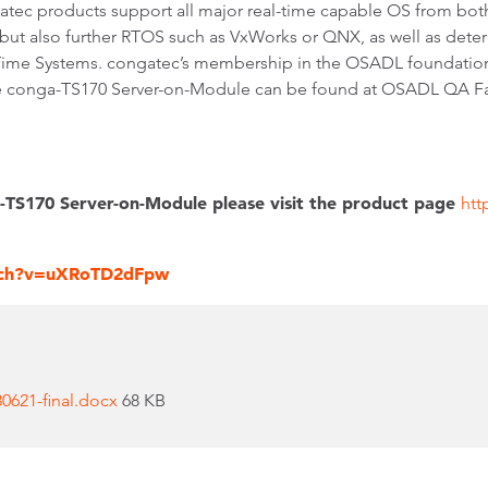
atec products support all major real-time capable OS from bo
 but also further RTOS such as VxWorks or QNX, as well as determ
-Time Systems. congatec’s membership in the OSADL foundatio
e conga-TS170 Server-on-Module can be found at OSADL QA Farm
-TS170 Server-on-Module please visit the product page
htt
tch?v=uXRoTD2dFpw
621-final.docx
68 KB