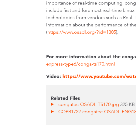
importance of real-time computing, cong
include first and foremost real-time Linux
technologies from vendors such as Real
information about the performance of th
(
https://www.osadl.org/?id=1305
).
For more information about the conga
express-type6/conga-ts170.html
Video:
https://www.youtube.com/wa
Related Files
congatec-OSADL-TS170.jpg
325 KB
COPR1722-congatec-OSADL-ENG180