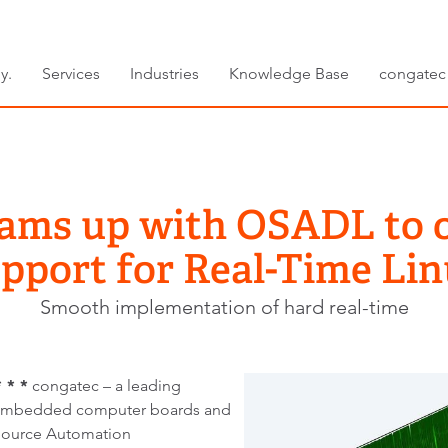
y.
Services
Industries
Knowledge Base
congatec
eams up with OSADL to o
pport for Real-Time Li
Smooth implementation of hard real-time
 * *
congatec – a leading
 embedded computer boards and
Source Automation