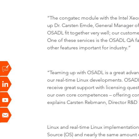
“The congatec module with the Intel Xeon
up Dr. Carsten Emde, General Manager of
OSADL fit together very well; our custome
One of these services is the OSADL QA far
other features important for industry.”
“Teaming up with OSADL is a great advant
our real-time Linux developments. OSADL
receive great support with licensing ques
our own core competences – offering com
explains Carsten Rebmann, Director R&D 
Linux and real-time Linux implementation
Source (OS) and nearly the same amount of 