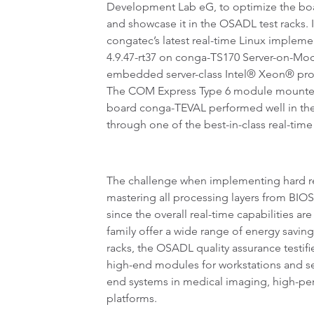
Development Lab eG, to optimize the boa
and showcase it in the OSADL test racks. I
congatec’s latest real-time Linux impleme
4.9.47-rt37 on conga-TS170 Server-on-Mo
embedded server-class Intel® Xeon® proc
The COM Express Type 6 module mounted 
board conga-TEVAL performed well in the t
through one of the best-in-class real-time 
The challenge when implementing hard rea
mastering all processing layers from BIOS
since the overall real-time capabilities ar
family offer a wide range of energy savin
racks, the OSADL quality assurance testifi
high-end modules for workstations and s
end systems in medical imaging, high-per
platforms.