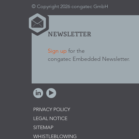
© Copyright 2026 congatec GmbH
NEWSLETTER
Sign up
for the
congatec Embedded Newsletter.
PRIVACY POLICY
LEGAL NOTICE
SITEMAP
WHISTLEBLOWING