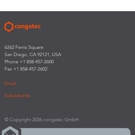
6262 Ferris Square
San Diego, CA 92121, USA
Phone +1 858-457-2600
Fax +1 858-457-2602
Email
Subsidiaries
© Copyright 2026 congatec GmbH