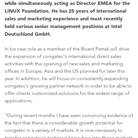
while simultaneously acting as Director EMEA for the
LINUX Foundation. He has 25 years of international
sales and marketing experience and most recently
held various senior management positions at Intel
Deutschland GmbH.
In his new role as a member of the Board Petrak will drive
the expansion of congatec's international direct sales
activities with the opening of new sales and marketing
offices in Europe, Asia and the US planned for later this
year. In addition, he will focus on consistently expanding
congatec's growing partner network in order to be able to
offer clients customized solutions for the widest range of
applications.
"During recent months I have seen convincing evidence of
the fact that there is considerable growth potential for
congatec in a variety of markets. It is now necessary to
transfer congatec's technical know-how into those markets