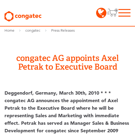
Home
congatec
Press Releases
congatec AG appoints Axel
Petrak to Executive Board
Deggendorf, Germany, March 30th, 2010 * * *
congatec AG announces the appointment of Axel
Petrak to the Executive Board where he will be
representing Sales and Marketing with immediate
effect. Petrak has served as Manager Sales & Business
Development for congatec since September 2009