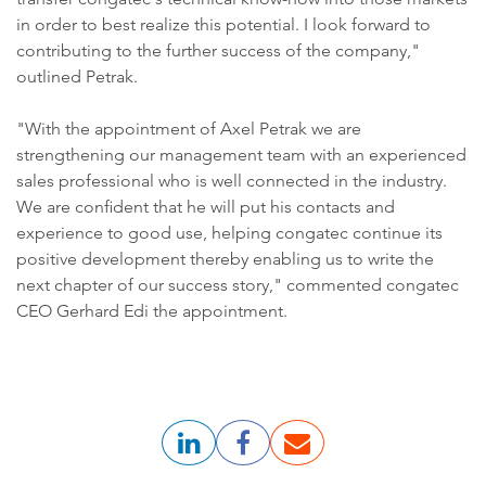
in order to best realize this potential. I look forward to
contributing to the further success of the company,"
outlined Petrak.
"With the appointment of Axel Petrak we are
strengthening our management team with an experienced
sales professional who is well connected in the industry.
We are confident that he will put his contacts and
experience to good use, helping congatec continue its
positive development thereby enabling us to write the
next chapter of our success story," commented congatec
CEO Gerhard Edi the appointment.