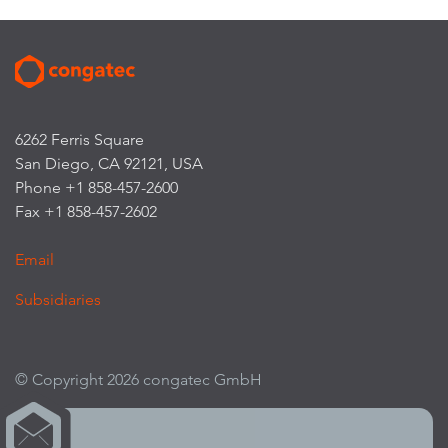
6262 Ferris Square
San Diego, CA 92121, USA
Phone +1 858-457-2600
Fax +1 858-457-2602
Email
Subsidiaries
© Copyright 2026 congatec GmbH