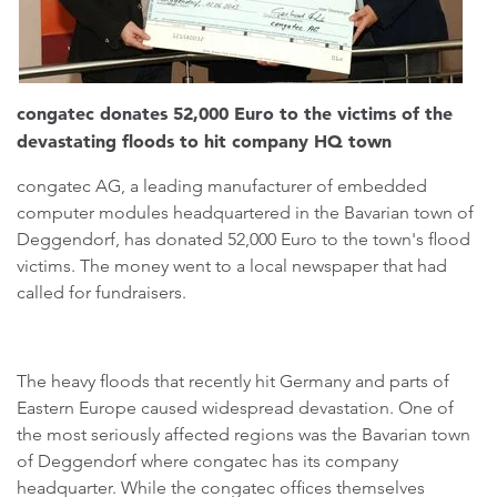
congatec donates 52,000 Euro to the victims of the
devastating floods to hit company HQ town
congatec AG, a leading manufacturer of embedded
computer modules headquartered in the Bavarian town of
Deggendorf, has donated 52,000 Euro to the town's flood
victims. The money went to a local newspaper that had
called for fundraisers.
The heavy floods that recently hit Germany and parts of
Eastern Europe caused widespread devastation. One of
the most seriously affected regions was the Bavarian town
of Deggendorf where congatec has its company
headquarter. While the congatec offices themselves