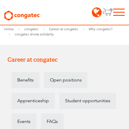
Home
congatec
Career at congatec
Why congatec?
congatec shows solidarity
Career at congatec
Benefits
Open positions
Apprenticeship
Student opportunities
Events
FAQs