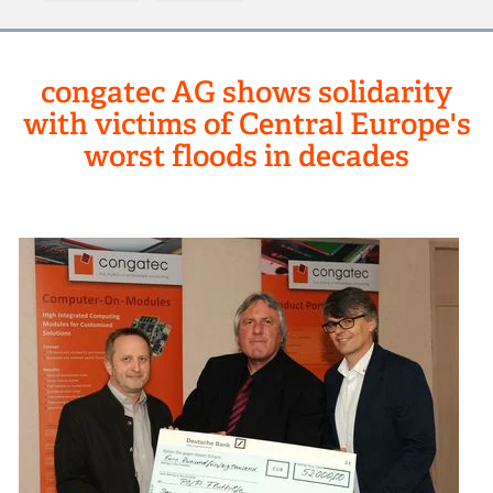
congatec AG shows solidarity
with victims of Central Europe's
worst floods in decades