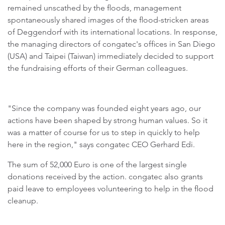
remained unscathed by the floods, management
spontaneously shared images of the flood-stricken areas
of Deggendorf with its international locations. In response,
the managing directors of congatec's offices in San Diego
(USA) and Taipei (Taiwan) immediately decided to support
the fundraising efforts of their German colleagues.
"Since the company was founded eight years ago, our
actions have been shaped by strong human values. So it
was a matter of course for us to step in quickly to help
here in the region," says congatec CEO Gerhard Edi.
The sum of 52,000 Euro is one of the largest single
donations received by the action. congatec also grants
paid leave to employees volunteering to help in the flood
cleanup.