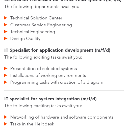
The following departments await you:
Technical Solution Center
Customer Service Engineering
Technical Engineering
Design Quality
IT Specialist for application development (m/f/d)
The following exciting tasks await you:
Presentation of selected systems
Installations of working environments
Programming tasks with creation of a diagram
IT specialist for system integration (m/f/d)
The following exciting tasks await you:
Networking of hardware and software components
Tasks in the Helpdesk