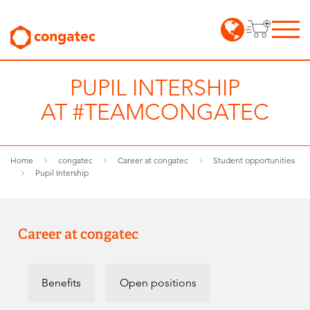
PUPIL INTERSHIP
AT #TEAMCONGATEC
Home
congatec
Career at congatec
Student opportunities
Pupil Intership
Career at congatec
Benefits
Open positions