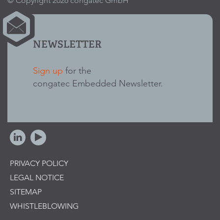
© Copyright 2026 congatec GmbH
NEWSLETTER
Sign up
for the
congatec Embedded Newsletter.
PRIVACY POLICY
LEGAL NOTICE
SITEMAP
WHISTLEBLOWING