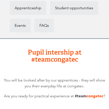
Apprenticeship
Student opportunities
Events
FAQs
Pupil intership at
#teamcongatec
You will be looked after by our apprentices - they will show
you their everyday life at congatec.
#team
congatec
Are you ready for practical experience at
?