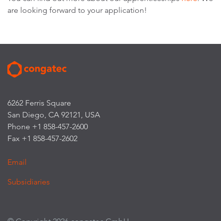
are looking forward to your application!
6262 Ferris Square
San Diego, CA 92121, USA
Phone +1 858-457-2600
Fax +1 858-457-2602
Email
Subsidiaries