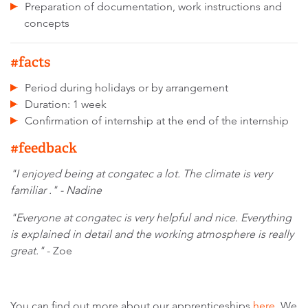
Preparation of documentation, work instructions and
concepts
#facts
Period during holidays or by arrangement
Duration: 1 week
Confirmation of internship at the end of the internship
#feedback
"I enjoyed being at congatec a lot. The climate is very
familiar ." - Nadine
"Everyone at congatec is very helpful and nice. Everything
is explained in detail and the working atmosphere is really
great."
- Zoe
You can find out more about our apprenticeships
here
. We