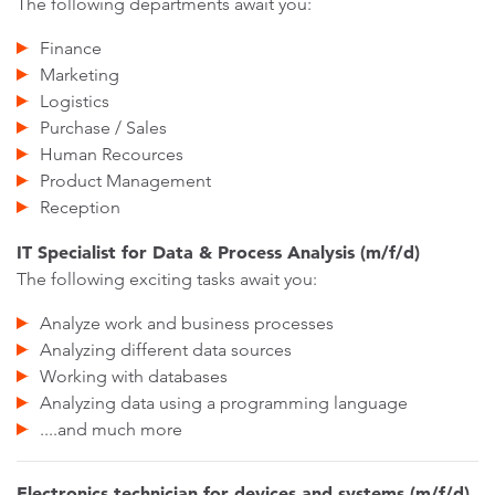
The following departments await you:
Finance
Marketing
Logistics
Purchase / Sales
Human Recources
Product Management
Reception
IT Specialist for Data & Process Analysis (m/f/d)
The following exciting tasks await you:
Analyze work and business processes
Analyzing different data sources
Working with databases
Analyzing data using a programming language
....and much more
Electronics technician for devices and systems (m/f/d)