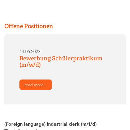
Offene Positionen
14.06.2023
Bewerbung Schülerpraktikum
(m/w/d)
read more...
(Foreign language) industrial clerk (m/f/d)