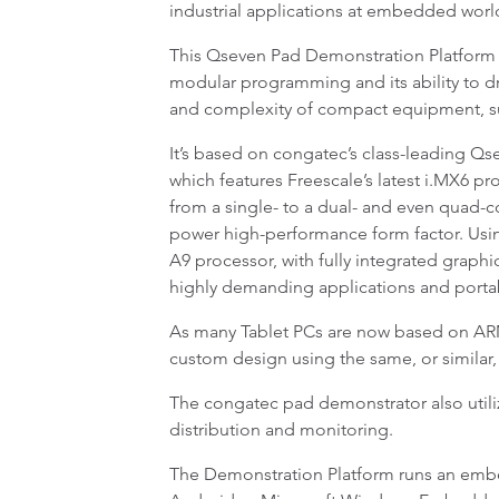
industrial applications at embedded world
This Qseven Pad Demonstration Platform vivi
modular programming and its ability to dr
and complexity of compact equipment, suc
It’s based on congatec’s class-leading
which features Freescale’s latest i.MX6 pro
from a single- to a dual- and even quad-c
power high-performance form factor. Usin
A9 processor, with fully integrated grap
highly demanding applications and porta
As many Tablet PCs are now based on ARM
custom design using the same, or similar,
The congatec pad demonstrator also uti
distribution and monitoring.
The Demonstration Platform runs an embed