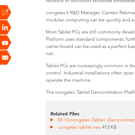
Android or Microsoft Windows Embedde
congatec’s R&D Manager, Carsten Rebmann,
modular computing can be quickly and ea
Most Tablet PCs are still commonly deve
Platform uses standard components; furth
carrier board can be used as a perfect ba
risk.
Tablet PCs are increasingly common in the
control. Industrial installations often spa
operate the machine.
The congatec Tablet Demonstration Platfo
Related Files
03 13-congatec-Tablet -Demonstrator
congatec tablet neu
413 KB