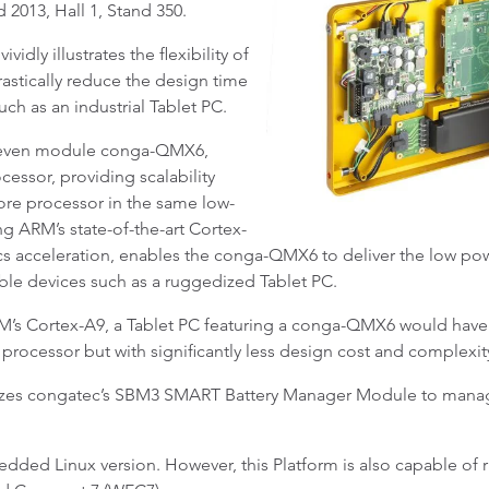
 2013, Hall 1, Stand 350.
dly illustrates the flexibility of
astically reduce the design time
h as an industrial Tablet PC.
 Qseven module conga-QMX6,
cessor, providing scalability
ore processor in the same low-
g ARM’s state-of-the-art Cortex-
hics acceleration, enables the conga-QMX6 to deliver the low 
ble devices such as a ruggedized Tablet PC.
’s Cortex-A9, a Tablet PC featuring a conga-QMX6 would have e
 processor but with significantly less design cost and complexi
lizes congatec’s SBM3 SMART Battery Manager Module to mana
ded Linux version. However, this Platform is also capable of 