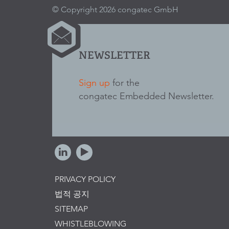
© Copyright 2026 congatec GmbH
NEWSLETTER
Sign up
for the
congatec Embedded Newsletter.
PRIVACY POLICY
법적 공지
SITEMAP
WHISTLEBLOWING