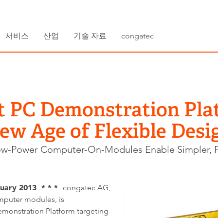
서비스
산업
기술 자료
congatec
t PC Demonstration Pla
ew Age of Flexible Desi
ow-Power Computer-On-Modules Enable Simpler, F
uary 2013 * * *
congatec AG,
puter modules, is
monstration Platform targeting