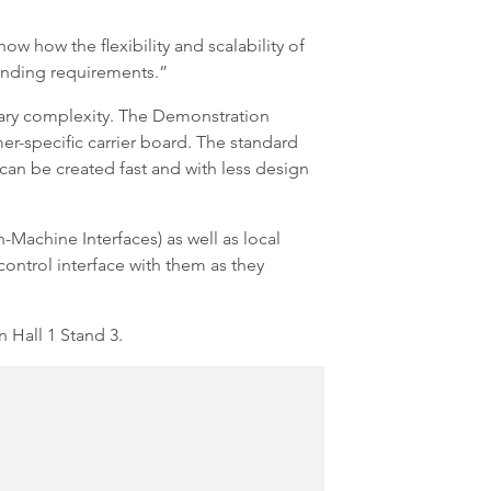
how the flexibility and scalability of
manding requirements.”
sary complexity. The Demonstration
r-specific carrier board. The standard
can be created fast and with less design
Machine Interfaces) as well as local
 control interface with them as they
 Hall 1 Stand 3.