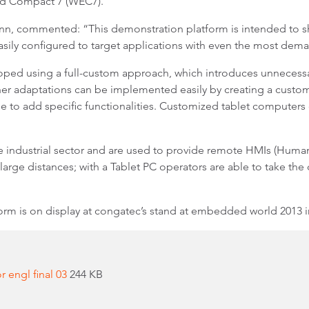
d Compact 7 (WEC7).
 commented: “This demonstration platform is intended to show 
sily configured to target applications with even the most de
loped using a full-custom approach, which introduces unneces
er adaptations can be implemented easily by creating a custome
se to add specific functionalities. Customized tablet computers 
 industrial sector and are used to provide remote HMIs (Human-
n large distances; with a Tablet PC operators are able to take the
rm is on display at congatec’s stand at embedded world 2013 in
 engl final 03
244 KB