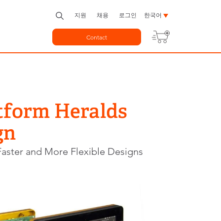
지원
채용
로그인
한국어
Contact
tform Heralds
gn
aster and More Flexible Designs