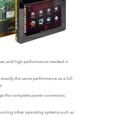
power and high performance needed in
xactly the same performance as a full-
ty.
ge the complete power conversion,
running other operating systems such as