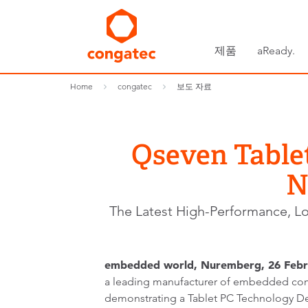
제품
aReady.
Home
congatec
보도 자료
Qseven Table
N
The Latest High-Performance, L
embedded world, Nuremberg, 26 Febr
a leading manufacturer of embedded com
demonstrating a Tablet PC Technology De