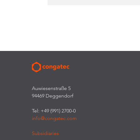
Auwiesenstraße 5
94469 Deggendorf
Tel: +49 (991) 2700-0
info@congatec.com
Subsidiaries