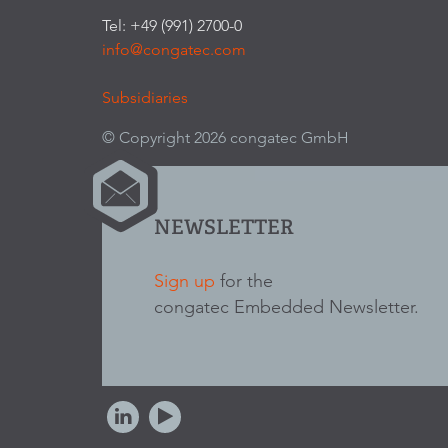
Tel: +49 (991) 2700-0
info@congatec.com
Subsidiaries
© Copyright 2026 congatec GmbH
NEWSLETTER
Sign up
for the
congatec Embedded Newsletter.