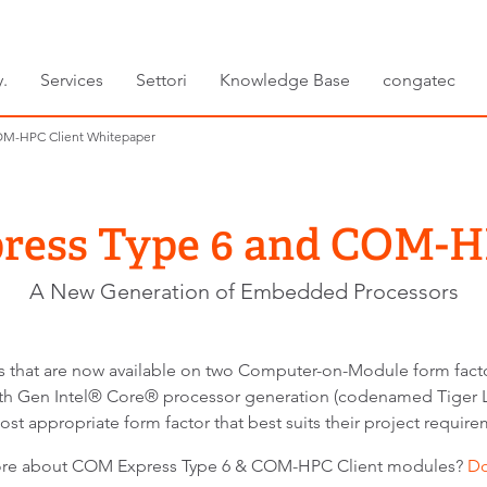
.
Services
Settori
Knowledge Base
congatec
OM-HPC Client Whitepaper
ess Type 6 and COM-H
A New Generation of Embedded Processors
ors that are now available on two Computer-on-Module form f
th Gen Intel® Core® processor generation (codenamed Tiger La
ost appropriate form factor that best suits their project require
more about COM Express Type 6 & COM-HPC Client modules?
D