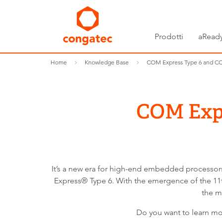
Prodotti
aReady
Home
Knowledge Base
COM Express Type 6 and C
COM Expr
It’s a new era for high-end embedded process
Express® Type 6. With the emergence of the 11
the m
Do you want to learn 