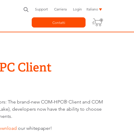
Support
Carriera
Login
Italiano
Contatti
PC Client
actors: The brand-new COM-HPC® Client and COM
ke), developers now have the ability to choose
ments.
ownload
our whitepaper!