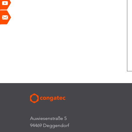
Auwiesenstraße 5
94469 Deggendorf