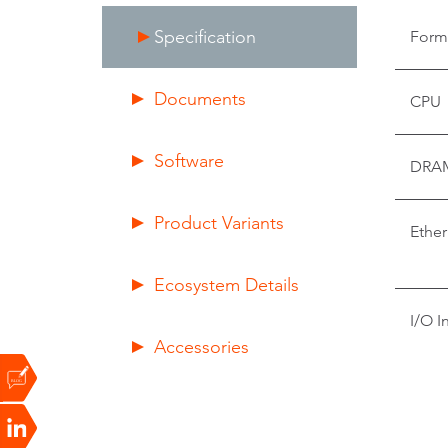
Specification
Form
Documents
CPU
Software
DRA
Product Variants
Ether
Ecosystem Details
I/O I
Accessories