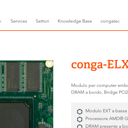
.
Services
Settori
Knowledge Base
congatec
conga-ELX
Modulo per computer emb
DRAM a bordo, Bridge PCI2
Modulo EXT a bassa
Processore AMD® 
DRAM presente a b