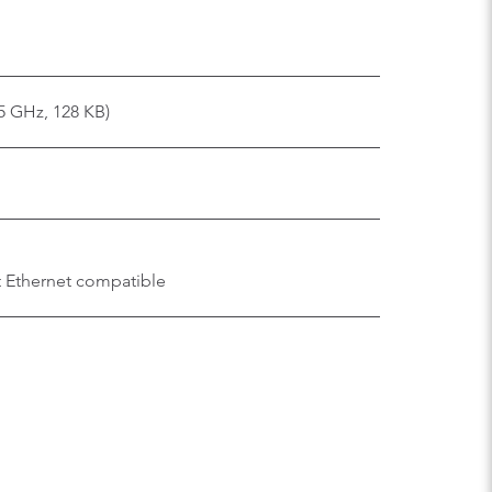
.5 GHz, 128 KB)
t Ethernet compatible