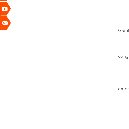
Grap
conga
embe