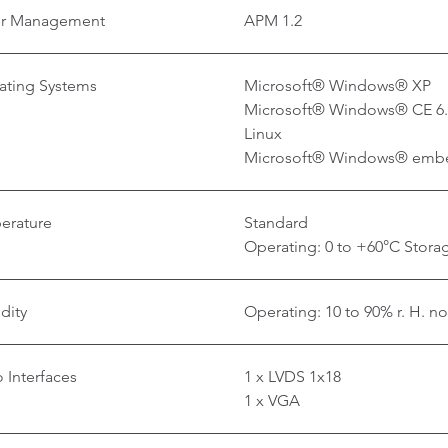
r Management
APM 1.2
ating Systems
Microsoft® Windows® XP
Microsoft® Windows® CE 6
Linux
Microsoft® Windows® emb
erature
Standard
Operating: 0 to +60°C Storag
dity
Operating: 10 to 90% r. H. n
 Interfaces
1 x LVDS 1x18
1 x VGA