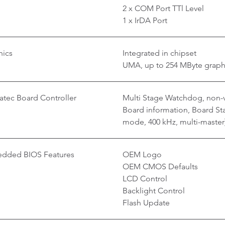
2 x COM Port TTl Level
1 x IrDA Port
hics
Integrated in chipset
UMA, up to 254 MByte grap
tec Board Controller
Multi Stage Watchdog, non-v
Board information, Board Stat
mode, 400 kHz, multi-master
dded BIOS Features
OEM Logo
OEM CMOS Defaults
LCD Control
Backlight Control
Flash Update