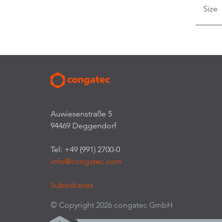
Size
Auwiesenstraße 5
94469 Deggendorf
Tel: +49 (991) 2700-0
info@congatec.com
Subsidiaries
© Copyright 2026 congatec GmbH