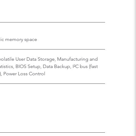
hic memory space
olatile User Data Storage, Manufacturing and
istics, BIOS Setup, Data Backup, I²C bus (fast
), Power Loss Control