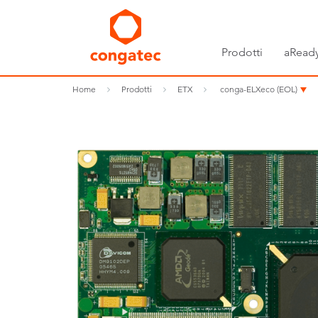
Prodotti
aReady
Home
Prodotti
ETX
conga-ELXeco (EOL)