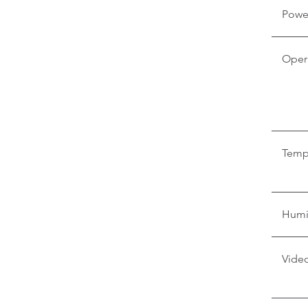
Powe
Oper
Temp
Humi
Video