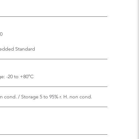
.0
edded Standard
e: -20 to +80°C
on cond. / Storage 5 to 95% r. H. non cond.