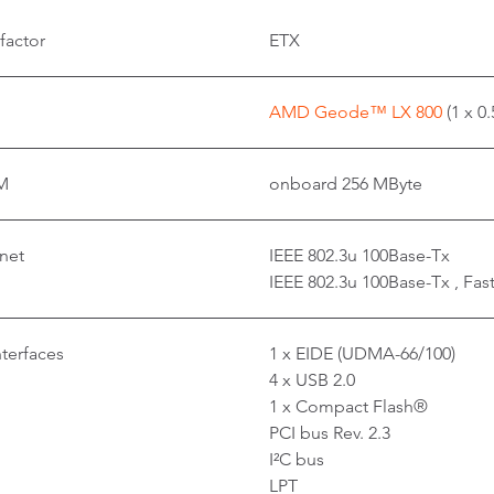
factor
ETX
AMD Geode™ LX 800
(1 x 0
M
onboard 256 MByte
net
IEEE 802.3u 100Base-Tx
IEEE 802.3u 100Base-Tx , Fas
nterfaces
1 x EIDE (UDMA-66/100)
4 x USB 2.0
1 x Compact Flash®
PCI bus Rev. 2.3
I²C bus
LPT