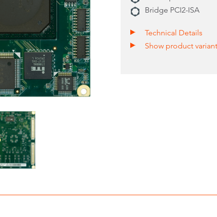
Bridge PCI2-ISA
Technical Details
Show product varian