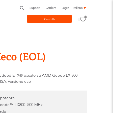
Support
Carriera
Login
Italiano
Contatti
eco (EOL)
edded ETX® basato su AMD Geode LX 800,
ISA, versione eco
 potenza
Geode™ LX800 500 MHz
ordo