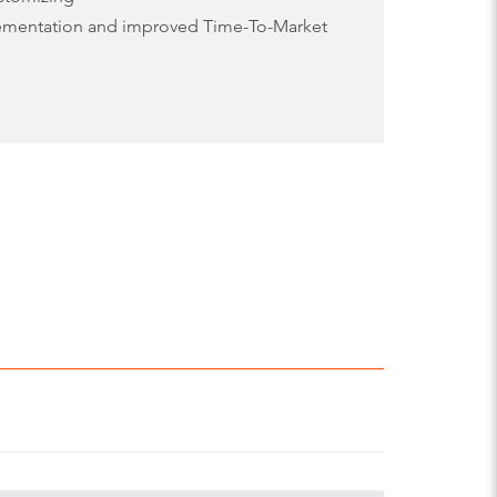
lementation and improved Time-To-Market