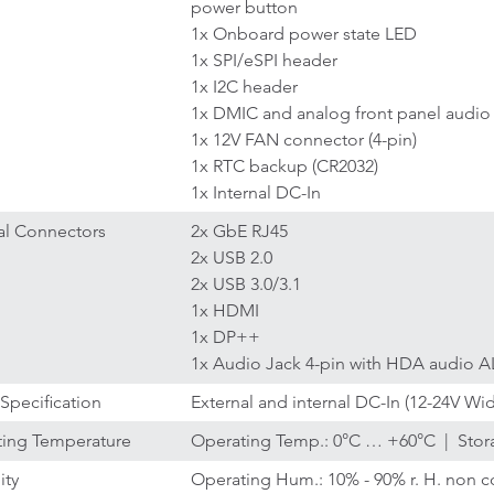
power button
1x Onboard power state LED
1x SPI/eSPI header
1x I2C header
1x DMIC and analog front panel audio
1x 12V FAN connector (4-pin)
1x RTC backup (CR2032)
1x Internal DC-In
al Connectors
2x GbE RJ45
2x USB 2.0
2x USB 3.0/3.1
1x HDMI
1x DP++
1x Audio Jack 4-pin with HDA audio AL
Specification
External and internal DC-In (12-24V Wi
ing Temperature
Operating Temp.: 0°C … +60°C | Stor
ity
Operating Hum.: 10% - 90% r. H. non c