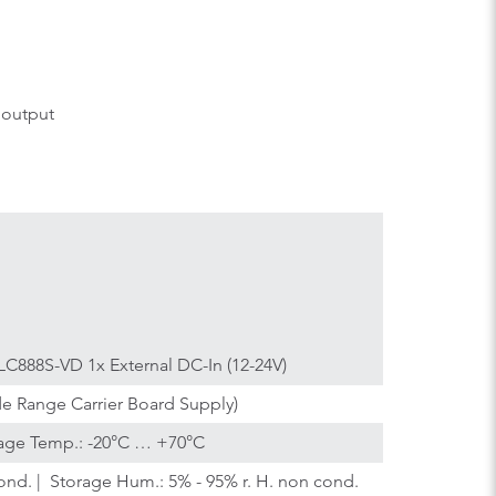
 output
C888S-VD 1x External DC-In (12-24V)
de Range Carrier Board Supply)
age Temp.: -20°C … +70°C
ond. | Storage Hum.: 5% - 95% r. H. non cond.