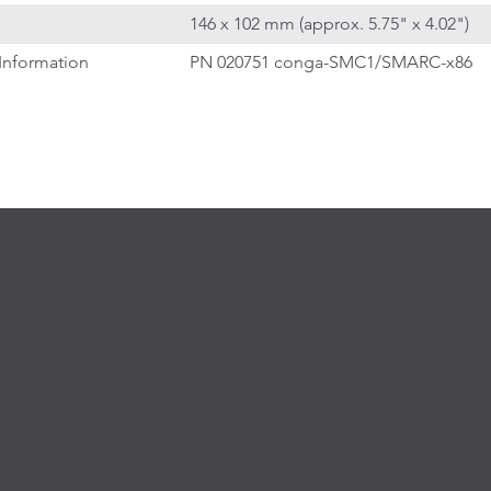
146 x 102 mm (approx. 5.75" x 4.02")
Information
PN 020751 conga-SMC1/SMARC-x86