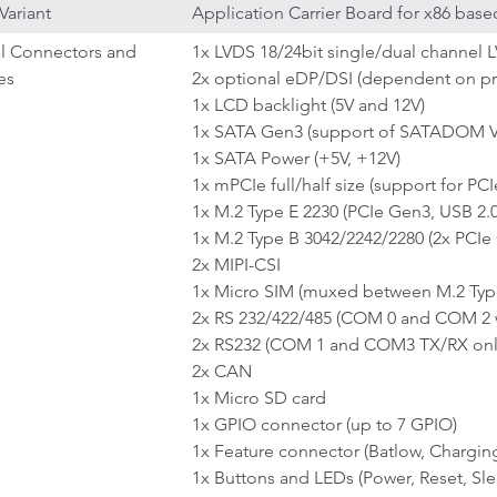
Variant
Application Carrier Board for x86 ba
al Connectors and
1x LVDS 18/24bit single/dual channel 
es
2x optional eDP/DSI (dependent on pr
1x LCD backlight (5V and 12V)
1x SATA Gen3 (support of SATADOM VC
1x SATA Power (+5V, +12V)
1x mPCIe full/half size (support for PC
1x M.2 Type E 2230 (PCIe Gen3, USB 2.0
1x M.2 Type B 3042/2242/2280 (2x PCIe 
2x MIPI-CSI
1x Micro SIM (muxed between M.2 Type
2x RS 232/422/485 (COM 0 and COM 2 
2x RS232 (COM 1 and COM3 TX/RX onl
2x CAN
1x Micro SD card
1x GPIO connector (up to 7 GPIO)
1x Feature connector (Batlow, Chargi
1x Buttons and LEDs (Power, Reset, S