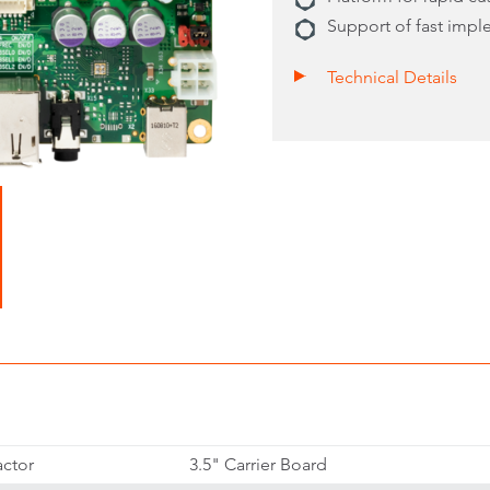
Support of fast imp
Technical Details
ctor
3.5" Carrier Board