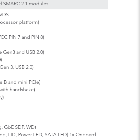
sed SMARC 2.1 modules
LVDS
ocessor platform)
C PIN 7 and PIN 8)
Ie Gen3 and USB 2.0)
)
Gen 3, USB 2.0)
 B and mini PCIe)
with handshake)
y)
ng, GbE SDP, WD)
leep, LID, Power LED, SATA LED) 1x Onboard