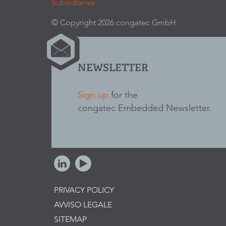
Subsidiaries
© Copyright 2026 congatec GmbH
NEWSLETTER
Sign up
for the
congatec Embedded Newsletter.
PRIVACY POLICY
AVVISO LEGALE
SITEMAP