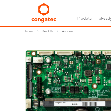
Prodotti
aReady
Home
Prodotti
Accessori