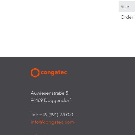
Size
Order 
Auwiesenstraße 5
94469 Deggendorf
Tel: +49 (991) 2700-0
info@congatec.com