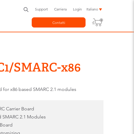
Support
Carriera
Login
Italiano
Contatti
C1/SMARC-x86
rd for x86 based SMARC 2.1 modules
C Carrier Board
ed SMARC 2.1 Modules
 Board
ustomizing