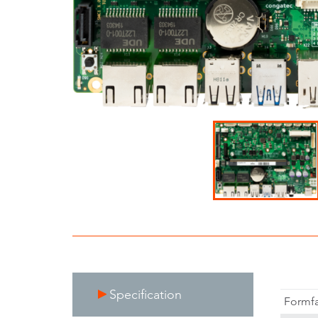
Specification
Formfa