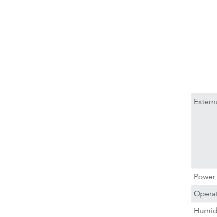
Extern
Power 
Operat
Humid