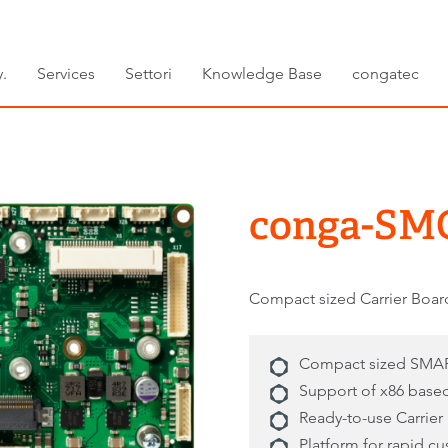
.
Services
Settori
Knowledge Base
congatec
conga-SM
Compact sized Carrier Boa
Compact sized SMAR
Support of x86 bas
Ready-to-use Carrier
Platform for rapid c