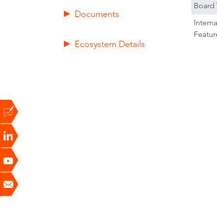
Board 
Documents
Intern
Featur
Ecosystem Details