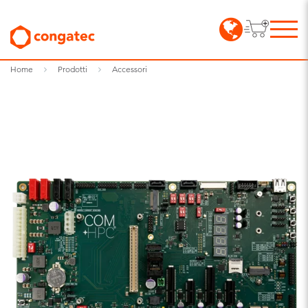
Home
Prodotti
Accessori