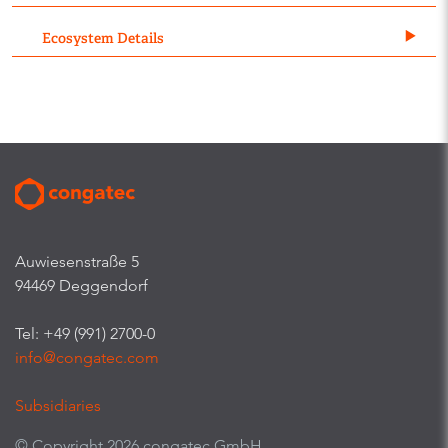
Ecosystem Details
Auwiesenstraße 5
94469 Deggendorf
Tel: +49 (991) 2700-0
info@congatec.com
Subsidiaries
© Copyright 2026 congatec GmbH