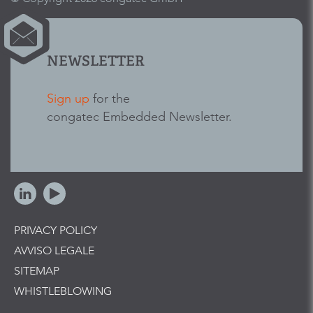
NEWSLETTER
Sign up
for the
congatec Embedded Newsletter.
PRIVACY POLICY
AVVISO LEGALE
SITEMAP
WHISTLEBLOWING