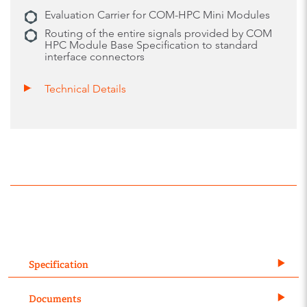
Evaluation Carrier for COM-HPC Mini Modules
Routing of the entire signals provided by COM
HPC Module Base Specification to standard
interface connectors
Technical Details
Specification
Documents