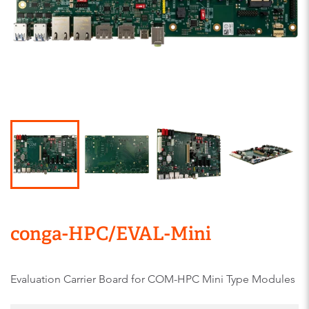
conga-HPC/EVAL-Mini
Evaluation Carrier Board for COM-HPC Mini Type Modules