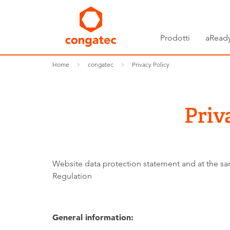
Prodotti
aReady
Home
congatec
Privacy Policy
Priv
Website data protection statement and at the sam
Regulation
General information: