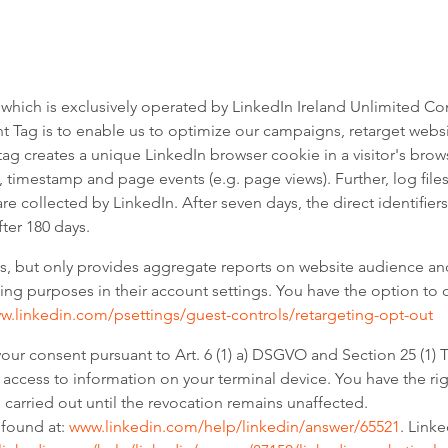
 which is exclusively operated by LinkedIn Ireland Unlimited Com
ht Tag is to enable us to optimize our campaigns, retarget websi
tag creates a unique LinkedIn browser cookie in a visitor's brow
, timestamp and page events (e.g. page views). Further, log files
are collected by LinkedIn. After seven days, the direct identifi
ter 180 days.
 us, but only provides aggregate reports on website audience 
ising purposes in their account settings. You have the option to
ww.linkedin.com/psettings/guest-controls/retargeting-opt-out
 your consent pursuant to Art. 6 (1) a) DSGVO and Section 25 (1
 access to information on your terminal device. You have the rig
g carried out until the revocation remains unaffected.
 found at:
www.linkedin.com/help/linkedin/answer/65521
. Link