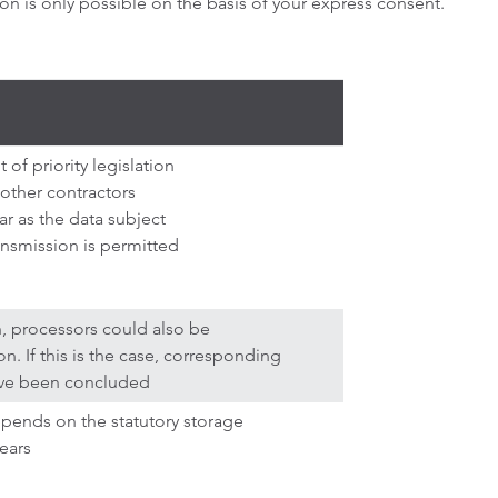
n is only possible on the basis of your express consent.
 of priority legislation
 other contractors
ar as the data subject
ansmission is permitted
n, processors could also be
. If this is the case, corresponding
ave been concluded
epends on the statutory storage
ears