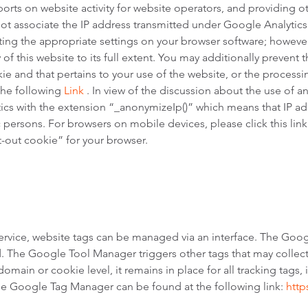
orts on website activity for website operators, and providing ot
 not associate the IP address transmitted under Google Analytic
ing the appropriate settings on your browser software; however
 of this website to its full extent. You may additionally prevent 
ie and that pertains to your use of the website, or the processi
the following
Link
. In view of the discussion about the use of an
tics with the extension “_anonymizeIp()” which means that IP ad
ic persons. For browsers on mobile devices, please click this lin
t-out cookie” for your browser.
rvice, website tags can be managed via an interface. The Goo
ed. The Google Tool Manager triggers other tags that may coll
domain or cookie level, it remains in place for all tracking tags
e Google Tag Manager can be found at the following link:
http