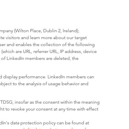
pany (Wilton Place, Dublin 2, Ireland);
te visitors and learn more about our target
ser and enables the collection of the following
 (which are URL, referrer URL, IP address, device
ers of LinkedIn members are deleted, the
and display performance. LinkedIn members can
 object to the analysis of usage behavior and
) TTDSG, insofar as the consent within the meaning
ht to revoke your consent at any time with effect
edIn's data protection policy can be found at