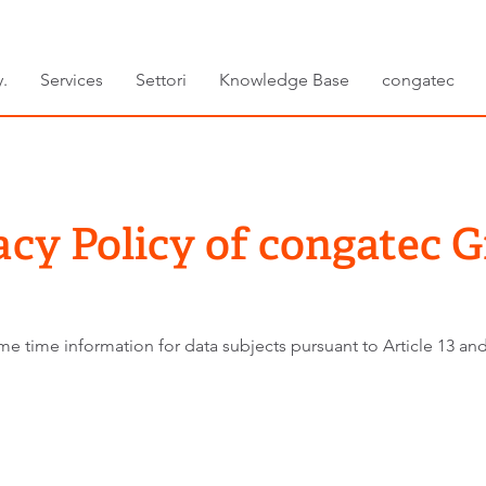
.
Services
Settori
Knowledge Base
congatec
acy Policy of congatec
e time information for data subjects pursuant to Article 13 and