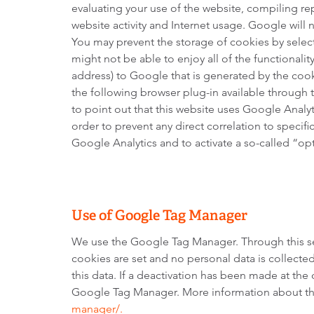
evaluating your use of the website, compiling rep
website activity and Internet usage. Google will
You may prevent the storage of cookies by select
might not be able to enjoy all of the functionality
address) to Google that is generated by the cook
the following browser plug-in available through 
to point out that this website uses Google Analy
order to prevent any direct correlation to specif
Google Analytics and to activate a so-called “op
Use of Google Tag Manager
We use the Google Tag Manager. Through this se
cookies are set and no personal data is collect
this data. If a deactivation has been made at the 
Google Tag Manager. More information about th
manager/.