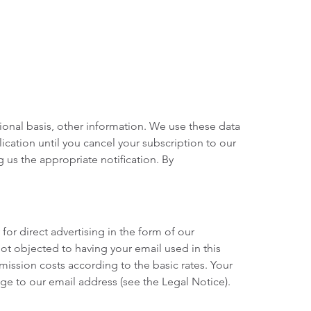
ional basis, other information. We use these data
ication until you cancel your subscription to our
g us the appropriate notification. By
for direct advertising in the form of our
not objected to having your email used in this
mission costs according to the basic rates. Your
e to our email address (see the Legal Notice).