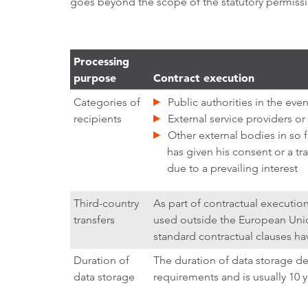
goes beyond the scope of the statutory permissio
Processing
purpose
Contract execution
Categories of
Public authorities in the event
recipients
External service providers or
Other external bodies in so f
has given his consent or a tr
due to a prevailing interest
Third-country
As part of contractual executio
transfers
used outside the European Union
standard contractual clauses h
Duration of
The duration of data storage d
data storage
requirements and is usually 10 y