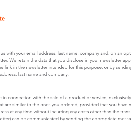
te
 us with your email address, last name, company and, on an opt
ter. We retain the data that you disclose in your newsletter appl
e link in the newsletter intended for this purpose, or by sendin
 address, last name and company.
in connection with the sale of a product or service, exclusively 
that are similar to the ones you ordered, provided that you have 
ess at any time without incurring any costs other than the trans
sletter) can be communicated by sending the appropriate messag