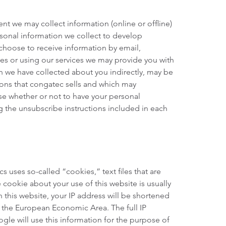
nt we may collect information (online or offline)
rsonal information we collect to develop
choose to receive information by email,
tes or using our services we may provide you with
n we have collected about you indirectly, may be
ions that congatec sells and which may
se whether or not to have your personal
g the unsubscribe instructions included in each
 uses so-called “cookies,” text files that are
cookie about your use of this website is usually
 this website, your IP address will be shortened
 the European Economic Area. The full IP
gle will use this information for the purpose of