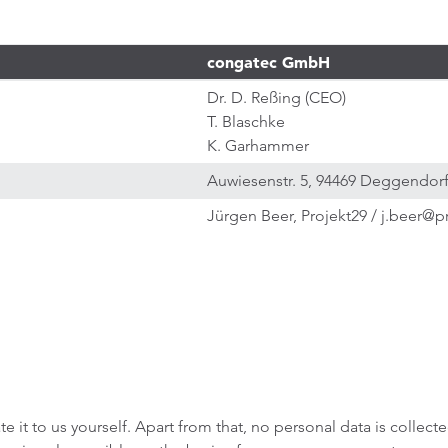
congatec GmbH
Dr. D. Reßing (CEO)
T. Blaschke
K. Garhammer
Auwiesenstr. 5, 94469 Deggendor
Jürgen Beer, Projekt29 / j.beer@p
e it to us yourself. Apart from that, no personal data is collect