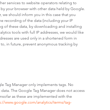
her services to website operators relating to
s by your browser with other data held by Google.
, we should inform you in this case that you
the recording of the data (including your IP
ng of these data, by downloading and installing
alytics tools with full IP addresses, we would like
dresses are used only in a shortened form in
k to, in future, prevent anonymous tracking by
gle Tag Manager only implements tags. No
ect data. The Google Tag Manager does not access
, insofar as these are implemented with the
s://www.google.com/analytics/terms/tag-