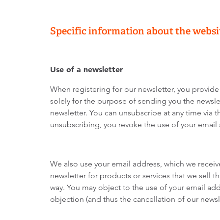
Specific information about the websi
Use of a newsletter
When registering for our newsletter, you provide
solely for the purpose of sending you the newslet
newsletter. You can unsubscribe at any time via th
unsubscribing, you revoke the use of your email
We also use your email address, which we receive 
newsletter for products or services that we sell 
way. You may object to the use of your email addr
objection (and thus the cancellation of our new