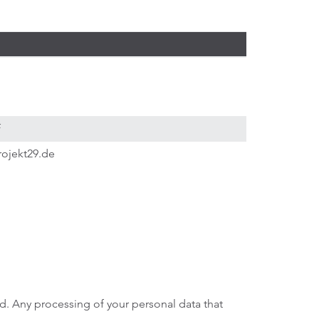
f
rojekt29.de
ed. Any processing of your personal data that