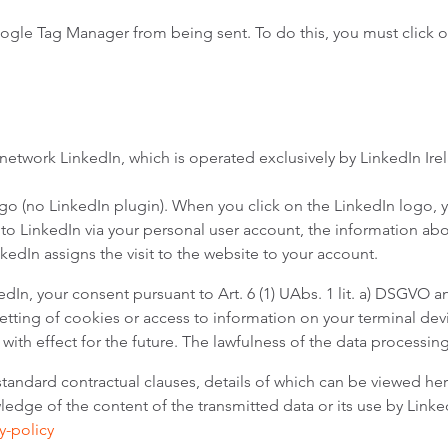
oogle Tag Manager from being sent. To do this, you must click o
 network LinkedIn, which is operated exclusively by LinkedIn Ir
logo (no LinkedIn plugin). When you click on the LinkedIn logo, 
 to LinkedIn via your personal user account, the information abou
nkedIn assigns the visit to the website to your account.
dIn, your consent pursuant to Art. 6 (1) UAbs. 1 lit. a) DSGVO a
tting of cookies or access to information on your terminal devic
 with effect for the future. The lawfulness of the data processin
standard contractual clauses, details of which can be viewed he
dge of the content of the transmitted data or its use by LinkedI
y-policy