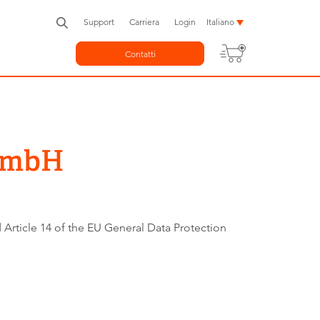
Support
Carriera
Login
Italiano
Contatti
 GmbH
 Article 14 of the EU General Data Protection