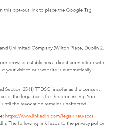
n this opt-out link to place the Google Tag
eland Unlimited Company (Wilton Place, Dublin 2,
your browser establishes a direct connection with
t your visit to our website is automatically
nd Section 25 (1) TTDSG, insofar as the consent
e, is the legal basis for the processing. You
g until the revocation remains unaffected.
re:
https://www.linkedin.com/legal/l/eu-sccs
n. The following link leads to the privacy policy