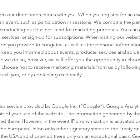
 our direct interactions with you. When you register for an eve
g an event, such as participation in sessions. We combine the pe
r conducting our business and for marketing purposes. You can 
services, or sign-up for subscriptions. When visiting our websi
on you provide to congatec, as well as the personal informatio
o keep you informed about events, products, services and solut
e we do so, however, we will offer you the opportunity to choo
e choose not to receive marketing materials from us by followin
call you, or by contacting us directly.
cs service provided by Google Inc. (“Google”). Google Analytics
is of your use of the website. The information generated by the 
ed there. However, in the event IP anonymization is activated on
e European Union or in other signatory states to the Treaty on
n the USA and shortened there only on an exceptional basis. Goo