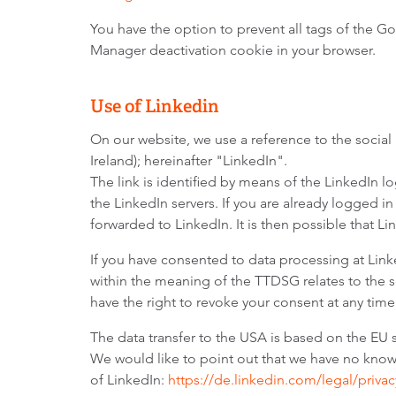
You have the option to prevent all tags of the G
Manager deactivation cookie in your browser.
Use of Linkedin
On our website, we use a reference to the social
Ireland); hereinafter "LinkedIn".
The link is identified by means of the LinkedIn 
the LinkedIn servers. If you are already logged in
forwarded to LinkedIn. It is then possible that Li
If you have consented to data processing at Linke
within the meaning of the TTDSG relates to the se
have the right to revoke your consent at any time
The data transfer to the USA is based on the EU 
We would like to point out that we have no knowle
of LinkedIn:
https://de.linkedin.com/legal/privac