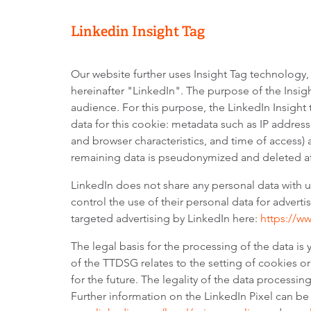
Linkedin Insight Tag
Our website further uses Insight Tag technology,
hereinafter "LinkedIn". The purpose of the Insig
audience. For this purpose, the LinkedIn Insight 
data for this cookie: metadata such as IP address
and browser characteristics, and time of access) 
remaining data is pseudonymized and deleted af
LinkedIn does not share any personal data with
control the use of their personal data for advert
targeted advertising by LinkedIn here:
https://w
The legal basis for the processing of the data is
of the TTDSG relates to the setting of cookies or
for the future. The legality of the data processin
Further information on the LinkedIn Pixel can be