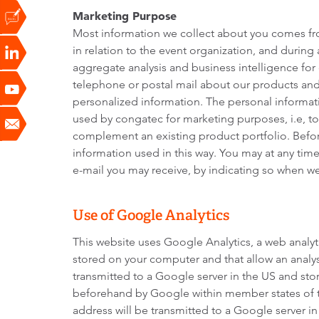
Marketing Purpose
Most information we collect about you comes from
in relation to the event organization, and durin
aggregate analysis and business intelligence fo
telephone or postal mail about our products and 
personalized information. The personal informati
used by congatec for marketing purposes, i.e, t
complement an existing product portfolio. Befor
information used in this way. You may at any tim
e-mail you may receive, by indicating so when we 
Use of Google Analytics
This website uses Google Analytics, a web analyti
stored on your computer and that allow an analys
transmitted to a Google server in the US and stor
beforehand by Google within member states of th
address will be transmitted to a Google server i