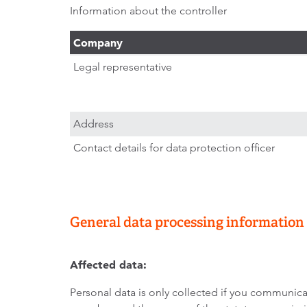
Information about the controller
Company
Legal representative
Address
Contact details for data protection officer
General data processing information
Affected data:
Personal data is only collected if you communicat