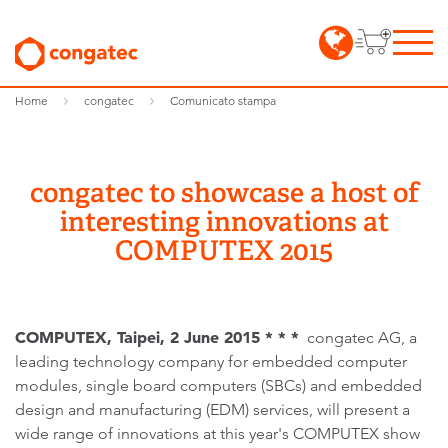
Home
congatec
Comunicato stampa
congatec to showcase a host of
interesting innovations at
COMPUTEX 2015
COMPUTEX, Taipei, 2 June 2015 * * *
congatec AG, a
leading technology company for embedded computer
modules, single board computers (SBCs) and embedded
design and manufacturing (EDM) services, will present a
wide range of innovations at this year's COMPUTEX show