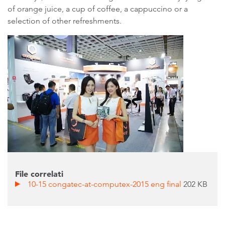
of orange juice, a cup of coffee, a cappuccino or a
selection of other refreshments.
File correlati
10-15 congatec-at-computex-2015 eng final
202 KB