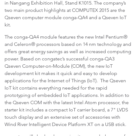
in Nangang Exhibition Hall, Stand K1015. The company’s
two main product highlights at COMPUTEX 2015 are the
Qseven computer module conga-QA4 and a Qseven IoT
kit.
The conga-QA4 module features the new Intel Pentium®
and Celeron® processors based on 14 nm technology and
offers great energy savings as well as increased computing
power. Based on congatec’s successful conga-QA3
Qseven Computer-on-Module (COM), the new IoT
development kit makes it quick and easy to develop
applications for the Internet of Things (IoT). The Qseven
IoT kit contains everything needed for the rapid
prototyping of embedded IoT applications. In addition to
the Qseven COM with the latest Intel Atom processor, the
starter kit includes a compact IoT carrier board, a 7" LVDS
touch display and an extensive set of accessories with
Wind River Intelligent Device Platform XT on a USB stick.