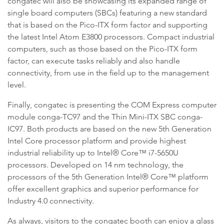
congatec will also be showcasing its expanded range of
single board computers (SBCs) featuring a new standard
that is based on the Pico-ITX form factor and supporting
the latest Intel Atom E3800 processors. Compact industrial
computers, such as those based on the Pico-ITX form
factor, can execute tasks reliably and also handle
connectivity, from use in the field up to the management
level.
Finally, congatec is presenting the COM Express computer
module conga-TC97 and the Thin Mini-ITX SBC conga-
IC97. Both products are based on the new 5th Generation
Intel Core processor platform and provide highest
industrial reliability up to Intel® Core™ i7-5650U
processors. Developed on 14 nm technology, the
processors of the 5th Generation Intel® Core™ platform
offer excellent graphics and superior performance for
Industry 4.0 connectivity.
As always, visitors to the congatec booth can enjoy a glass