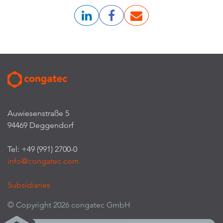
Auwiesenstraße 5
94469 Deggendorf
Tel: +49 (991) 2700-0
info@congatec.com
Subsidiaries
© Copyright 2026 congatec GmbH