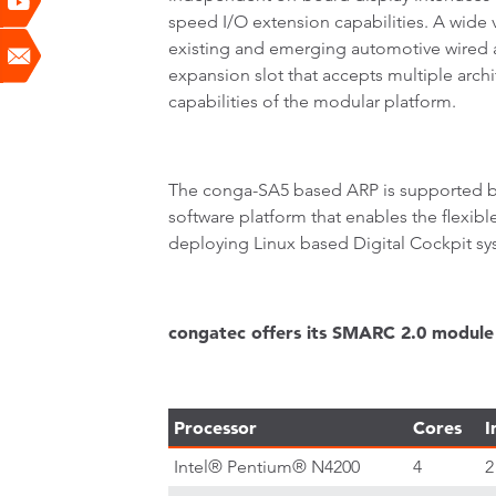
speed I/O extension capabilities. A wide 
existing and emerging automotive wired an
expansion slot that accepts multiple arc
capabilities of the modular platform.
The conga-SA5 based ARP is supported by
software platform that enables the flexibl
deploying Linux based Digital Cockpit sy
congatec offers its SMARC 2.0 module 
Processor
Cores
I
Intel® Pentium® N4200
4
2