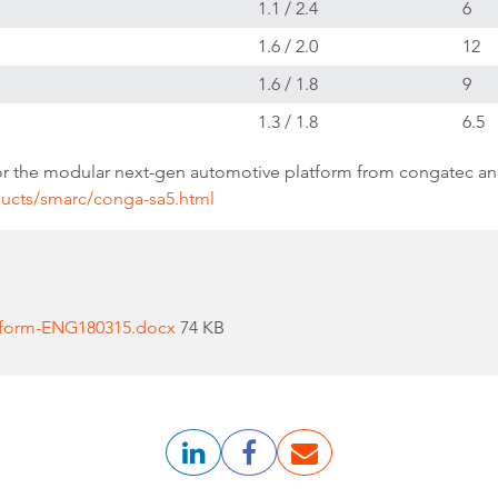
1.1 / 2.4
6
1.6 / 2.0
12
1.6 / 1.8
9
1.3 / 1.8
6.5
r the modular next-gen automotive platform from congatec an
ucts/smarc/conga-sa5.html
tform-ENG180315.docx
74 KB