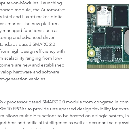
mputer-on-Modules. Launching
supported module, the Automotive
 Intel and Luxoft makes digital
les smarter. The new platform
ely managed functions such as
toring and advanced driver
a standards based SMARC 2.0
rom high design efficiency with
 scalability ranging from low-
tomers are new and established
evelop hardware and software
ext-generation vehicles.
39xx processor based SMARC 2.0 module from congatec in comb
10 FPGAs to provide unsurpassed design flexibility for extra
m allows multiple functions to be hosted on a single system, 
gorithms and artificial intelligence as well as occupant safety s