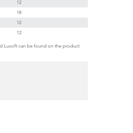
12
18
12
12
d Luxoft can be found on the product