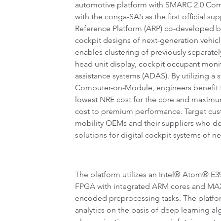
automotive platform with SMARC 2.0 Co
with the conga-SA5 as the first official 
Reference Platform (ARP) co-developed by
cockpit designs of next-generation vehic
enables clustering of previously separat
head unit display, cockpit occupant moni
assistance systems (ADAS). By utilizing 
Computer-on-Module, engineers benefit f
lowest NRE cost for the core and maximum
cost to premium performance. Target cus
mobility OEMs and their suppliers who d
solutions for digital cockpit systems of n
The platform utilizes an Intel® Atom® E
FPGA with integrated ARM cores and MAX® 
encoded preprocessing tasks. The platfor
analytics on the basis of deep learning al