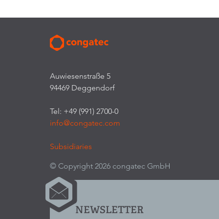
Auwiesenstraße 5
94469 Deggendorf
Tel: +49 (991) 2700-0
info@congatec.com
Subsidiaries
© Copyright 2026 congatec GmbH
NEWSLETTER