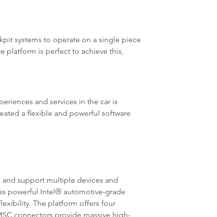
ckpit systems to operate on a single piece
platform is perfect to achieve this,
riences and services in the car is
eated a flexible and powerful software
 and support multiple devices and
zes powerful Intel® automotive-grade
bility. The platform offers four
HMSC connectors provide massive high-