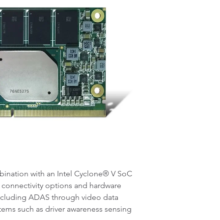
ination with an Intel Cyclone® V SoC
 connectivity options and hardware
including ADAS through video data
ystems such as driver awareness sensing