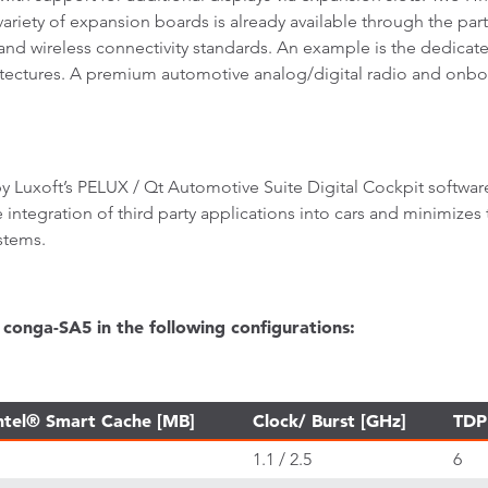
variety of expansion boards is already available through the par
d wireless connectivity standards. An example is the dedicated
hitectures. A premium automotive analog/digital radio and onbo
 Luxoft’s PELUX / Qt Automotive Suite Digital Cockpit softwar
e integration of third party applications into cars and minimizes
stems.
conga-SA5 in the following configurations:
ntel® Smart Cache [MB]
Clock/ Burst [GHz]
TDP
1.1 / 2.5
6