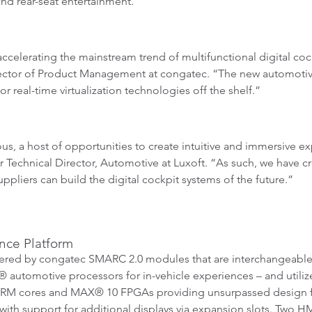
nd rear-seat entertainment.
accelerating the mainstream trend of multifunctional digital co
rector of Product Management at congatec. “The new automotive 
r real-time virtualization technologies off the shelf.”
 a host of opportunities to create intuitive and immersive expe
Technical Director, Automotive at Luxoft. “As such, we have cr
pliers can build the digital cockpit systems of the future.”
nce Platform
ered by congatec SMARC 2.0 modules that are interchangeable
® automotive processors for in-vehicle experiences – and utili
M cores and MAX® 10 FPGAs providing unsurpassed design flexi
with support for additional displays via expansion slots. Two 