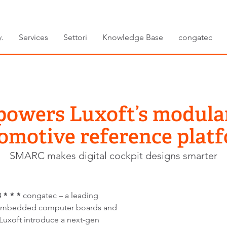
.
Services
Settori
Knowledge Base
congatec
powers Luxoft’s modula
omotive reference plat
SMARC makes digital cockpit designs smarter
* * *
congatec – a leading
 embedded computer boards and
 Luxoft introduce a next-gen