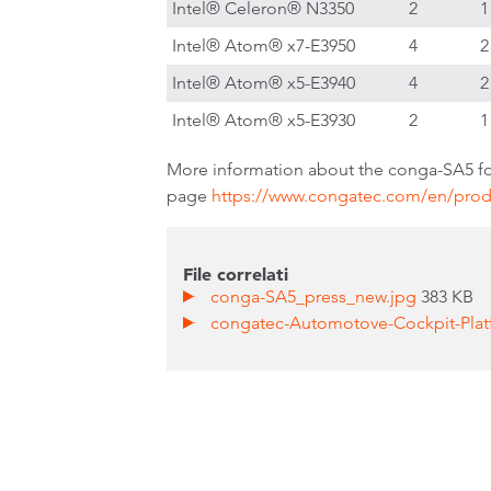
Intel® Celeron® N3350
2
1
Intel® Atom® x7-E3950
4
2
Intel® Atom® x5-E3940
4
2
Intel® Atom® x5-E3930
2
1
More information about the conga-SA5 fo
page
https://www.congatec.com/en/prod
File correlati
conga-SA5_press_new.jpg
383 KB
congatec-Automotove-Cockpit-Pla