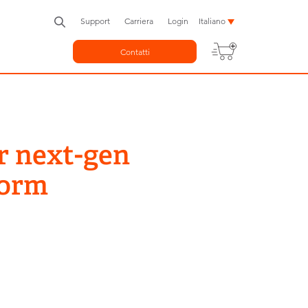
Support
Carriera
Login
Italiano
Contatti
r next-gen
form