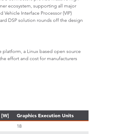
tner ecosystem, supporting all major
 Vehicle Interface Processor (VIP)
ard DSP solution rounds off the design
e platform, a Linux based open source
 the effort and cost for manufacturers
 [W]
Graphics Execution Units
18