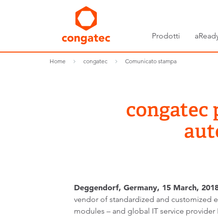
Prodotti
aReady
Home
congatec
Comunicato stampa
congatec 
aut
Deggendorf, Germany, 15 March, 2018 
vendor of standardized and customized
modules – and global IT service provider