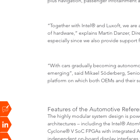
plus navigation, passenger infotainment a
“Together with Intel® and Luxoft, we are 
of hardware,” explains Martin Danzer, Di
especially since we also provide support fo
“With cars gradually becoming autonomous,
emerging”, said Mikael Söderberg, Senior 
platform on which both OEMs and their sup
Features of the Automotive Refere
The highly modular system design is pow
architectures – including the Intel® Atom
Cyclone® V SoC FPGAs with integrated AR
independent on-board display interfaces 