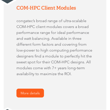
COM-HPC Client Modules
congatec’s broad range of ultra-scalable
COM-HPC client modules covers a broad
performance range for ideal performance
and watt balancing. Available in three
different form factors and covering from
low-power to high computing performance
designers find a module to perfectly hit the
sweet spot for their COM-HPC designs. All
modules come with 7+ years long-term
availability to maximize the ROI.
More details