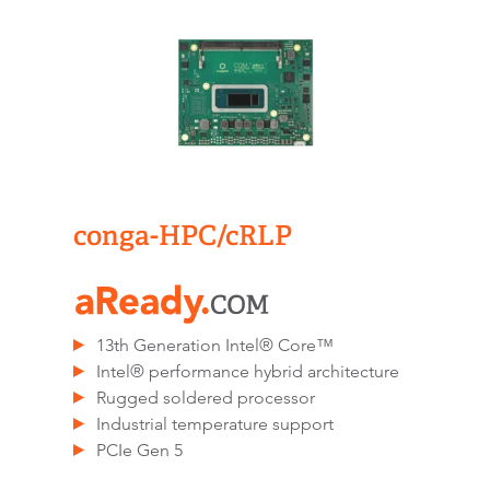
conga-HPC/cRLP
13th Generation Intel® Core™
Intel® performance hybrid architecture
Rugged soldered processor
Industrial temperature support
PCIe Gen 5