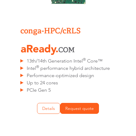
conga-HPC/cRLS
®
13th/14th Generation Intel
Core™
®
Intel
performance hybrid architecture
Performance-optimized design
Up to 24 cores
PCIe Gen 5
Details
Request quote