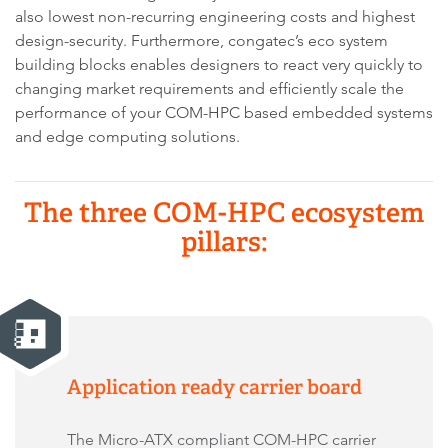
also lowest non-recurring engineering costs and highest
design-security. Furthermore, congatec’s eco system
building blocks enables designers to react very quickly to
changing market requirements and efficiently scale the
performance of your COM-HPC based embedded systems
and edge computing solutions.
The three COM-HPC ecosystem
pillars:
Application ready carrier board
The Micro-ATX compliant COM-HPC carrier