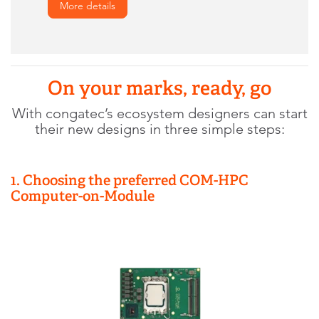
More details
On your marks, ready, go
With congatec’s ecosystem designers can start
their new designs in three simple steps:
1. Choosing the preferred COM-HPC
Computer-on-Module