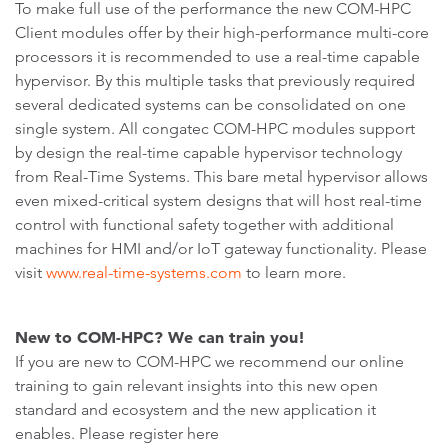
To make full use of the performance the new COM-HPC
Client modules offer by their high-performance multi-core
processors it is recommended to use a real-time capable
hypervisor. By this multiple tasks that previously required
several dedicated systems can be consolidated on one
single system. All congatec COM-HPC modules support
by design the real-time capable hypervisor technology
from Real-Time Systems. This bare metal hypervisor allows
even mixed-critical system designs that will host real-time
control with functional safety together with additional
machines for HMI and/or IoT gateway functionality. Please
visit
www.real-time-systems.com
to learn more.
New to COM-HPC? We can train you!
If you are new to COM-HPC we recommend our online
training to gain relevant insights into this new open
standard and ecosystem and the new application it
enables. Please register here