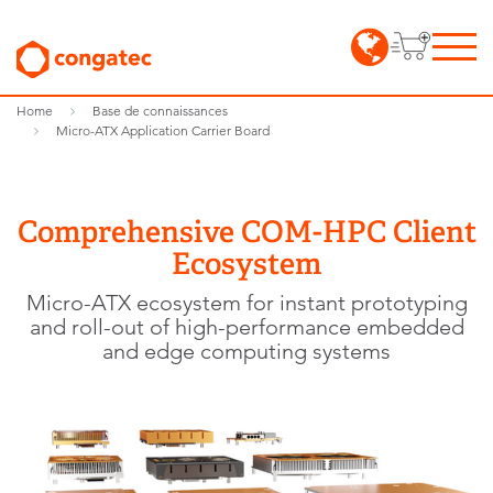
Home
Base de connaissances
Micro-ATX Application Carrier Board
Comprehensive COM-HPC Client
Ecosystem
Micro-ATX ecosystem for instant prototyping
and roll-out of high-performance embedded
and edge computing systems