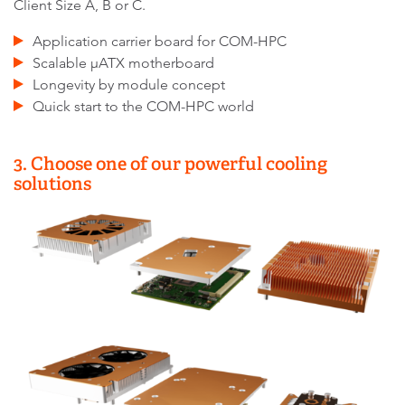
Client Size A, B or C.
Application carrier board for COM-HPC
Scalable µATX motherboard
Longevity by module concept
Quick start to the COM-HPC world
3. Choose one of our powerful cooling
solutions