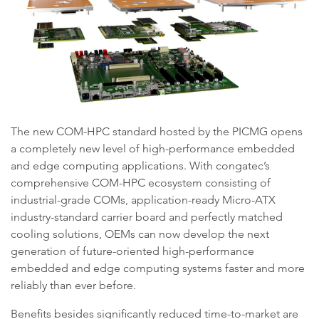
The new COM-HPC standard hosted by the PICMG opens
a completely new level of high-performance embedded
and edge computing applications. With congatec’s
comprehensive COM-HPC ecosystem consisting of
industrial-grade COMs, application-ready Micro-ATX
industry-standard carrier board and perfectly matched
cooling solutions, OEMs can now develop the next
generation of future-oriented high-performance
embedded and edge computing systems faster and more
reliably than ever before.
Benefits besides significantly reduced time-to-market are