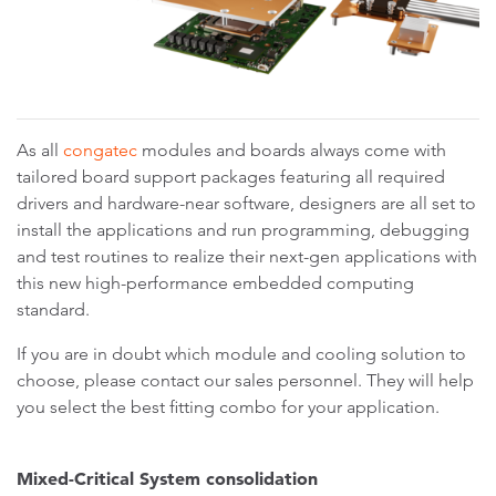
As all
congatec
modules and boards always come with
tailored board support packages featuring all required
drivers and hardware-near software, designers are all set to
install the applications and run programming, debugging
and test routines to realize their next-gen applications with
this new high-performance embedded computing
standard.
If you are in doubt which module and cooling solution to
choose, please contact our sales personnel. They will help
you select the best fitting combo for your application.
Mixed-Critical System consolidation