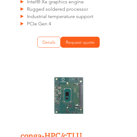
Intel® Xe graphics engine
Rugged soldered processor
Industrial temperature support
PCIe Gen 4
Details
Request quote
conga-HPC/cTLU​