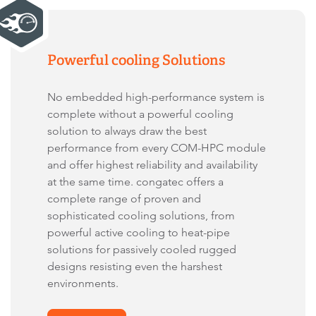
Powerful cooling Solutions
No embedded high-performance system is
complete without a powerful cooling
solution to always draw the best
performance from every COM-HPC module
and offer highest reliability and availability
at the same time. congatec offers a
complete range of proven and
sophisticated cooling solutions, from
powerful active cooling to heat-pipe
solutions for passively cooled rugged
designs resisting even the harshest
environments.