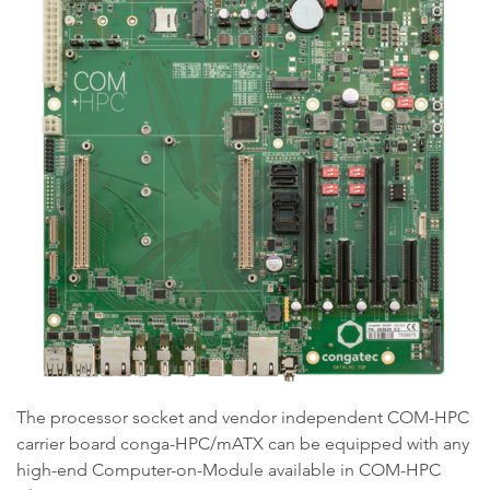
The processor socket and vendor independent COM-HPC
carrier board conga-HPC/mATX can be equipped with any
high-end Computer-on-Module available in COM-HPC