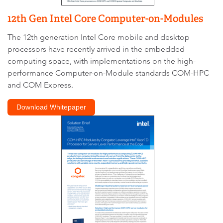
12th Gen Intel Core Computer-on-Modules
The 12th generation Intel Core mobile and desktop
processors have recently arrived in the embedded
computing space, with implementations on the high-
performance Computer-on-Module standards COM-HPC
and COM Express.
Download Whitepaper