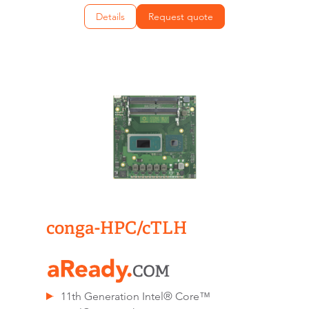
Details
Request quote
conga-HPC/cTLH
11th Generation Intel® Core™