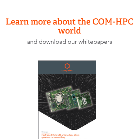
Learn more about the COM-HPC
world
and download our whitepapers