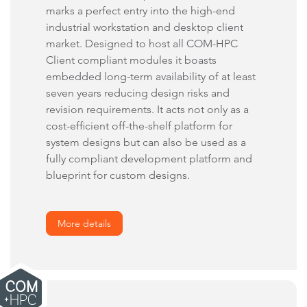
marks a perfect entry into the high-end
industrial workstation and desktop client
market. Designed to host all COM-HPC
Client compliant modules it boasts
embedded long-term availability of at least
seven years reducing design risks and
revision requirements. It acts not only as a
cost-efficient off-the-shelf platform for
system designs but can also be used as a
fully compliant development platform and
blueprint for custom designs.
More details