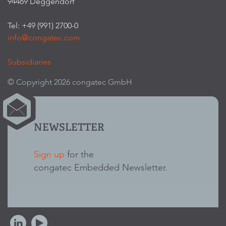
94469 Deggendorf
Tel: +49 (991) 2700-0
info@congatec.com
Subsidiaries
© Copyright 2026 congatec GmbH
NEWSLETTER
Sign up
for the
congatec Embedded Newsletter.