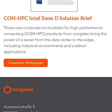
COM-HPC Intel Xeon D Solution Brief
Three new computer-on-modules for high performance
computing (COM-HPC) products from congatec bring the
power of a server from the data center to the edge,
including industrial environments and outdoor
applications.
Download Whitepaper
Auwiesenstraße 5