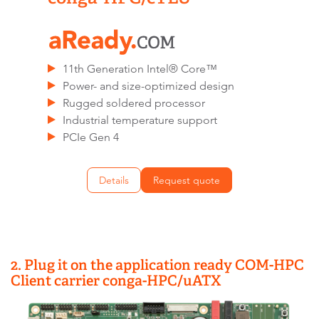
11th Generation Intel® Core™
Power- and size-optimized design
Rugged soldered processor
Industrial temperature support
PCIe Gen 4
Details
Request quote
2. Plug it on the application ready COM-HPC
Client carrier conga-HPC/uATX