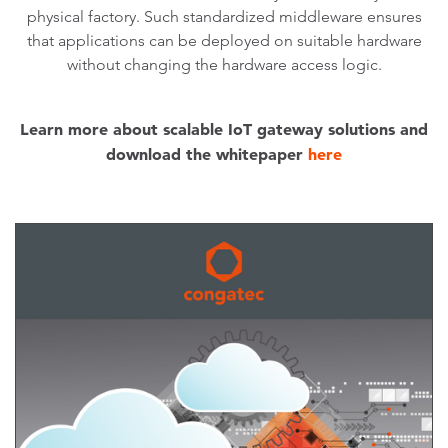
physical factory. Such standardized middleware ensures
that applications can be deployed on suitable hardware
without changing the hardware access logic.
Learn more about scalable IoT gateway solutions and
download the whitepaper
here