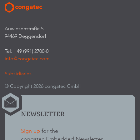
Auwiesenstraße 5
94469 Deggendorf
Tel: +49 (991) 2700-0
info@congatec.com
Subsidiaries
© Copyright 2026 congatec GmbH
NEWSLETTER
Sign up
for the
congatec Embedded Newsletter.