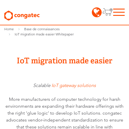
Home
Base de connaissances
IoT migration made easier Whitepaper
IoT migration made easier
Scalable
IoT gateway solutions
More manufacturers of computer technology for harsh
environments are expanding their hardware offerings with
the right ‘glue logic’ to develop IoT solutions. congatec
advocates vendor-independent standardization to ensure
that these solutions remain scalable in line with