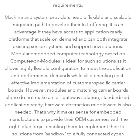
requirements.
Machine and system providers need a flexible and scalable
migration path to develop their IoT offering. It is an
advantage if they have access to application ready
platforms that scale on demand and can both integrate
existing sensor systems and support new solutions.
Modular embedded computer technology based on
Computer-on-Modules is ideal for such solutions as it
allows highly flexible configuration to meet the application
and performance demands while also enabling cost-
effective implementation of customer-specific carrier
boards. However, modules and matching carrier boards
alone do not make an IoT gateway solution; standardized,
application ready, hardware abstraction middleware is also
needed. That’s why it makes sense for embedded
manufacturers to provide their OEM customers with the
right ‘glue logic’ enabling them to implement their IoT
solutions from ‘sandbox’ to a fully connected cyber-